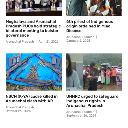
Meghalaya and Arunachal
6th priest of Indigenous
Pradesh PUCs hold strategic
origin ordained in Miao
bilateral meeting to bolster
Diocese
governance
Arunachal Pradesh
January 2, 2025
Arunachal Pradesh
April 21, 2026
NSCN (K-YA) cadre killed in
UNHRC urged to safeguard
Arunachal clash with AR
Indigenous rights in
Arunachal Pradesh
Arunachal Pradesh
October 26, 2024
Arunachal Pradesh
September 26, 2024