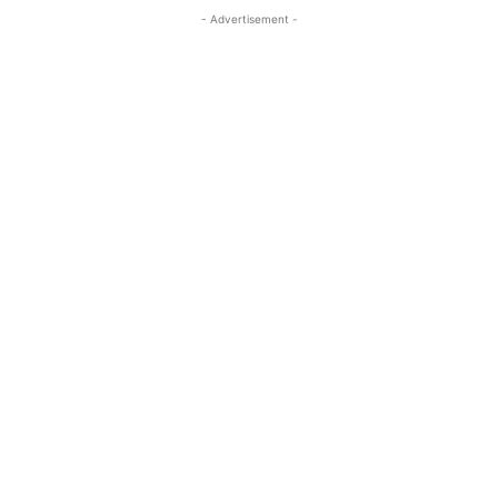
- Advertisement -