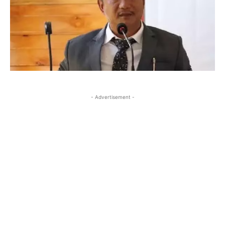
- Advertisement -