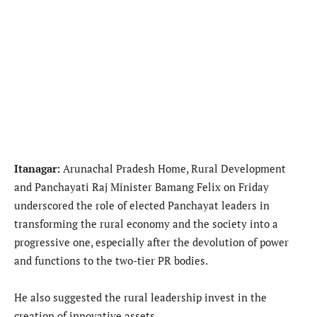
Itanagar:
Arunachal Pradesh Home, Rural Development
and Panchayati Raj Minister Bamang Felix on Friday
underscored the role of elected Panchayat leaders in
transforming the rural economy and the society into a
progressive one, especially after the devolution of power
and functions to the two-tier PR bodies.
He also suggested the rural leadership invest in the
creation of innovative assets.