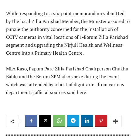
While responding to a six-point memorandum submitted
by the local Zilla Parishad Member, the Minister assured to
pursue the authority concerned for the installation of
CCTV cameras in vital locations of 1-Borum Zilla Parishad
segment and upgrading the Nirjuli Health and Wellness
Centre into a Primary Health Centre.
MLA Kaso, Papum Pare Zilla Parishad Chairperson Chukhu
Bablu and the Borum ZPM also spoke during the event,
which was attended by a host of dignitaries from various
departments, official sources said here.