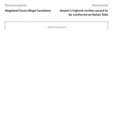
Previous article
Next article
Nagaland faces illegal taxations
Assam’s highest civilian award to
be conferred on Ratan Tata
- Advertisement -