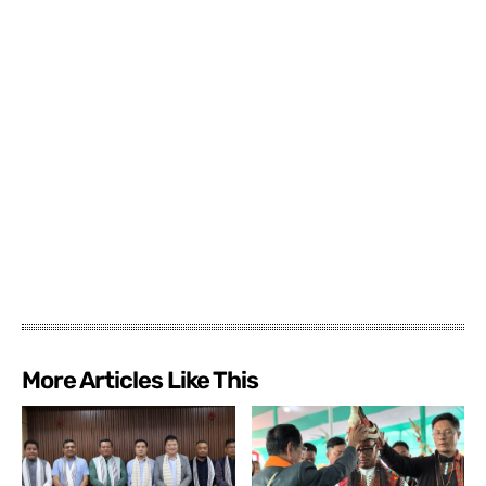
More Articles Like This