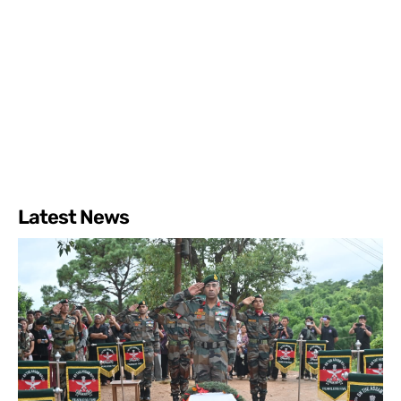
Latest News