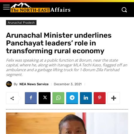
Arunachal Pradesh
Arunachal Minister underlines
Panchayat leaders’ role in
transforming rural economy
Felix was speaking at a public function at Borum, near the state
capital, where he, along with Itanagar MLA Techi Kaso, flagged off an
ambulance and a garbage lifting truck for 1-Borum Zilla Parishad
segment.
By
NEA News Service
December 3, 2021