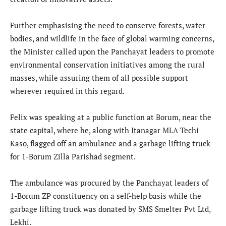
Further emphasising the need to conserve forests, water
bodies, and wildlife in the face of global warming concerns,
the Minister called upon the Panchayat leaders to promote
environmental conservation initiatives among the rural
masses, while assuring them of all possible support
wherever required in this regard.
Felix was speaking at a public function at Borum, near the
state capital, where he, along with Itanagar MLA Techi
Kaso, flagged off an ambulance and a garbage lifting truck
for 1-Borum Zilla Parishad segment.
The ambulance was procured by the Panchayat leaders of
1-Borum ZP constituency on a self-help basis while the
garbage lifting truck was donated by SMS Smelter Pvt Ltd,
Lekhi.