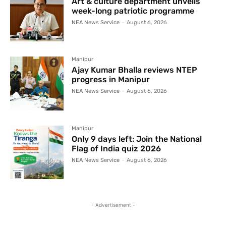
Art & culture department unveils
week-long patriotic programme
NEA News Service
-
August 6, 2026
Manipur
Ajay Kumar Bhalla reviews NTEP
progress in Manipur
NEA News Service
-
August 6, 2026
Manipur
Only 9 days left: Join the National
Flag of India quiz 2026
NEA News Service
-
August 6, 2026
- Advertisement -