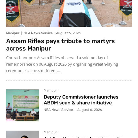
Manipur
NEA News Service
-
August 6, 2026
Assam Rifles pays tribute to martyrs
across Manipur
Churachandpur: Assam Rifles observed a solemn day of
remembrance on 06 August 2026 by organising wreath-laying
ceremonies across different...
Manipur
Deputy Commissioner launches
ABDM scan & share initiative
NEA News Service
-
August 6, 2026
Manipur