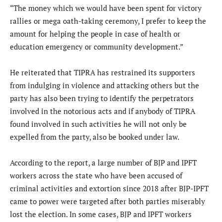
“The money which we would have been spent for victory
rallies or mega oath-taking ceremony, I prefer to keep the
amount for helping the people in case of health or
education emergency or community development.”
He reiterated that TIPRA has restrained its supporters
from indulging in violence and attacking others but the
party has also been trying to identify the perpetrators
involved in the notorious acts and if anybody of TIPRA
found involved in such activities he will not only be
expelled from the party, also be booked under law.
According to the report, a large number of BJP and IPFT
workers across the state who have been accused of
criminal activities and extortion since 2018 after BJP-IPFT
came to power were targeted after both parties miserably
lost the election. In some cases, BJP and IPFT workers