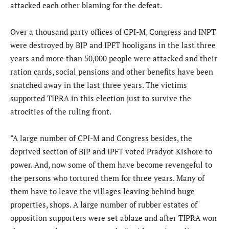
attacked each other blaming for the defeat.
Over a thousand party offices of CPI-M, Congress and INPT
were destroyed by BJP and IPFT hooligans in the last three
years and more than 50,000 people were attacked and their
ration cards, social pensions and other benefits have been
snatched away in the last three years. The victims
supported TIPRA in this election just to survive the
atrocities of the ruling front.
“A large number of CPI-M and Congress besides, the
deprived section of BJP and IPFT voted Pradyot Kishore to
power. And, now some of them have become revengeful to
the persons who tortured them for three years. Many of
them have to leave the villages leaving behind huge
properties, shops. A large number of rubber estates of
opposition supporters were set ablaze and after TIPRA won