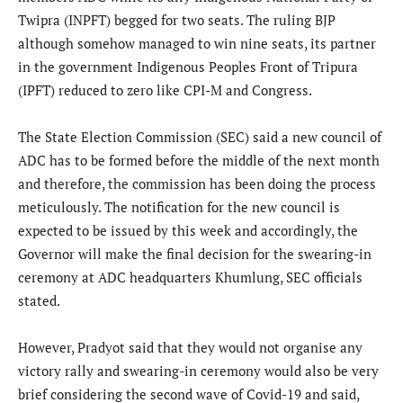
Twipra (INPFT) begged for two seats. The ruling BJP
although somehow managed to win nine seats, its partner
in the government Indigenous Peoples Front of Tripura
(IPFT) reduced to zero like CPI-M and Congress.
The State Election Commission (SEC) said a new council of
ADC has to be formed before the middle of the next month
and therefore, the commission has been doing the process
meticulously. The notification for the new council is
expected to be issued by this week and accordingly, the
Governor will make the final decision for the swearing-in
ceremony at ADC headquarters Khumlung, SEC officials
stated.
However, Pradyot said that they would not organise any
victory rally and swearing-in ceremony would also be very
brief considering the second wave of Covid-19 and said,