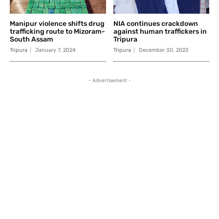
Manipur violence shifts drug
NIA continues crackdown
trafficking route to Mizoram-
against human traffickers in
South Assam
Tripura
Tripura
January 7, 2024
Tripura
December 30, 2023
- Advertisement -