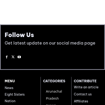
Follow Us
Get latest update on our social media page
MENU
CATEGORIES
CONTRIBUTE
Write an article
News
Arunachal
Contact us
Eight Sisters
Pradesh
Nation
Affiliates