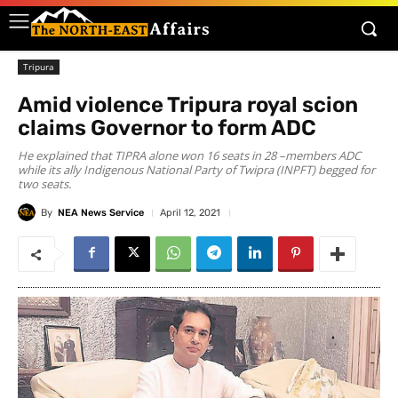
Tripura
Amid violence Tripura royal scion
claims Governor to form ADC
He explained that TIPRA alone won 16 seats in 28 –members ADC
while its ally Indigenous National Party of Twipra (INPFT) begged for
two seats.
By
NEA News Service
April 12, 2021