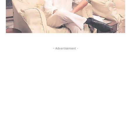
- Advertisement -