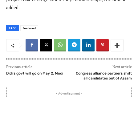
added.
TAGS
featured
Previous article
Next article
Didi’s govt will go on May 2: Modi
Congress alliance partners shift
all candidates out of Assam
- Advertisement -