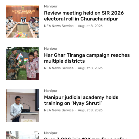
Manipur
Review meeting held on SIR 2026
electoral roll in Churachandpur
NEA News Service
-
August 8, 2026
Manipur
Har Ghar Tiranga campaign reaches
multiple districts
NEA News Service
-
August 8, 2026
Manipur
Manipur judicial academy holds
training on ‘Nyay Shruti’
NEA News Service
-
August 8, 2026
Manipur