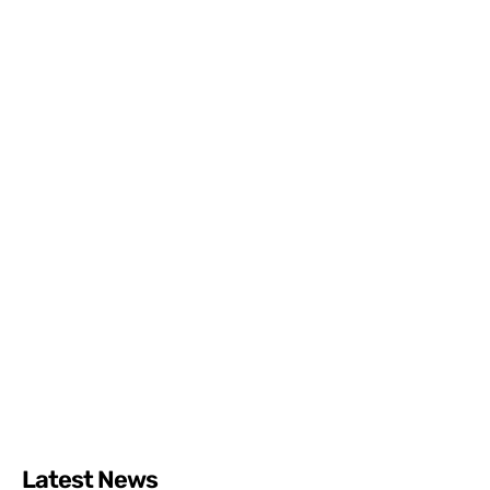
Latest News