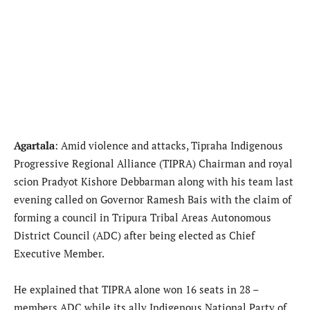
Agartala
: Amid violence and attacks, Tipraha Indigenous
Progressive Regional Alliance (TIPRA) Chairman and royal
scion Pradyot Kishore Debbarman along with his team last
evening called on Governor Ramesh Bais with the claim of
forming a council in Tripura Tribal Areas Autonomous
District Council (ADC) after being elected as Chief
Executive Member.
He explained that TIPRA alone won 16 seats in 28 –
members ADC while its ally Indigenous National Party of