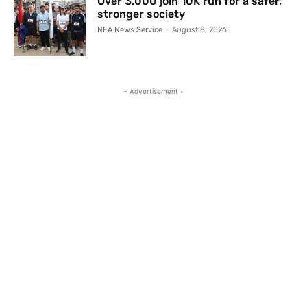
Over 3,000 join 10K run for a safer,
stronger society
NEA News Service
-
August 8, 2026
- Advertisement -