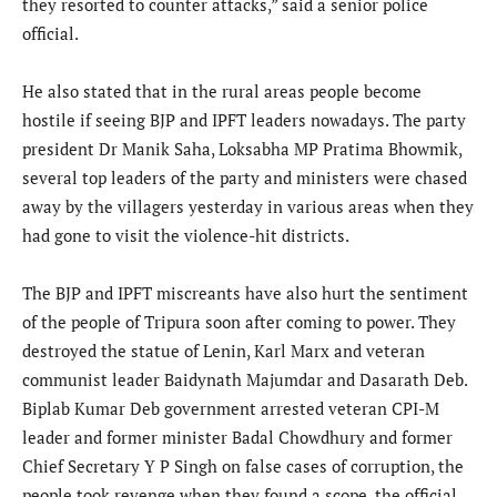
they resorted to counter attacks,” said a senior police
official.
He also stated that in the rural areas people become
hostile if seeing BJP and IPFT leaders nowadays. The party
president Dr Manik Saha, Loksabha MP Pratima Bhowmik,
several top leaders of the party and ministers were chased
away by the villagers yesterday in various areas when they
had gone to visit the violence-hit districts.
The BJP and IPFT miscreants have also hurt the sentiment
of the people of Tripura soon after coming to power. They
destroyed the statue of Lenin, Karl Marx and veteran
communist leader Baidynath Majumdar and Dasarath Deb.
Biplab Kumar Deb government arrested veteran CPI-M
leader and former minister Badal Chowdhury and former
Chief Secretary Y P Singh on false cases of corruption, the
people took revenge when they found a scope, the official