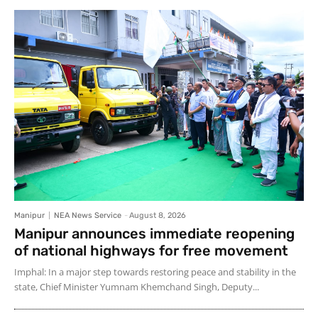
Manipur
NEA News Service
-
August 8, 2026
Manipur announces immediate reopening
of national highways for free movement
Imphal: In a major step towards restoring peace and stability in the
state, Chief Minister Yumnam Khemchand Singh, Deputy...