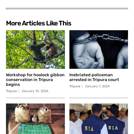
More Articles Like This
Workshop for hoolock gibbon
Inebriated policeman
conservation in Tripura
arrested in Tripura court
begins
Tripura
January 7, 2024
Tripura
January 10, 2024