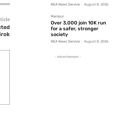
NEA News Service
-
August 8, 2026
Manipur
ticle
Over 3,000 join 10K run
cted
for a safer, stronger
irok
society
NEA News Service
-
August 8, 2026
- Advertisement -