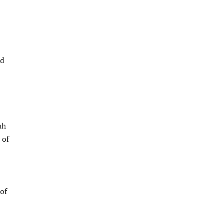
nd
ah
 of
of