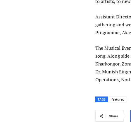
to artists, to ne
Assistant Direct
gathering and we
Programme, Akash
The Musical Eveni
song. Along side
Kharkongor, Zona
Dr. Munish Sing
Operations, Nort
TAGS
featured
Share