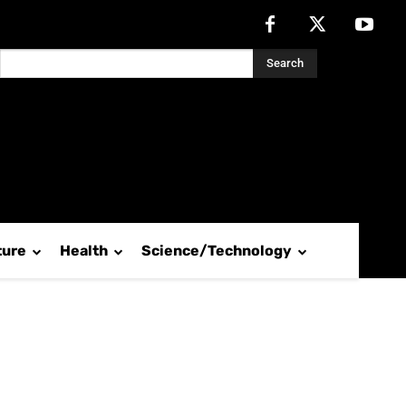
Search
ture
Health
Science/Technology