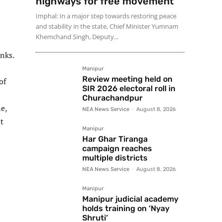
highways for free movement
Imphal: In a major step towards restoring peace
and stability in the state, Chief Minister Yumnam
Khemchand Singh, Deputy...
anks.
Manipur
Review meeting held on
of
SIR 2026 electoral roll in
Churachandpur
e,
NEA News Service
-
August 8, 2026
t
Manipur
Har Ghar Tiranga
campaign reaches
multiple districts
NEA News Service
-
August 8, 2026
Manipur
Manipur judicial academy
holds training on ‘Nyay
Shruti’