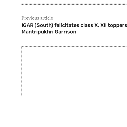
Previous article
IGAR (South) felicitates class X, XII toppers
Mantripukhri Garrison