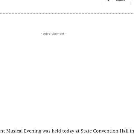
- Advertisement -
ant Musical Evening was held today at State Convention Hall i