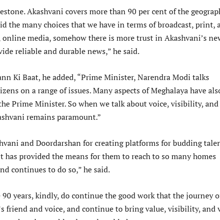
lestone. Akashvani covers more than 90 per cent of the geograp
id the many choices that we have in terms of broadcast, print, 
, online media, somehow there is more trust in Akashvani’s ne
ide reliable and durable news,” he said.
nn Ki Baat, he added, “Prime Minister, Narendra Modi talks
itizens on a range of issues. Many aspects of Meghalaya have als
he Prime Minister. So when we talk about voice, visibility, and
kashvani remains paramount.”
hvani and Doordarshan for creating platforms for budding tale
It has provided the means for them to reach to so many homes
and continues to do so,” he said.
 90 years, kindly, do continue the good work that the journey o
s friend and voice, and continue to bring value, visibility, and 