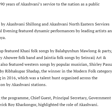
90 years of Akashvani’s service to the nation as a public
d by Akashvani Shillong and Akashvani North Eastern Services
al Evening featured dynamic performances by leading artists a
aya.
up featured Khasi folk songs by Balahpynhun Mawlong & party,
by Ahowee folk band and Jaintia folk songs by Seinraij Art &
t also featured western songs by popular musician, Shirley Pass
by Ribhakupar Shadap, the winner in the Modern Folk category
 in 2016, which was a talent hunt organised across the
ion by Akashvani stations.
 the programme, Chief Guest, Principal Secretary, Government 
rick Roy Kharkongor, highlighted the role of Akashvani.