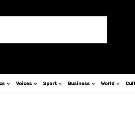
ics
Voices
Sport
Business
World
Cul