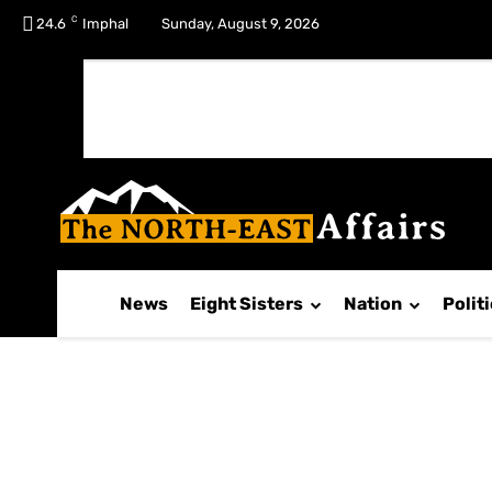
C
No menu items!
24.6
Imphal
Sunday, August 9, 2026
News
Eight Sisters
Nation
Polit