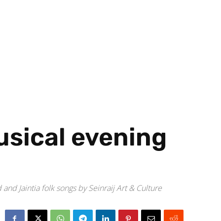
usical evening
d Jaintia folk songs by Seinraij Art & Culture