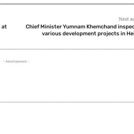
Next ar
 at
Chief Minister Yumnam Khemchand inspe
various development projects in He
- Advertisement -