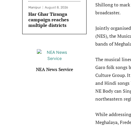
Shillong to mark 
Manipur
August 8, 2026
broadcaster.
Har Ghar Tiranga
campaign reaches
multiple districts
Jointly organise
(NES), the Music
bands of Meghal
The musical line
Garo folk songs 
NEA News Service
Culture Group. I
and Hindi songs 
NE Body can Sing
northeastern reg
While addressing
Meghalaya, Frede