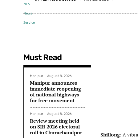
Must Read
Manipur
August 8, 2026
Manipur announces
immediate reopening
of national highways
for free movement
Manipur
August 8, 2026
Review meeting held
on SIR 2026 electoral
roll in Churachandpur
Shillong
: A vibr