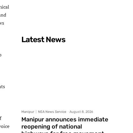
hical
and
ws
Latest News
o
nts
Manipur
NEA News Service
-
August 8, 2026
f
Manipur announces immediate
voice
reopening of national