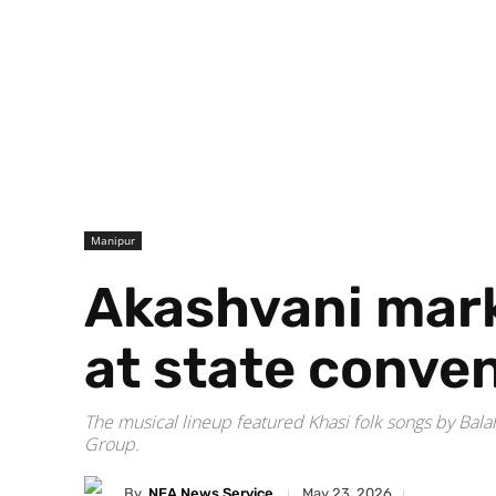
Manipur
Akashvani mark
at state conven
The musical lineup featured Khasi folk songs by Bala
Group.
By
NEA News Service
May 23, 2026