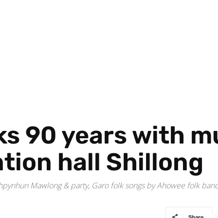
s 90 years with m
tion hall Shillong
hpynhun Mawlong & party, Garo folk songs by Ahowee folk band an
Share