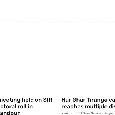
eeting held on SIR
Har Ghar Tiranga 
toral roll in
reaches multiple di
andpur
Manipur
NEA News Service
-
August 