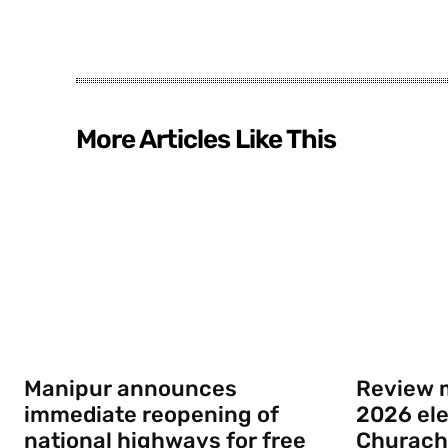
More Articles Like This
Manipur announces
Review m
immediate reopening of
2026 elec
national highways for free
Churach