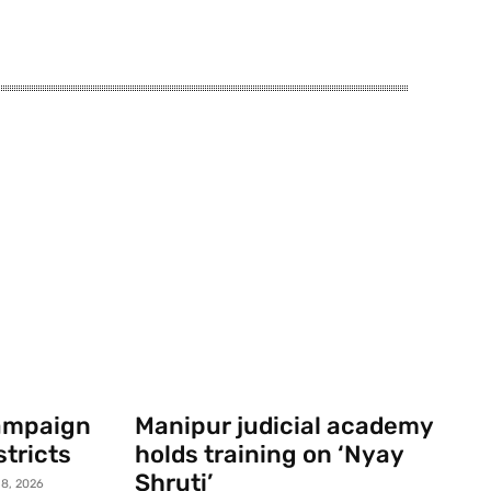
campaign
Manipur judicial academy
stricts
holds training on ‘Nyay
Shruti’
8, 2026