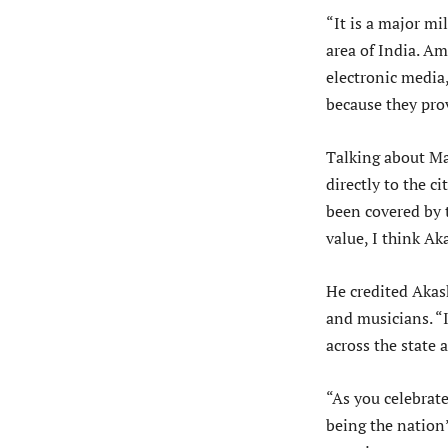
“It is a major mi
area of India. Am
electronic media
because they prov
Talking about Ma
directly to the c
been covered by t
value, I think A
He credited Akas
and musicians. “
across the state 
“As you celebrate
being the nation’