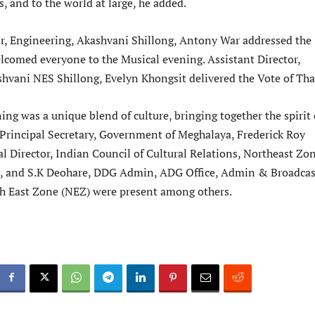
ws, and to the world at large, he added.
or, Engineering, Akashvani Shillong, Antony War addressed the
lcomed everyone to the Musical evening. Assistant Director,
vani NES Shillong, Evelyn Khongsit delivered the Vote of Th
ng was a unique blend of culture, bringing together the spirit 
 Principal Secretary, Government of Meghalaya, Frederick Roy
l Director, Indian Council of Cultural Relations, Northeast Zon
h, and S.K Deohare, DDG Admin, ADG Office, Admin & Broadcas
h East Zone (NEZ) were present among others.