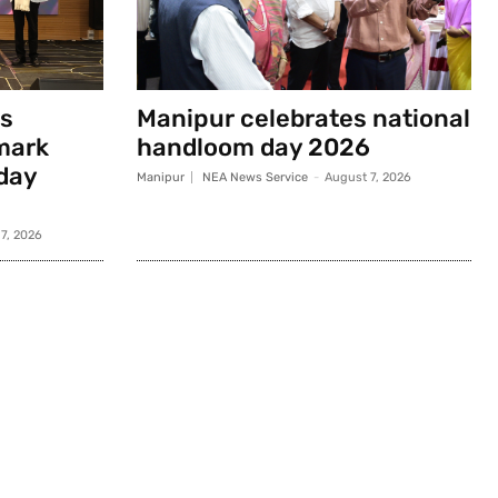
s
Manipur celebrates national
mark
handloom day 2026
day
Manipur
NEA News Service
-
August 7, 2026
7, 2026