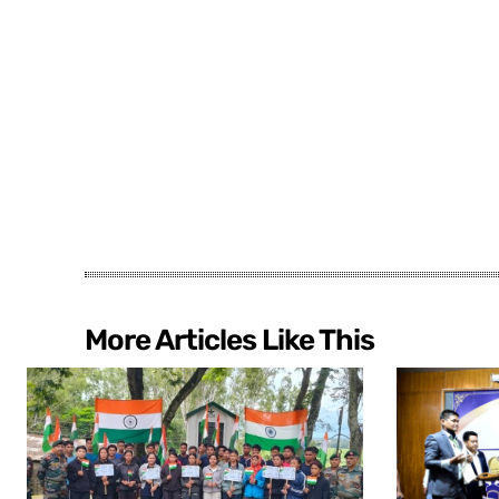
More Articles Like This