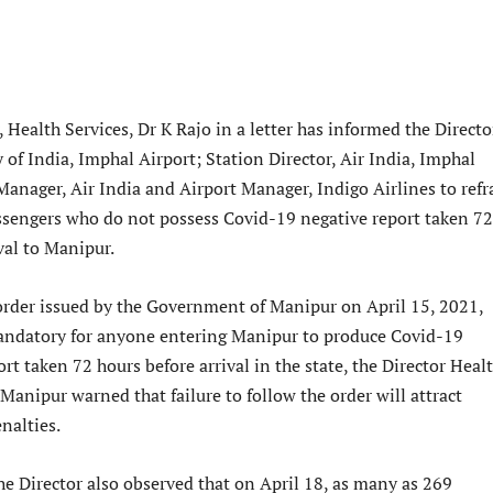
, Health Services, Dr K Rajo in a letter has informed the Directo
 of India, Imphal Airport; Station Director, Air India, Imphal
Manager, Air India and Airport Manager, Indigo Airlines to refr
ssengers who do not possess Covid-19 negative report taken 72
val to Manipur.
 order issued by the Government of Manipur on April 15, 2021,
andatory for anyone entering Manipur to produce Covid-19
ort taken 72 hours before arrival in the state, the Director Heal
 Manipur warned that failure to follow the order will attract
nalties.
he Director also observed that on April 18, as many as 269