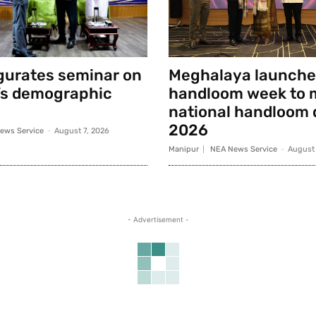
gurates seminar on
Meghalaya launche
’s demographic
handloom week to 
national handloom 
2026
ews Service
-
August 7, 2026
Manipur
NEA News Service
-
August 
- Advertisement -