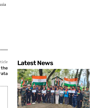
Asia
ticle
Latest News
 the
rata