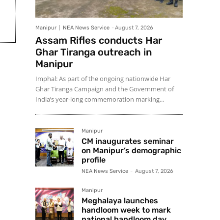
Manipur
NEA News Service
-
August 7, 2026
Assam Rifles conducts Har
Ghar Tiranga outreach in
Manipur
Imphal: As part of the ongoing nationwide Har
Ghar Tiranga Campaign and the Government of
India’s year-long commemoration marking...
Manipur
CM inaugurates seminar
on Manipur’s demographic
profile
NEA News Service
-
August 7, 2026
Manipur
Meghalaya launches
handloom week to mark
national handloom day