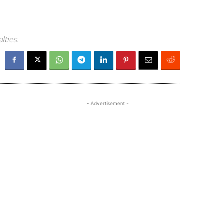
lties.
- Advertisement -