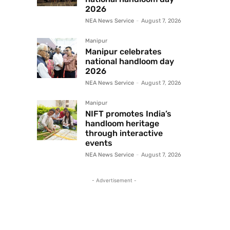
2026
NEA News Service
-
August 7, 2026
Manipur
Manipur celebrates
national handloom day
2026
NEA News Service
-
August 7, 2026
Manipur
NIFT promotes India’s
handloom heritage
through interactive
events
NEA News Service
-
August 7, 2026
- Advertisement -