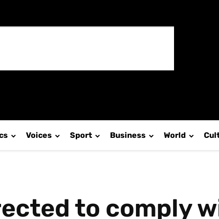
ics
Voices
Sport
Business
World
Cul
irected to comply w