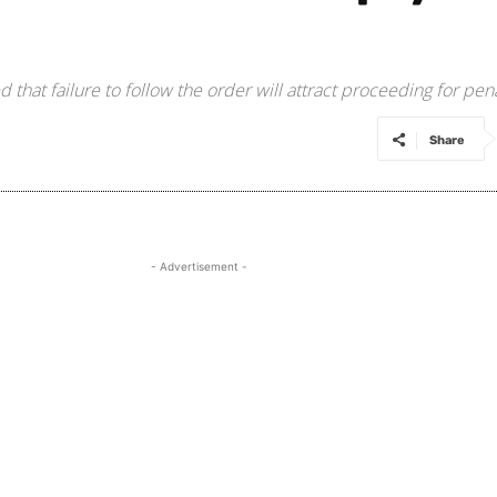
that failure to follow the order will attract proceeding for pena
Share
- Advertisement -