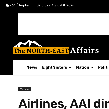
C
No menu items!
26.1
Imphal
Saturday, August 8, 2026
News
Eight Sisters
Nation
Polit
Manipur
Airlines, AAI d