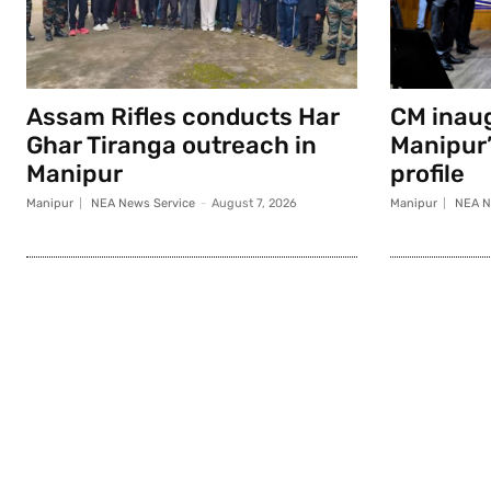
Assam Rifles conducts Har
CM inau
Ghar Tiranga outreach in
Manipur
Manipur
profile
Manipur
NEA News Service
-
August 7, 2026
Manipur
NEA N