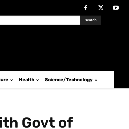
Search
ture
Health
Science/Technology
ith Govt of