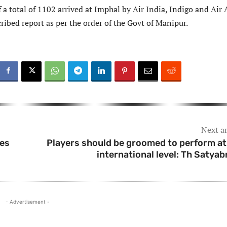
 a total of 1102 arrived at Imphal by Air India, Indigo and Air 
ribed report as per the order of the Govt of Manipur.
Next ar
ses
Players should be groomed to perform at
international level: Th Satyab
- Advertisement -