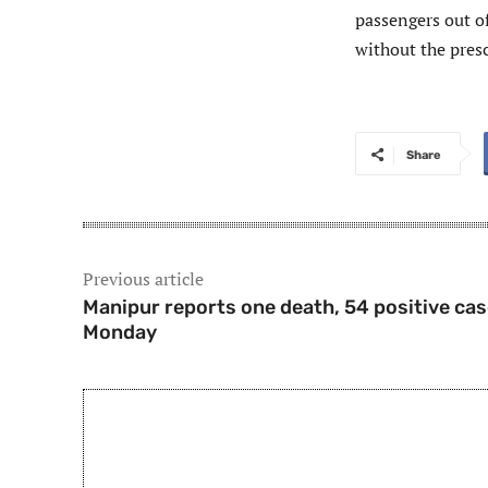
passengers out of
without the presc
Share
Previous article
Manipur reports one death, 54 positive ca
Monday