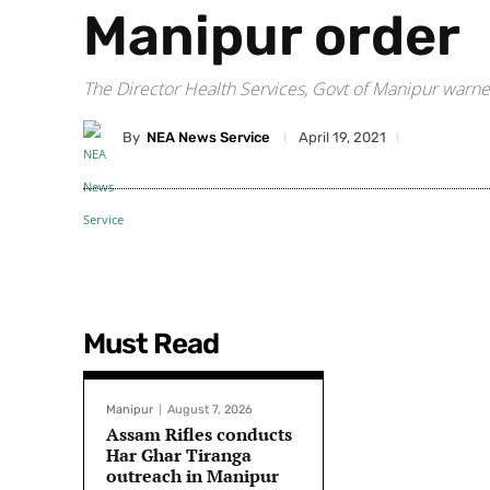
Manipur order
The Director Health Services, Govt of Manipur warned 
By
NEA News Service
April 19, 2021
Must Read
Manipur
August 7, 2026
Assam Rifles conducts
Har Ghar Tiranga
outreach in Manipur