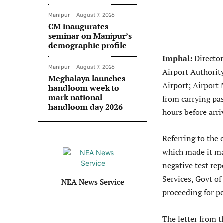
Manipur
August 7, 2026
CM inaugurates
seminar on Manipur’s
demographic profile
Imphal:
Director
Manipur
August 7, 2026
Airport Authority
Meghalaya launches
Airport; Airport 
handloom week to
mark national
from carrying pa
handloom day 2026
hours before arri
Referring to the
which made it m
negative test rep
Services, Govt of
NEA News Service
proceeding for pe
The letter from t