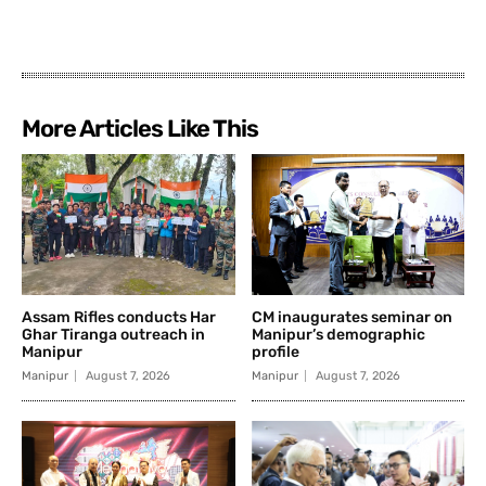
More Articles Like This
Assam Rifles conducts Har
CM inaugurates seminar on
Ghar Tiranga outreach in
Manipur’s demographic
Manipur
profile
Manipur
August 7, 2026
Manipur
August 7, 2026