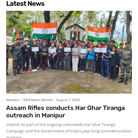
Latest News
Manipur
NEA News Service
-
August 7, 2026
Assam Rifles conducts Har Ghar Tiranga
outreach in Manipur
Imphal: As part of the ongoing nationwide Har Ghar Tiranga
Campaign and the Government of India’s year-long commemoration
marking...