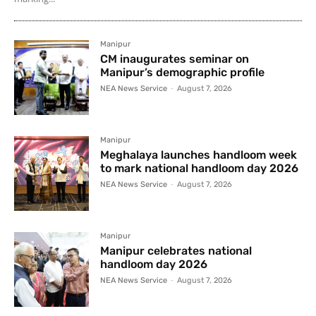
Manipur
CM inaugurates seminar on
Manipur’s demographic profile
NEA News Service
-
August 7, 2026
Manipur
Meghalaya launches handloom week
to mark national handloom day 2026
NEA News Service
-
August 7, 2026
Manipur
Manipur celebrates national
handloom day 2026
NEA News Service
-
August 7, 2026