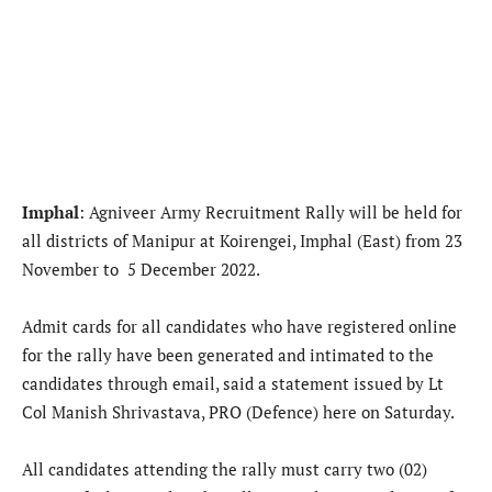
Imphal
: Agniveer Army Recruitment Rally will be held for
all districts of Manipur at Koirengei, Imphal (East) from 23
November to 5 December 2022.
Admit cards for all candidates who have registered online
for the rally have been generated and intimated to the
candidates through email, said a statement issued by Lt
Col Manish Shrivastava, PRO (Defence) here on Saturday.
All candidates attending the rally must carry two (02)