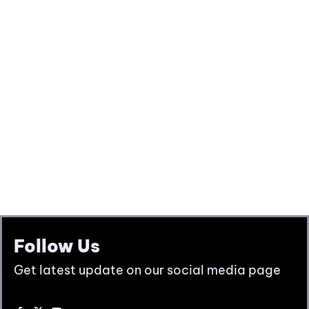
Follow Us
Get latest update on our social media page