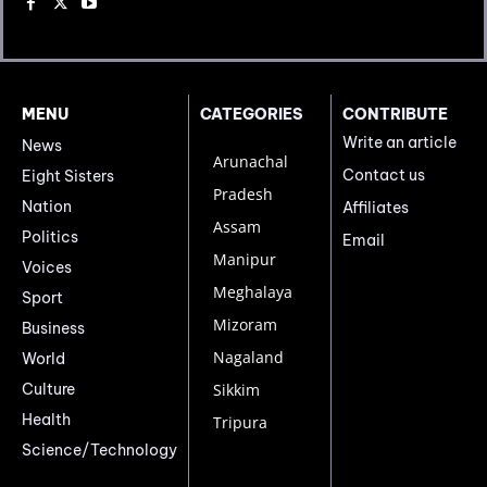
MENU
CATEGORIES
CONTRIBUTE
Write an article
News
Arunachal
Contact us
Eight Sisters
Pradesh
Nation
Affiliates
Assam
Politics
Email
Manipur
Voices
Meghalaya
Sport
Mizoram
Business
Nagaland
World
Culture
Sikkim
Health
Tripura
Science/Technology