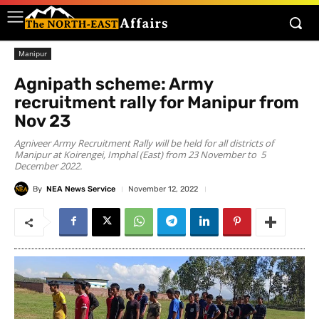
Manipur
Agnipath scheme: Army
recruitment rally for Manipur from
Nov 23
Agniveer Army Recruitment Rally will be held for all districts of
Manipur at Koirengei, Imphal (East) from 23 November to 5
December 2022.
By
NEA News Service
November 12, 2022