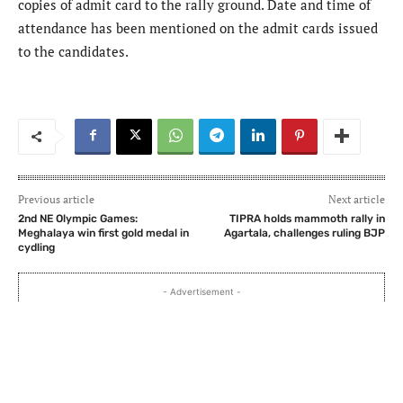
copies of admit card to the rally ground. Date and time of
attendance has been mentioned on the admit cards issued
to the candidates.
Previous article
Next article
2nd NE Olympic Games:
TIPRA holds mammoth rally in
Meghalaya win first gold medal in
Agartala, challenges ruling BJP
cydling
- Advertisement -