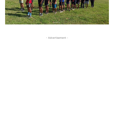
- Advertisement -