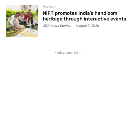
Manipur
NIFT promotes India’s handloom
heritage through interactive events
NEA News Service
-
August 7, 2026
- Advertisement -