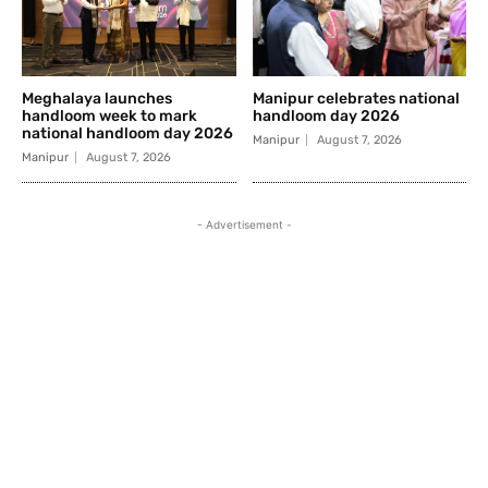
Meghalaya launches
Manipur celebrates national
handloom week to mark
handloom day 2026
national handloom day 2026
Manipur
August 7, 2026
Manipur
August 7, 2026
- Advertisement -