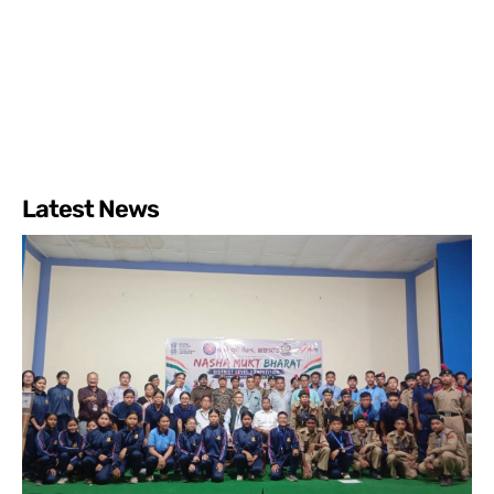
Latest News