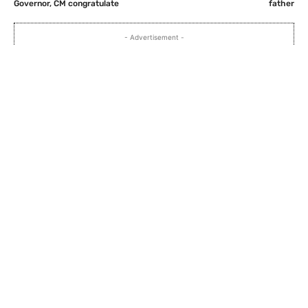
Governor, CM congratulate
father
- Advertisement -