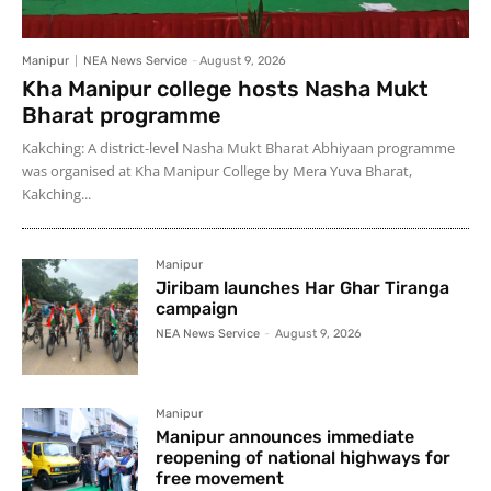
Manipur
NEA News Service
-
August 9, 2026
Kha Manipur college hosts Nasha Mukt
Bharat programme
Kakching: A district-level Nasha Mukt Bharat Abhiyaan programme
was organised at Kha Manipur College by Mera Yuva Bharat,
Kakching...
Manipur
Jiribam launches Har Ghar Tiranga
campaign
NEA News Service
-
August 9, 2026
Manipur
Manipur announces immediate
reopening of national highways for
free movement