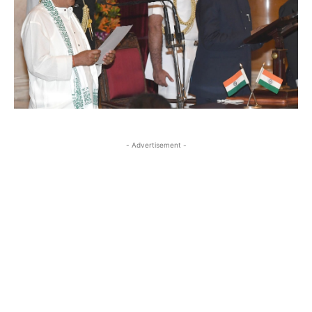
- Advertisement -