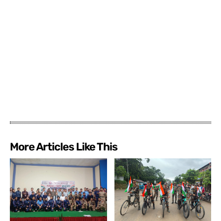
More Articles Like This