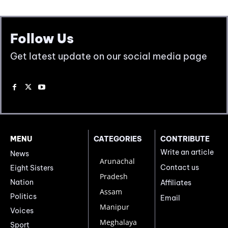
Follow Us
Get latest update on our social media page
MENU
CATEGORIES
CONTRIBUTE
Write an article
News
Arunachal
Contact us
Eight Sisters
Pradesh
Nation
Affiliates
Assam
Politics
Email
Manipur
Voices
Meghalaya
Sport