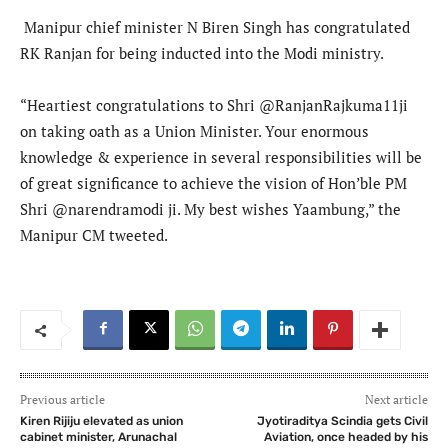
Manipur chief minister N Biren Singh has congratulated
RK Ranjan for being inducted into the Modi ministry.
“Heartiest congratulations to Shri @RanjanRajkuma11ji
on taking oath as a Union Minister. Your enormous
knowledge & experience in several responsibilities will be
of great significance to achieve the vision of Hon’ble PM
Shri @narendramodi ji. My best wishes Yaambung,” the
Manipur CM tweeted.
Previous article
Next article
Kiren Rijiju elevated as union
Jyotiraditya Scindia gets Civil
cabinet minister, Arunachal
Aviation, once headed by his