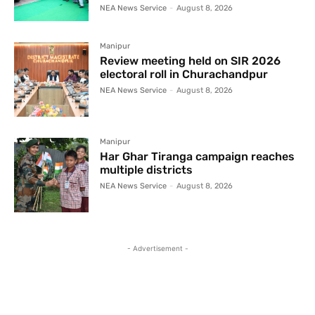
NEA News Service
-
August 8, 2026
Manipur
Review meeting held on SIR 2026
electoral roll in Churachandpur
NEA News Service
-
August 8, 2026
Manipur
Har Ghar Tiranga campaign reaches
multiple districts
NEA News Service
-
August 8, 2026
- Advertisement -