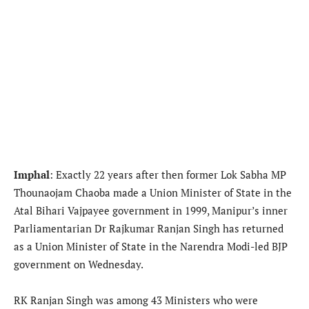
Imphal
: Exactly 22 years after then former Lok Sabha MP
Thounaojam Chaoba made a Union Minister of State in the
Atal Bihari Vajpayee government in 1999, Manipur’s inner
Parliamentarian Dr Rajkumar Ranjan Singh has returned
as a Union Minister of State in the Narendra Modi-led BJP
government on Wednesday.
RK Ranjan Singh was among 43 Ministers who were