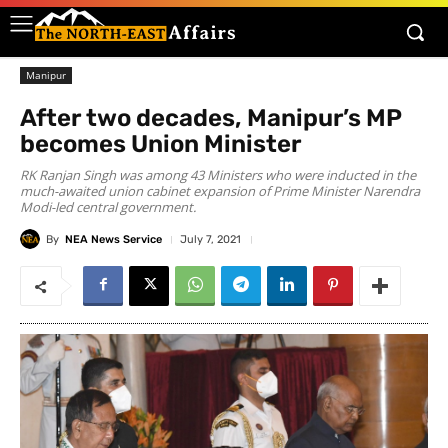
Manipur
After two decades, Manipur’s MP
becomes Union Minister
RK Ranjan Singh was among 43 Ministers who were inducted in the
much-awaited union cabinet expansion of Prime Minister Narendra
Modi-led central government.
By
NEA News Service
July 7, 2021