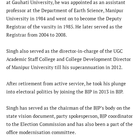
at Gauhati University, he was appointed as an assistant
professor at the Department of Earth Science, Manipur
University in 1984 and went on to become the Deputy
Registrar of the varsity in 1985. He later served as the
Registrar from 2004 to 2008.
Singh also served as the director-in-charge of the UGC
Academic Staff College and College Development Director
of Manipur University till his superannuation in 2012.
After retirement from active service, he took his plunge
into electoral politics by joining the BJP in 2013 in BJP.
Singh has served as the chairman of the BJP’s body on the
state vision document, party spokesperson, BJP coordinator
to the Election Commission and has also been a part of the
office modernisation committee.