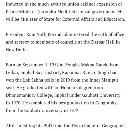
inducted in the much-awaited union cabinet expansion of
Prime Minister Narendra Modi-led central government. He
will be Minister of State for External Affairs and Education.
President Ram Nath Kovind administered the oath of office
and secrecy to members of councils at the Darbar Hall in
New Delhi.
Born on September 1, 1952 at Kongba Makha Nandeibam
Leikai, Imphal East district, Rajkumar Ranjan Singh had
won the Lok Sabha polls in 2019 from the Inner Manipur
seat. He graduated with an Honours degree from
Dhanamanjury College, Imphal under Gauhati University
in 1970. He completed his postgraduation in Geography
from the Gauhati University in 1972.
After finishing his PhD from the Department of Geography