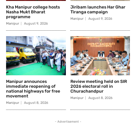
Kha Manipur college hosts
Jiribam launches Har Ghar
Nasha Mukt Bharat
Tiranga campaign
programme
Manipur
August 9, 2026
Manipur
August 9, 2026
Manipur announces
Review meeting held on SIR
immediate reopening of
2026 electoral roll in
national highways for free
Churachandpur
movement
Manipur
August 8, 2026
Manipur
August 8, 2026
- Advertisement -