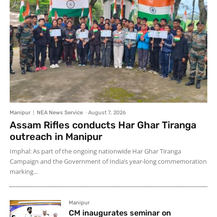
Manipur
NEA News Service
-
August 7, 2026
Assam Rifles conducts Har Ghar Tiranga
outreach in Manipur
Imphal: As part of the ongoing nationwide Har Ghar Tiranga
Campaign and the Government of India’s year-long commemoration
marking...
Manipur
CM inaugurates seminar on