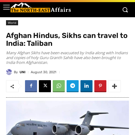
World
Afghan Hindus, Sikhs can travel to
India: Taliban
Many Afghan Sikhs have been evacuated by India along with Indians
and copies of holy Guru Granth Sahib have also been brought to
India from Afghanistan.
By
UNI
August 30, 2021