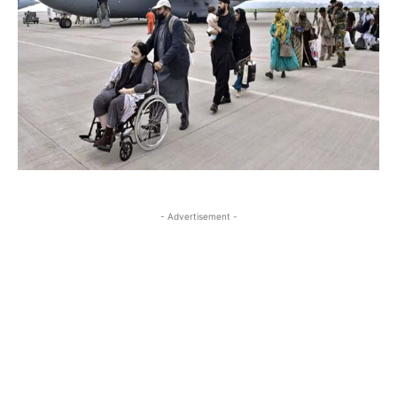
- Advertisement -