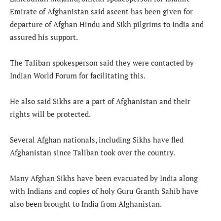
Emirate of Afghanistan said ascent has been given for
departure of Afghan Hindu and Sikh pilgrims to India and
assured his support.
The Taliban spokesperson said they were contacted by
Indian World Forum for facilitating this.
He also said Sikhs are a part of Afghanistan and their
rights will be protected.
Several Afghan nationals, including Sikhs have fled
Afghanistan since Taliban took over the country.
Many Afghan Sikhs have been evacuated by India along
with Indians and copies of holy Guru Granth Sahib have
also been brought to India from Afghanistan.