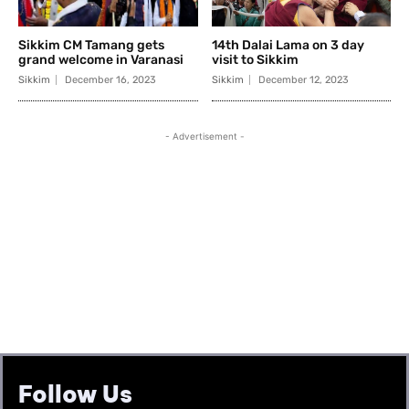
Follow Us