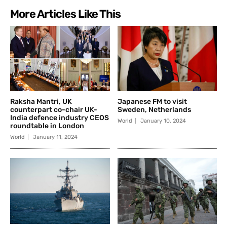
More Articles Like This
Raksha Mantri, UK
Japanese FM to visit
counterpart co-chair UK-
Sweden, Netherlands
India defence industry CEOS
World
January 10, 2024
roundtable in London
World
January 11, 2024