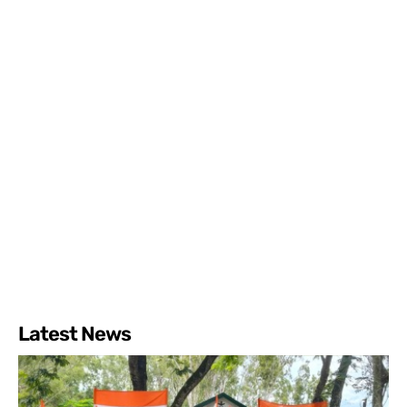
Latest News