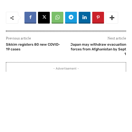
Previous article
Next article
Sikkim registers 80 new COVID-
Japan may withdraw evacuation
19 cases
forces from Afghanistan by Sept
1
- Advertisement -