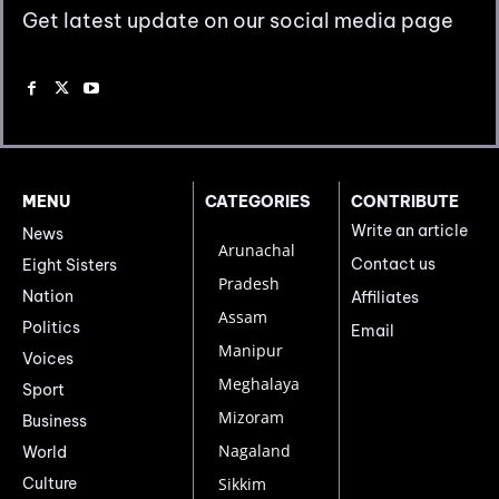
Get latest update on our social media page
MENU
CATEGORIES
CONTRIBUTE
Write an article
News
Arunachal
Contact us
Eight Sisters
Pradesh
Nation
Affiliates
Assam
Politics
Email
Manipur
Voices
Meghalaya
Sport
Mizoram
Business
Nagaland
World
Culture
Sikkim