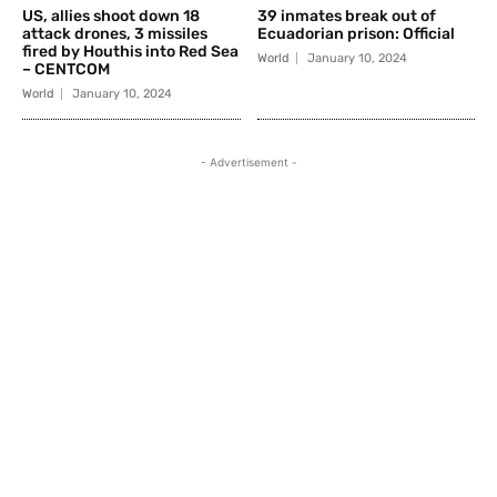
US, allies shoot down 18
39 inmates break out of
attack drones, 3 missiles
Ecuadorian prison: Official
fired by Houthis into Red Sea
World
January 10, 2024
– CENTCOM
World
January 10, 2024
- Advertisement -