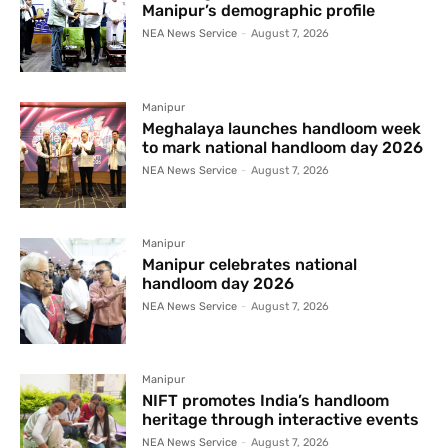
Manipur’s demographic profile
NEA News Service
-
August 7, 2026
Manipur
Meghalaya launches handloom week
to mark national handloom day 2026
NEA News Service
-
August 7, 2026
Manipur
Manipur celebrates national
handloom day 2026
NEA News Service
-
August 7, 2026
Manipur
NIFT promotes India’s handloom
heritage through interactive events
NEA News Service
-
August 7, 2026