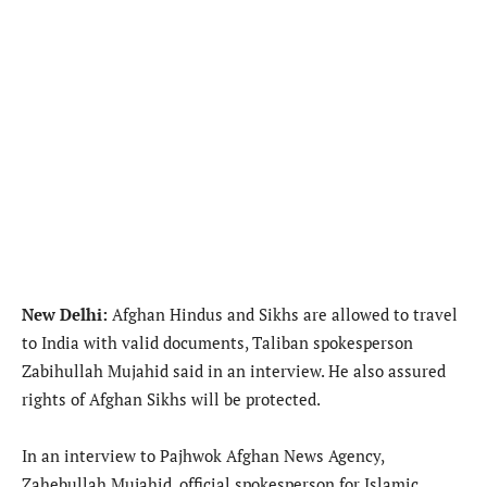
New Delhi:
Afghan Hindus and Sikhs are allowed to travel
to India with valid documents, Taliban spokesperson
Zabihullah Mujahid said in an interview. He also assured
rights of Afghan Sikhs will be protected.
In an interview to Pajhwok Afghan News Agency,
Zahebullah Mujahid, official spokesperson for Islamic