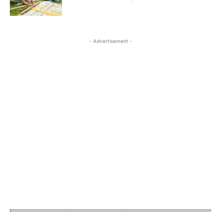
- Advertisement -