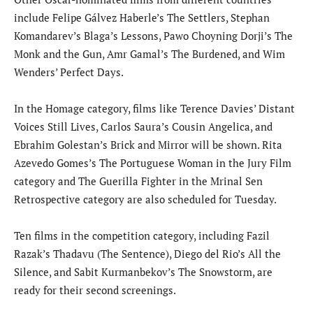
include Felipe Gálvez Haberle’s The Settlers, Stephan
Komandarev’s Blaga’s Lessons, Pawo Choyning Dorji’s The
Monk and the Gun, Amr Gamal’s The Burdened, and Wim
Wenders’ Perfect Days.
In the Homage category, films like Terence Davies’ Distant
Voices Still Lives, Carlos Saura’s Cousin Angelica, and
Ebrahim Golestan’s Brick and Mirror will be shown. Rita
Azevedo Gomes’s The Portuguese Woman in the Jury Film
category and The Guerilla Fighter in the Mrinal Sen
Retrospective category are also scheduled for Tuesday.
Ten films in the competition category, including Fazil
Razak’s Thadavu (The Sentence), Diego del Rio’s All the
Silence, and Sabit Kurmanbekov’s The Snowstorm, are
ready for their second screenings.