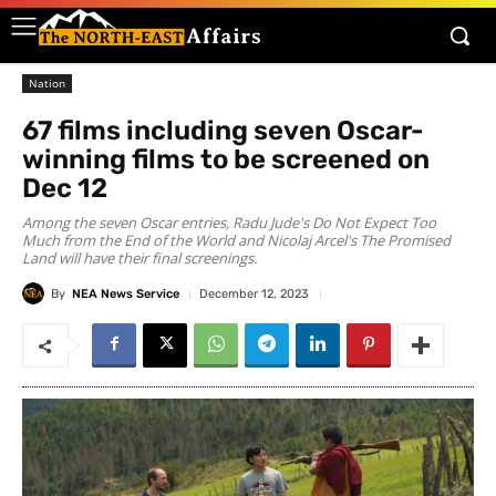
Nation
67 films including seven Oscar-
winning films to be screened on
Dec 12
Among the seven Oscar entries, Radu Jude's Do Not Expect Too
Much from the End of the World and Nicolaj Arcel's The Promised
Land will have their final screenings.
By
NEA News Service
December 12, 2023