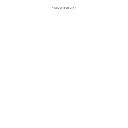
- Advertisement -