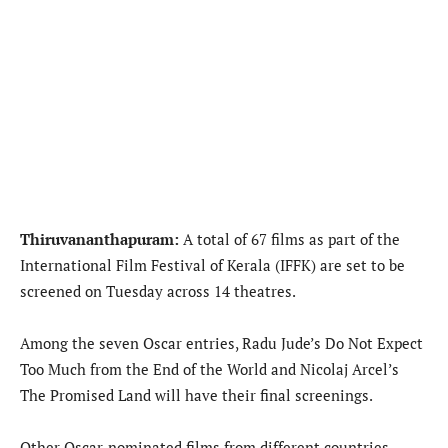
Thiruvananthapuram:
A total of 67 films as part of the
International Film Festival of Kerala (IFFK) are set to be
screened on Tuesday across 14 theatres.
Among the seven Oscar entries, Radu Jude’s Do Not Expect
Too Much from the End of the World and Nicolaj Arcel’s
The Promised Land will have their final screenings.
Other Oscar-nominated films from different countries