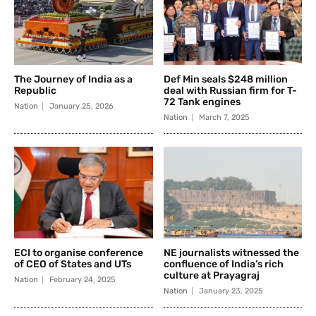
The Journey of India as a
Def Min seals $248 million
Republic
deal with Russian firm for T-
72 Tank engines
Nation
January 25, 2026
Nation
March 7, 2025
ECI to organise conference
NE journalists witnessed the
of CEO of States and UTs
confluence of India’s rich
culture at Prayagraj
Nation
February 24, 2025
Nation
January 23, 2025