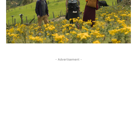
- Advertisement -