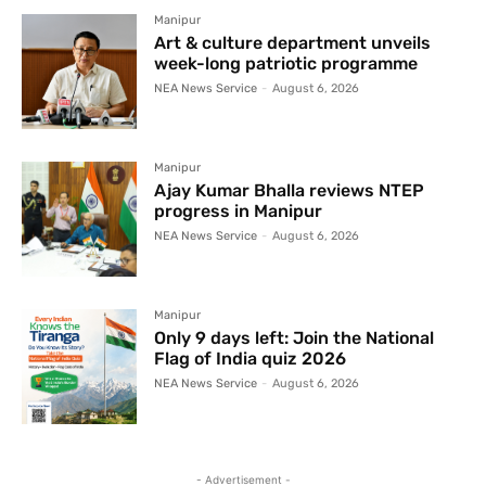
Manipur
Art & culture department unveils
week-long patriotic programme
NEA News Service
-
August 6, 2026
Manipur
Ajay Kumar Bhalla reviews NTEP
progress in Manipur
NEA News Service
-
August 6, 2026
Manipur
Only 9 days left: Join the National
Flag of India quiz 2026
NEA News Service
-
August 6, 2026
- Advertisement -