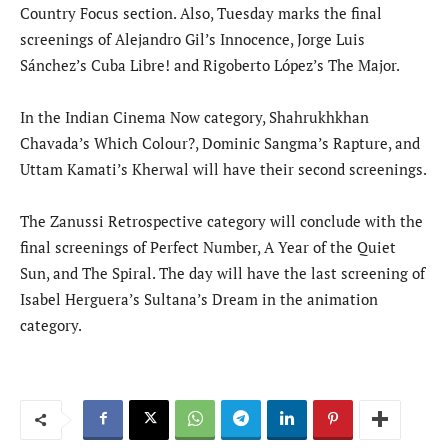
Country Focus section. Also, Tuesday marks the final
screenings of Alejandro Gil’s Innocence, Jorge Luis
Sánchez’s Cuba Libre! and Rigoberto López’s The Major.
In the Indian Cinema Now category, Shahrukhkhan
Chavada’s Which Colour?, Dominic Sangma’s Rapture, and
Uttam Kamati’s Kherwal will have their second screenings.
The Zanussi Retrospective category will conclude with the
final screenings of Perfect Number, A Year of the Quiet
Sun, and The Spiral. The day will have the last screening of
Isabel Herguera’s Sultana’s Dream in the animation
category.