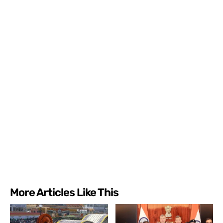
More Articles Like This