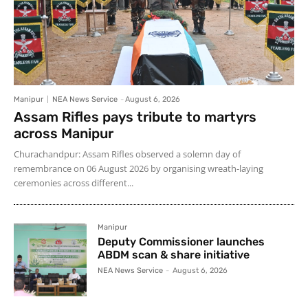
Manipur
NEA News Service
-
August 6, 2026
Assam Rifles pays tribute to martyrs
across Manipur
Churachandpur: Assam Rifles observed a solemn day of
remembrance on 06 August 2026 by organising wreath-laying
ceremonies across different...
Manipur
Deputy Commissioner launches
ABDM scan & share initiative
NEA News Service
-
August 6, 2026