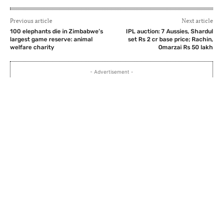
Previous article
Next article
100 elephants die in Zimbabwe’s
IPL auction: 7 Aussies, Shardul
largest game reserve: animal
set Rs 2 cr base price; Rachin,
welfare charity
Omarzai Rs 50 lakh
- Advertisement -