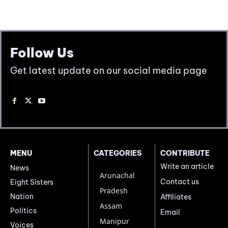
Follow Us
Get latest update on our social media page
MENU
CATEGORIES
CONTRIBUTE
Write an article
News
Arunachal
Contact us
Eight Sisters
Pradesh
Nation
Affiliates
Assam
Politics
Email
Manipur
Voices