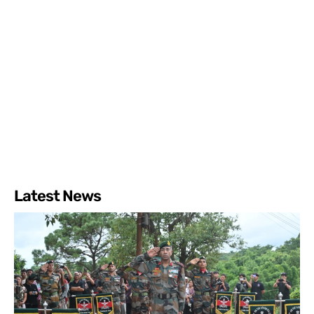
Latest News