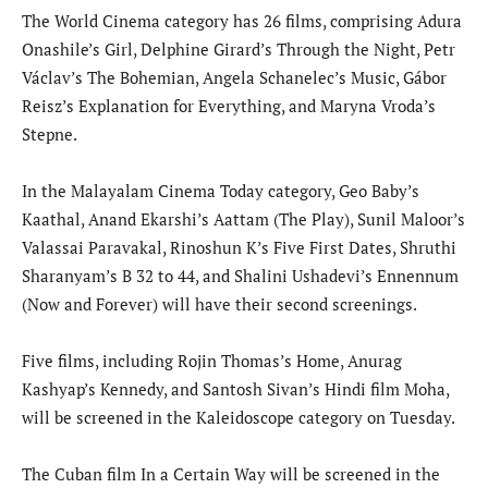
The World Cinema category has 26 films, comprising Adura
Onashile’s Girl, Delphine Girard’s Through the Night, Petr
Václav’s The Bohemian, Angela Schanelec’s Music, Gábor
Reisz’s Explanation for Everything, and Maryna Vroda’s
Stepne.
In the Malayalam Cinema Today category, Geo Baby’s
Kaathal, Anand Ekarshi’s Aattam (The Play), Sunil Maloor’s
Valassai Paravakal, Rinoshun K’s Five First Dates, Shruthi
Sharanyam’s B 32 to 44, and Shalini Ushadevi’s Ennennum
(Now and Forever) will have their second screenings.
Five films, including Rojin Thomas’s Home, Anurag
Kashyap’s Kennedy, and Santosh Sivan’s Hindi film Moha,
will be screened in the Kaleidoscope category on Tuesday.
The Cuban film In a Certain Way will be screened in the