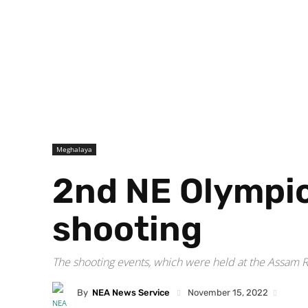
Meghalaya
2nd NE Olympic
shooting
The shooting events, which were held at the Assam 
By
NEA News Service
November 15, 2022