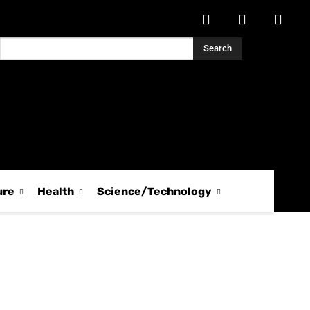
Search
ure
Health
Science/Technology