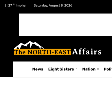
C
No menu items!
27
Imphal
Saturday, August 8, 2026
News
Eight Sisters
Nation
Poli