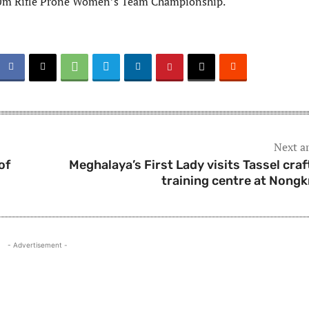
0m Rifle Prone Women’s Team Championship.
Next ar
of
Meghalaya’s First Lady visits Tassel craf
training centre at Nong
- Advertisement -