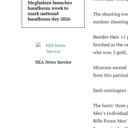
Meghalaya launches
handloom week to
mark national
The shooting eve
handloom day 2026
outdoor shooting
Besides their 11
finished as the r
who won 3 gold, 
NEA News Service
Mizoram earned 2
from this particu
Each contingent 
The hosts’ three
Men’s Individual
Rifle Prone Men’