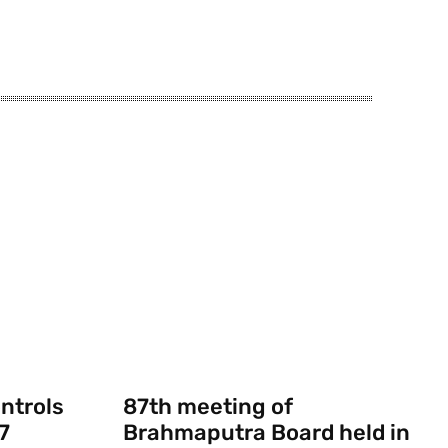
ontrols
87th meeting of
7
Brahmaputra Board held in