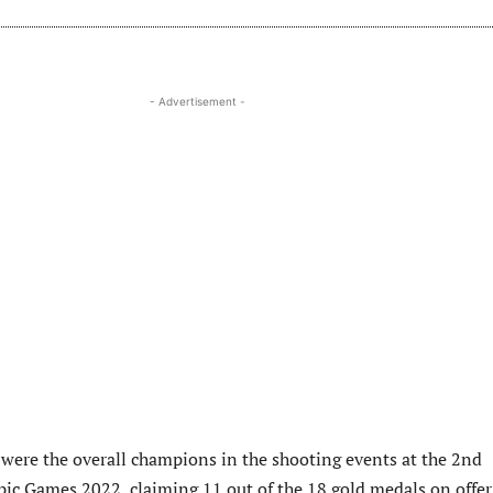
- Advertisement -
were the overall champions in the shooting events at the 2nd
ic Games 2022, claiming 11 out of the 18 gold medals on offer