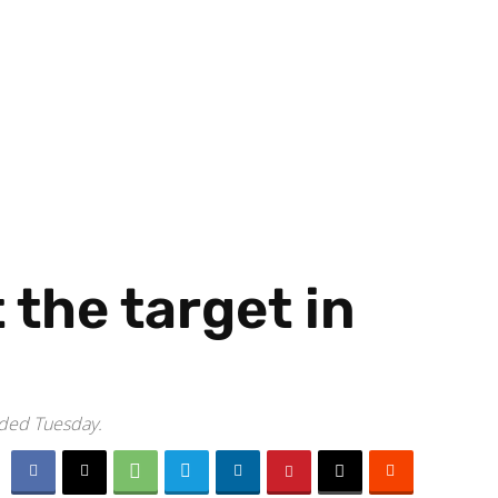
the target in
uded Tuesday.