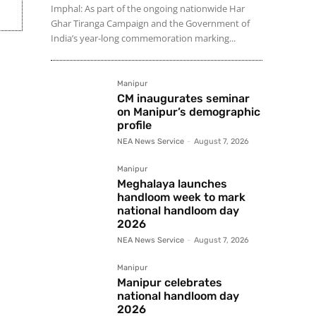
Imphal: As part of the ongoing nationwide Har
Ghar Tiranga Campaign and the Government of
India’s year-long commemoration marking...
Manipur
CM inaugurates seminar
on Manipur’s demographic
profile
NEA News Service
-
August 7, 2026
Manipur
Meghalaya launches
handloom week to mark
national handloom day
2026
NEA News Service
-
August 7, 2026
Manipur
Manipur celebrates
national handloom day
2026