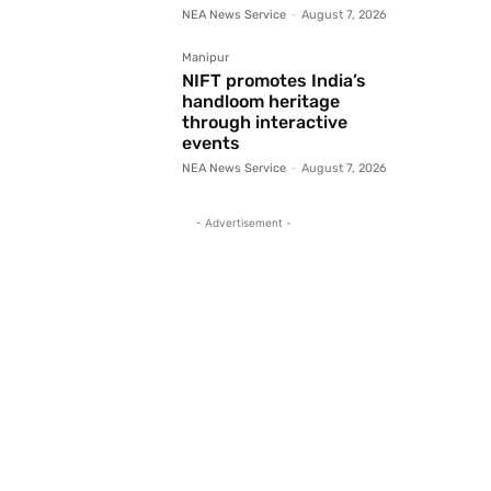
NEA News Service
-
August 7, 2026
Manipur
NIFT promotes India’s
handloom heritage
through interactive
events
NEA News Service
-
August 7, 2026
- Advertisement -