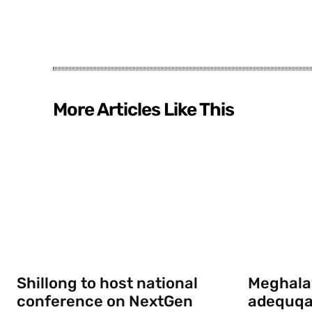
More Articles Like This
Shillong to host national
Meghala
conference on NextGen
adequqa