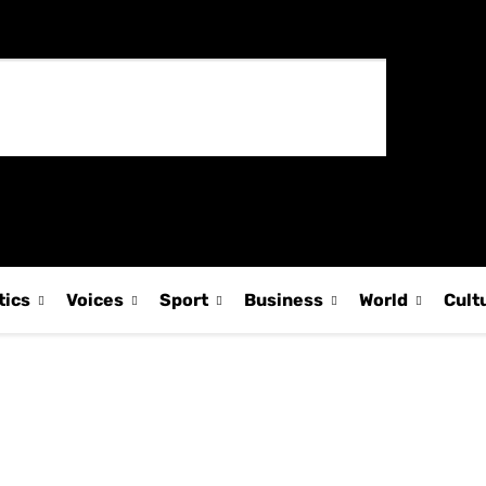
tics
Voices
Sport
Business
World
Cult