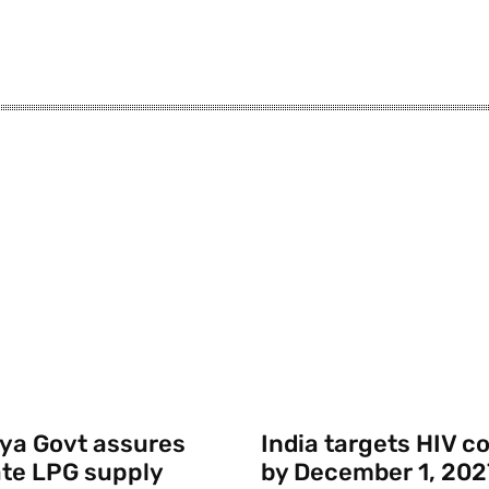
ya Govt assures
India targets HIV c
te LPG supply
by December 1, 202