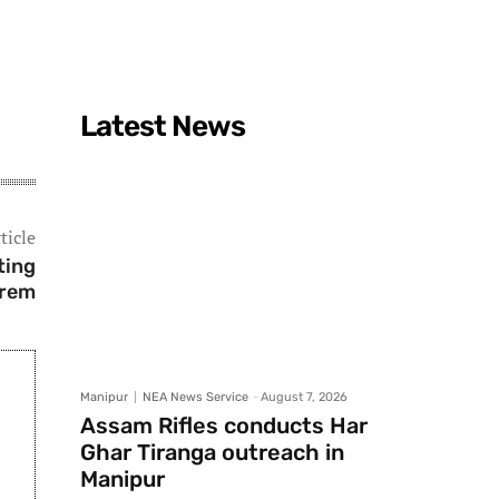
Latest News
ticle
ting
krem
Manipur
NEA News Service
-
August 7, 2026
Assam Rifles conducts Har
Ghar Tiranga outreach in
Manipur