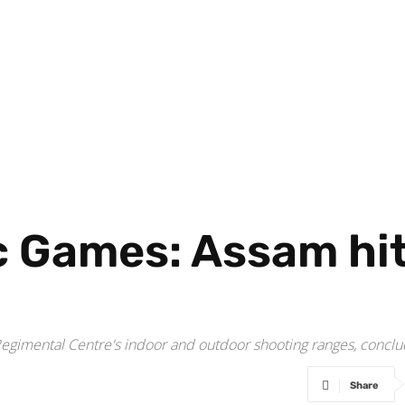
 Games: Assam hit 
Regimental Centre's indoor and outdoor shooting ranges, concl
Share