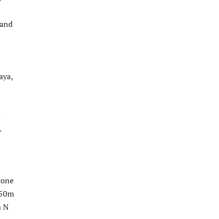
 and
aya,
s
.
rone
 50m
a N