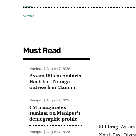
Must Read
Manipur
August 7, 2026
Assam Rifles conducts
Har Ghar Tiranga
outreach in Manipur
Manipur
August 7, 2026
CM inaugurates
seminar on Manipur’s
demographic profile
Shillong
: Assam 
Manipur
August 7, 2026
North East Olymp