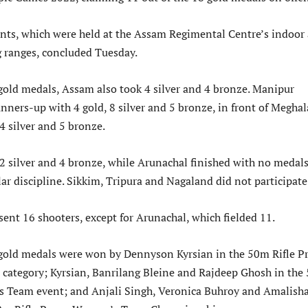
nts, which were held at the Assam Regimental Centre’s indoor
 ranges, concluded Tuesday.
 gold medals, Assam also took 4 silver and 4 bronze. Manipur
unners-up with 4 gold, 8 silver and 5 bronze, in front of Meghal
4 silver and 5 bronze.
 silver and 4 bronze, while Arunachal finished with no medal
lar discipline. Sikkim, Tripura and Nagaland did not participate
sent 16 shooters, except for Arunachal, which fielded 11.
 gold medals were won by Dennyson Kyrsian in the 50m Rifle P
 category; Kyrsian, Banrilang Bleine and Rajdeep Ghosh in the
s Team event; and Anjali Singh, Veronica Buhroy and Amalish