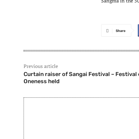
Sangma in the 5
Share
Previous article
Curtain raiser of Sangai Festival – Festival 
Oneness held