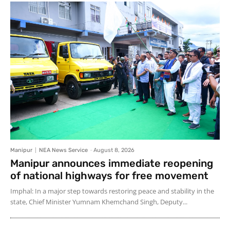
Manipur
NEA News Service
-
August 8, 2026
Manipur announces immediate reopening
of national highways for free movement
Imphal: In a major step towards restoring peace and stability in the
state, Chief Minister Yumnam Khemchand Singh, Deputy...