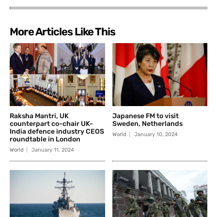
More Articles Like This
Raksha Mantri, UK
Japanese FM to visit
counterpart co-chair UK-
Sweden, Netherlands
India defence industry CEOS
World
January 10, 2024
roundtable in London
World
January 11, 2024