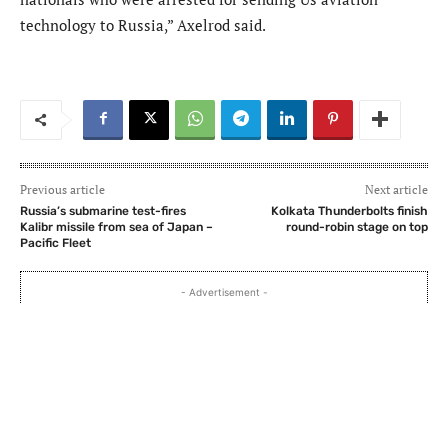
technology to Russia,” Axelrod said.
Previous article
Next article
Russia’s submarine test-fires
Kolkata Thunderbolts finish
Kalibr missile from sea of Japan –
round-robin stage on top
Pacific Fleet
- Advertisement -