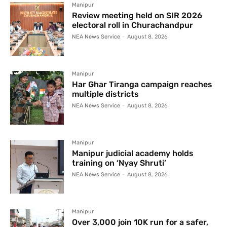
Manipur
Review meeting held on SIR 2026
electoral roll in Churachandpur
NEA News Service
-
August 8, 2026
Manipur
Har Ghar Tiranga campaign reaches
multiple districts
NEA News Service
-
August 8, 2026
Manipur
Manipur judicial academy holds
training on ‘Nyay Shruti’
NEA News Service
-
August 8, 2026
Manipur
Over 3,000 join 10K run for a safer,