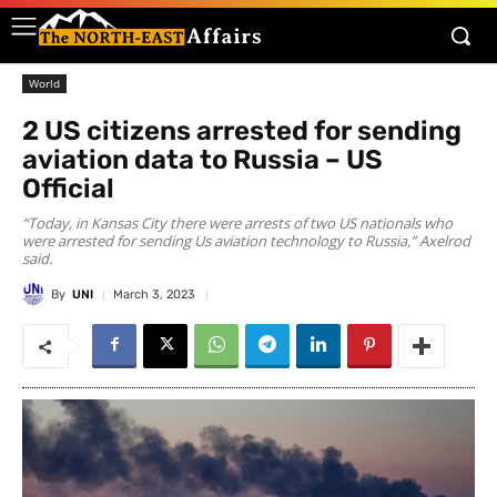
World
2 US citizens arrested for sending
aviation data to Russia – US
Official
“Today, in Kansas City there were arrests of two US nationals who
were arrested for sending Us aviation technology to Russia,” Axelrod
said.
By
UNI
March 3, 2023