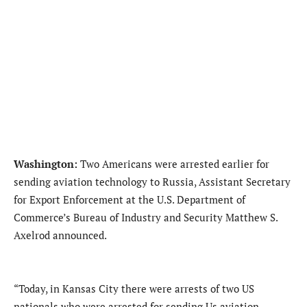
Washington:
Two Americans were arrested earlier for
sending aviation technology to Russia, Assistant Secretary
for Export Enforcement at the U.S. Department of
Commerce’s Bureau of Industry and Security Matthew S.
Axelrod announced.
“Today, in Kansas City there were arrests of two US
nationals who were arrested for sending Us aviation