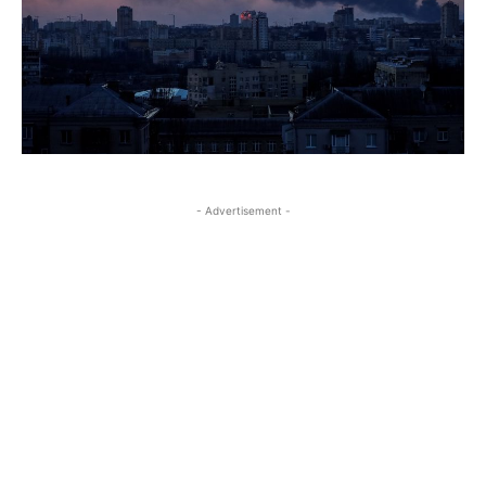
- Advertisement -