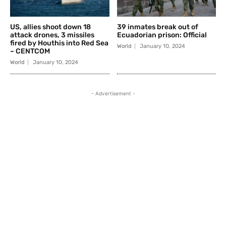
US, allies shoot down 18
39 inmates break out of
attack drones, 3 missiles
Ecuadorian prison: Official
fired by Houthis into Red Sea
World
January 10, 2024
– CENTCOM
World
January 10, 2024
- Advertisement -