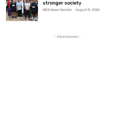
stronger society
NEA News Service
-
August 8, 2026
- Advertisement -