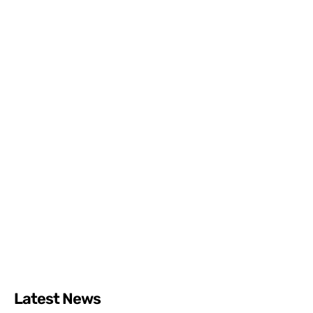
Latest News