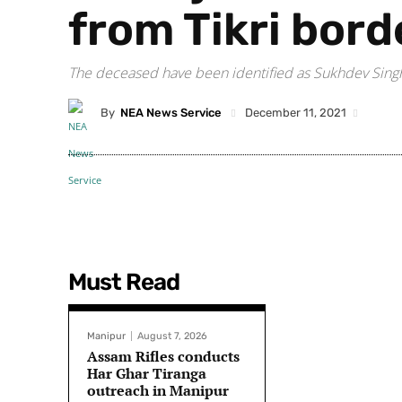
from Tikri bord
The deceased have been identified as Sukhdev Singh 
By
NEA News Service
December 11, 2021
Must Read
Manipur
August 7, 2026
Assam Rifles conducts
Har Ghar Tiranga
outreach in Manipur