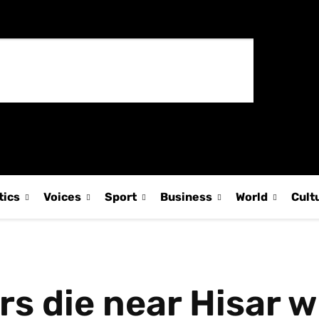
tics
Voices
Sport
Business
World
Cult
s die near Hisar w