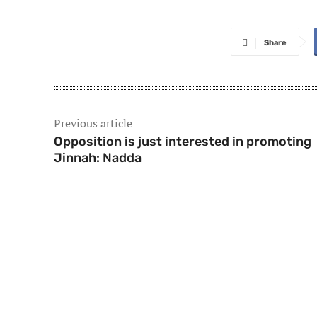
Share
Previous article
Opposition is just interested in promoting
Jinnah: Nadda