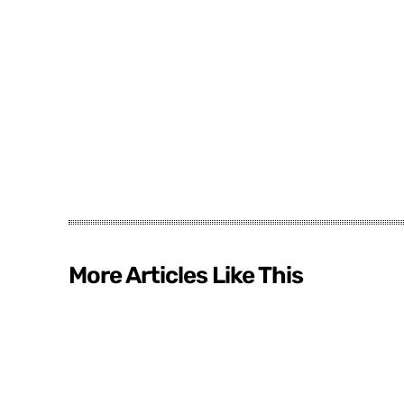
More Articles Like This