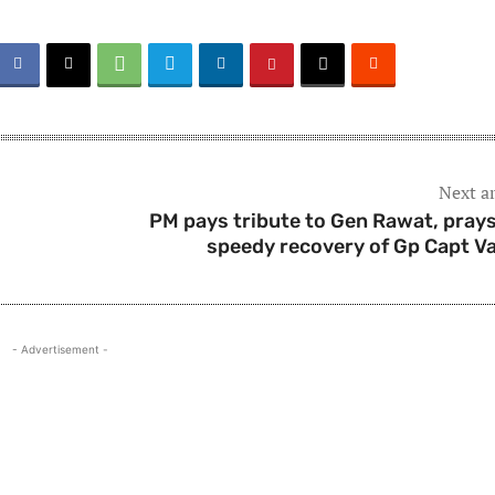
Next ar
PM pays tribute to Gen Rawat, prays
speedy recovery of Gp Capt V
- Advertisement -