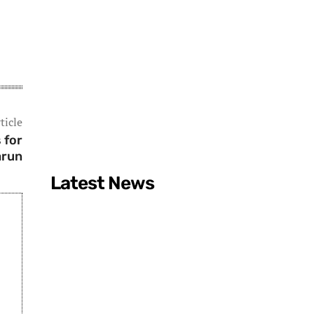
ticle
 for
arun
Latest News