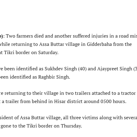
b)
: Two farmers died and another suffered injuries in a road m
 while returning to Assa Buttar village in Gidderbaha from the
at Tikri border on Saturday.
e been identified as Sukhdev Singh (40) and Ajaypreet Singh (3
een identified as Raghbir Singh.
 returning to their village in two trailers attached to a tractor
 a trailer from behind in Hisar district around 0500 hours.
sident of Assa Buttar village, all three victims along with sever
 gone to the Tikri border on Thursday.