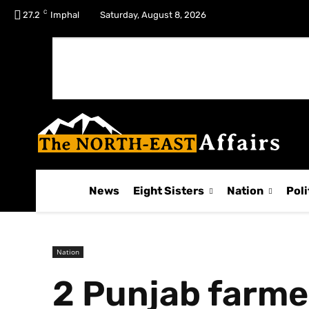
C
No menu items!
27.2
Imphal
Saturday, August 8, 2026
News
Eight Sisters
Nation
Poli
Nation
2 Punjab farmer