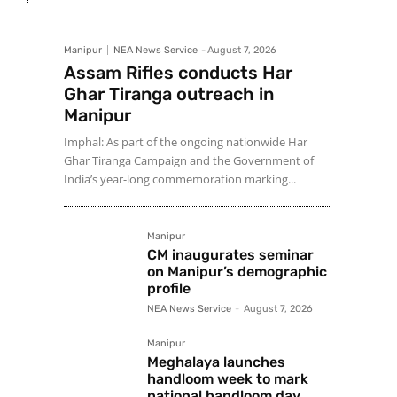
Manipur
NEA News Service
-
August 7, 2026
Assam Rifles conducts Har
Ghar Tiranga outreach in
Manipur
Imphal: As part of the ongoing nationwide Har
Ghar Tiranga Campaign and the Government of
India’s year-long commemoration marking...
Manipur
CM inaugurates seminar
on Manipur’s demographic
profile
NEA News Service
-
August 7, 2026
Manipur
Meghalaya launches
handloom week to mark
national handloom day