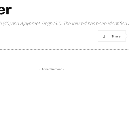
er
(40) and Ajaypreet Singh (32). The injured has been identified 
Share
- Advertisement -