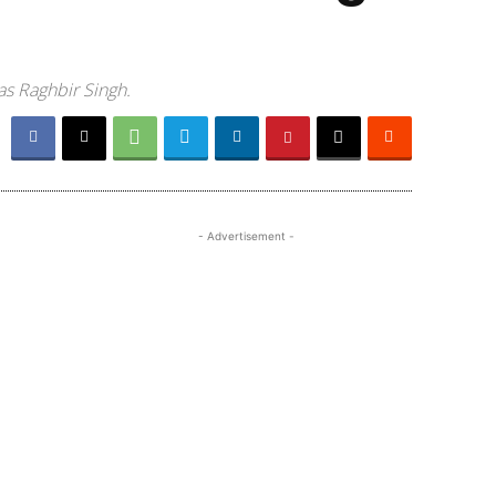
as Raghbir Singh.
- Advertisement -