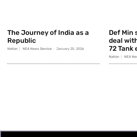
The Journey of India as a
Def Min 
Republic
deal with
72 Tank 
Nation
NEA News Service
-
January 25, 2026
Nation
NEA New