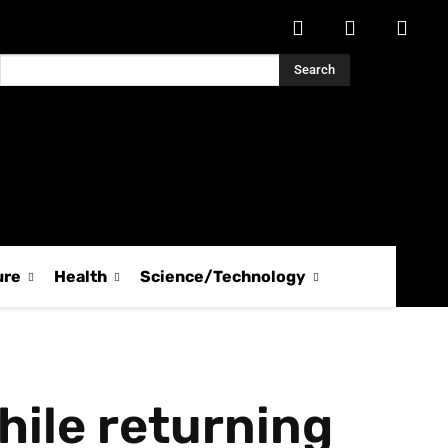
Search
ure
Health
Science/Technology
hile returning