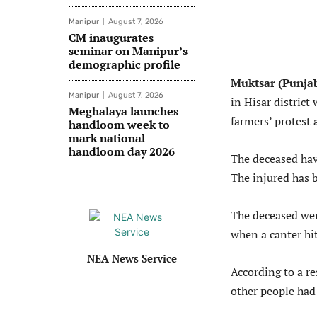
Manipur
August 7, 2026
CM inaugurates
seminar on Manipur’s
demographic profile
Muktsar (Punja
Manipur
August 7, 2026
in Hisar district
Meghalaya launches
farmers’ protest 
handloom week to
mark national
handloom day 2026
The deceased hav
The injured has b
The deceased were
when a canter hit
NEA News Service
According to a re
other people had