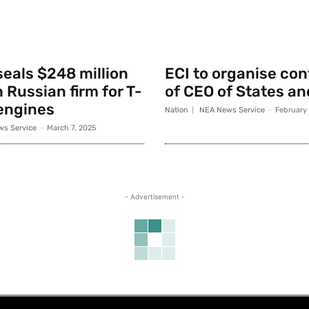
seals $248 million
ECI to organise co
 Russian firm for T-
of CEO of States an
engines
Nation
NEA News Service
-
February
s Service
-
March 7, 2025
- Advertisement -