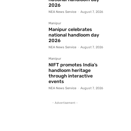
2026
NEA News Service
-
August 7, 2026
Manipur
Manipur celebrates
national handloom day
2026
NEA News Service
-
August 7, 2026
Manipur
NIFT promotes India’s
handloom heritage
through interactive
events
NEA News Service
-
August 7, 2026
- Advertisement -