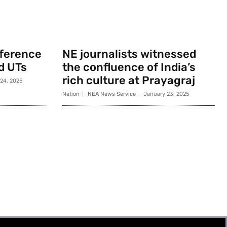
nference
NE journalists witnessed
d UTs
the confluence of India’s
rich culture at Prayagraj
 24, 2025
Nation
NEA News Service
-
January 23, 2025