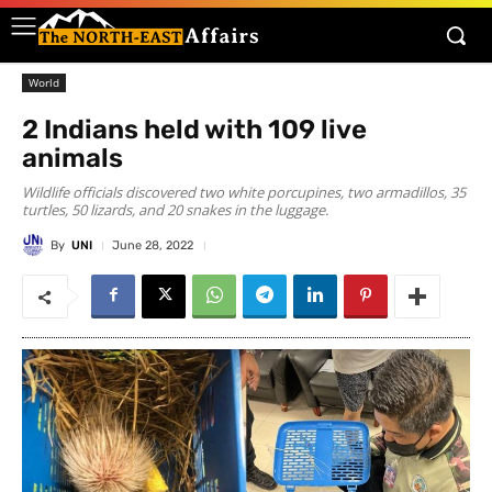
World
2 Indians held with 109 live
animals
Wildlife officials discovered two white porcupines, two armadillos, 35
turtles, 50 lizards, and 20 snakes in the luggage.
By
UNI
June 28, 2022