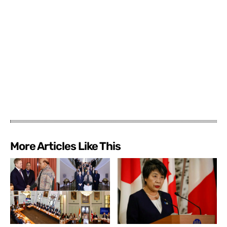
More Articles Like This