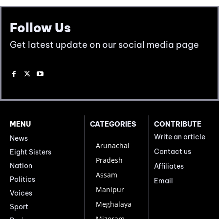
Follow Us
Get latest update on our social media page
MENU
CATEGORIES
CONTRIBUTE
Write an article
News
Arunachal
Contact us
Eight Sisters
Pradesh
Nation
Affiliates
Assam
Politics
Email
Manipur
Voices
Meghalaya
Sport
Mizoram