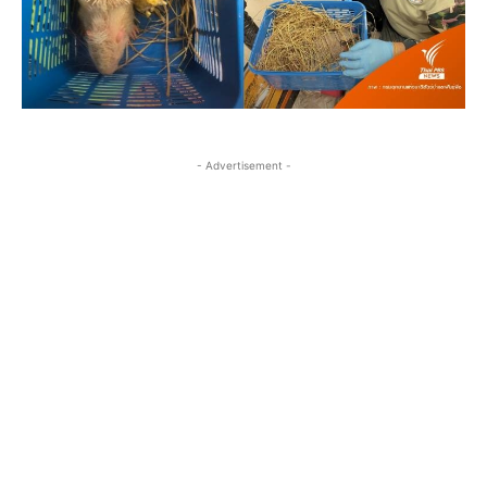
- Advertisement -