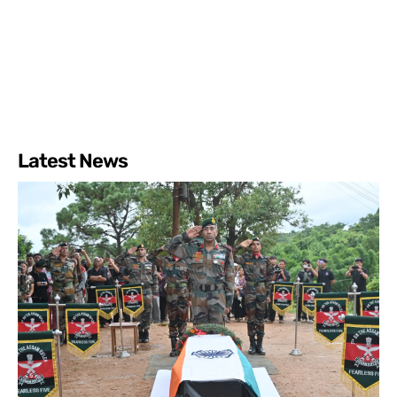
Latest News