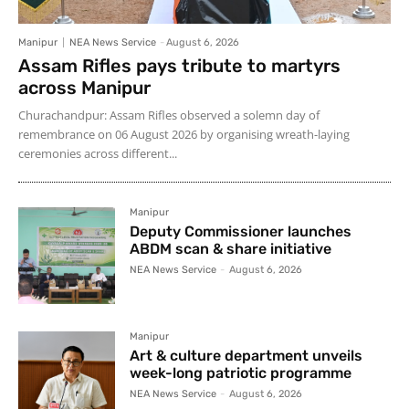
Manipur
NEA News Service
-
August 6, 2026
Assam Rifles pays tribute to martyrs
across Manipur
Churachandpur: Assam Rifles observed a solemn day of
remembrance on 06 August 2026 by organising wreath-laying
ceremonies across different...
Manipur
Deputy Commissioner launches
ABDM scan & share initiative
NEA News Service
-
August 6, 2026
Manipur
Art & culture department unveils
week-long patriotic programme
NEA News Service
-
August 6, 2026