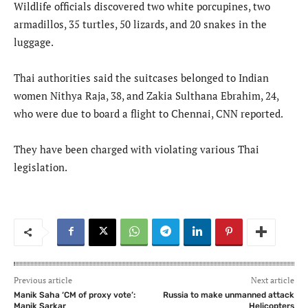
Wildlife officials discovered two white porcupines, two
armadillos, 35 turtles, 50 lizards, and 20 snakes in the
luggage.
Thai authorities said the suitcases belonged to Indian
women Nithya Raja, 38, and Zakia Sulthana Ebrahim, 24,
who were due to board a flight to Chennai, CNN reported.
They have been charged with violating various Thai
legislation.
Previous article
Next article
Manik Saha ‘CM of proxy vote’:
Russia to make unmanned attack
Manik Sarkar
Helicopters