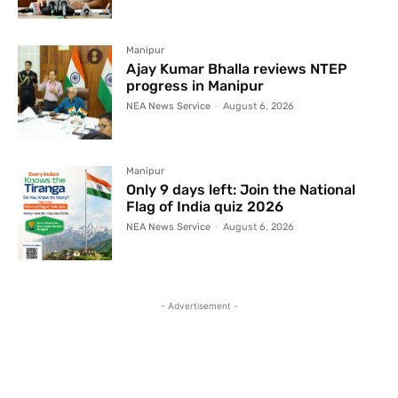
Manipur
Ajay Kumar Bhalla reviews NTEP
progress in Manipur
NEA News Service
-
August 6, 2026
Manipur
Only 9 days left: Join the National
Flag of India quiz 2026
NEA News Service
-
August 6, 2026
- Advertisement -