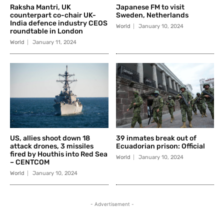
Raksha Mantri, UK
Japanese FM to visit
counterpart co-chair UK-
Sweden, Netherlands
India defence industry CEOS
World
January 10, 2024
roundtable in London
World
January 11, 2024
US, allies shoot down 18
39 inmates break out of
attack drones, 3 missiles
Ecuadorian prison: Official
fired by Houthis into Red Sea
World
January 10, 2024
– CENTCOM
World
January 10, 2024
- Advertisement -