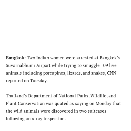
Bangkok
: Two Indian women were arrested at Bangkok’s
Suvarnabhumi Airport while trying to smuggle 109 live
animals including porcupines, lizards, and snakes, CNN
reported on Tuesday.
Thailand’s Department of National Parks, Wildlife, and
Plant Conservation was quoted as saying on Monday that
the wild animals were discovered in two suitcases
following an x-ray inspection.