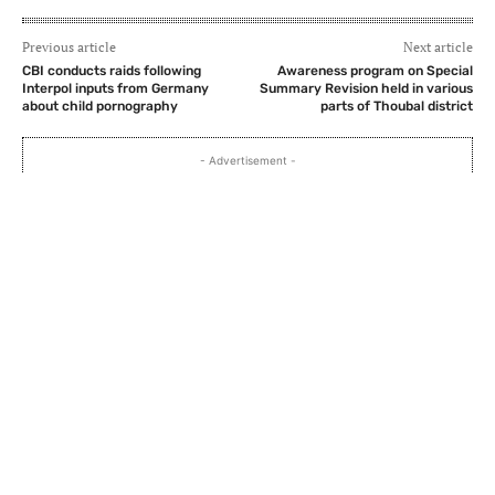
Previous article
Next article
CBI conducts raids following
Awareness program on Special
Interpol inputs from Germany
Summary Revision held in various
about child pornography
parts of Thoubal district
- Advertisement -