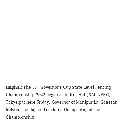
th
Imphal:
The 18
Governor’s Cup State Level Fencing
Championship-2022 began at Indoor Hall, SAI, NERC,
Takyelpat here Friday. Governor of Manipur La. Ganesan
hoisted the flag and declared the opening of the
Championship.