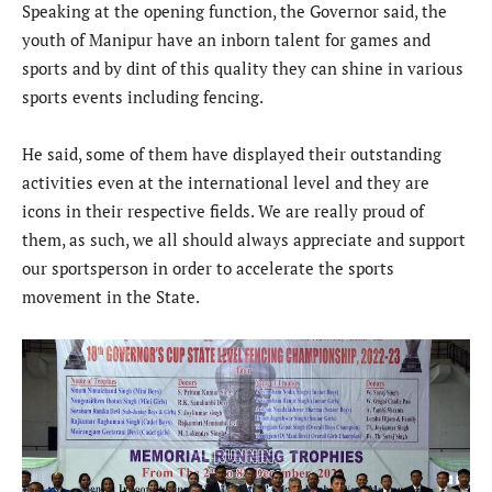
Speaking at the opening function, the Governor said, the
youth of Manipur have an inborn talent for games and
sports and by dint of this quality they can shine in various
sports events including fencing.
He said, some of them have displayed their outstanding
activities even at the international level and they are
icons in their respective fields. We are really proud of
them, as such, we all should always appreciate and support
our sportsperson in order to accelerate the sports
movement in the State.