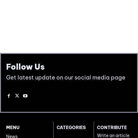
Follow Us
Get latest update on our social media page
MENU
CATEGORIES
CONTRIBUTE
Write an article
News