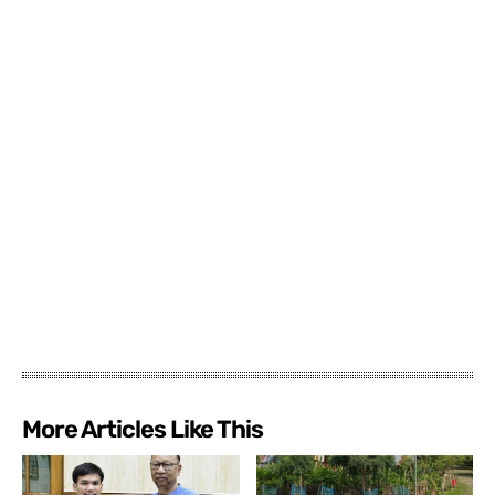
More Articles Like This