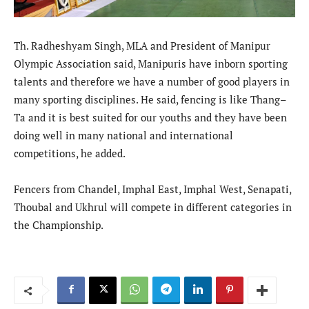
Th. Radheshyam Singh, MLA and President of Manipur
Olympic Association said, Manipuris have inborn sporting
talents and therefore we have a number of good players in
many sporting disciplines. He said, fencing is like Thang–
Ta and it is best suited for our youths and they have been
doing well in many national and international
competitions, he added.
Fencers from Chandel, Imphal East, Imphal West, Senapati,
Thoubal and Ukhrul will compete in different categories in
the Championship.