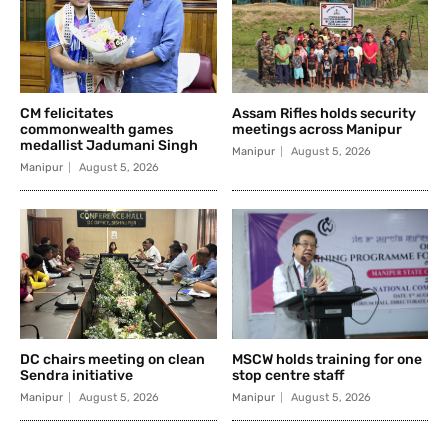
CM felicitates
Assam Rifles holds security
commonwealth games
meetings across Manipur
medallist Jadumani Singh
Manipur
August 5, 2026
Manipur
August 5, 2026
DC chairs meeting on clean
MSCW holds training for one
Sendra initiative
stop centre staff
Manipur
August 5, 2026
Manipur
August 5, 2026