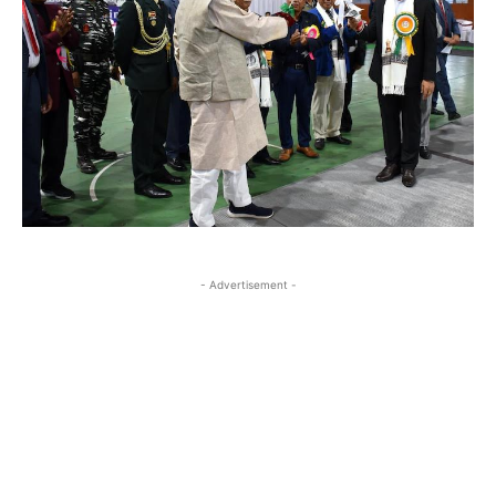
- Advertisement -