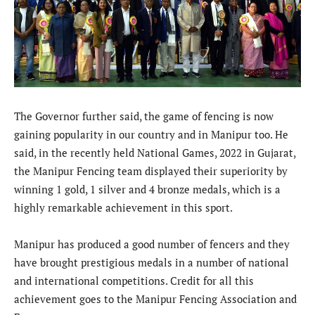
The Governor further said, the game of fencing is now
gaining popularity in our country and in Manipur too. He
said, in the recently held National Games, 2022 in Gujarat,
the Manipur Fencing team displayed their superiority by
winning 1 gold, 1 silver and 4 bronze medals, which is a
highly remarkable achievement in this sport.
Manipur has produced a good number of fencers and they
have brought prestigious medals in a number of national
and international competitions. Credit for all this
achievement goes to the Manipur Fencing Association and