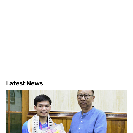
Latest News