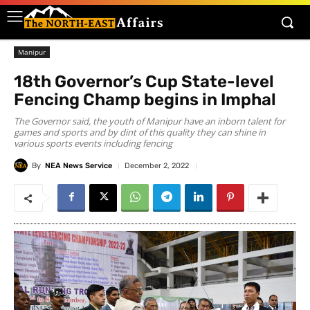
Manipur
18th Governor’s Cup State-level
Fencing Champ begins in Imphal
The Governor said, the youth of Manipur have an inborn talent for
games and sports and by dint of this quality they can shine in
various sports events including fencing
By
NEA News Service
December 2, 2022