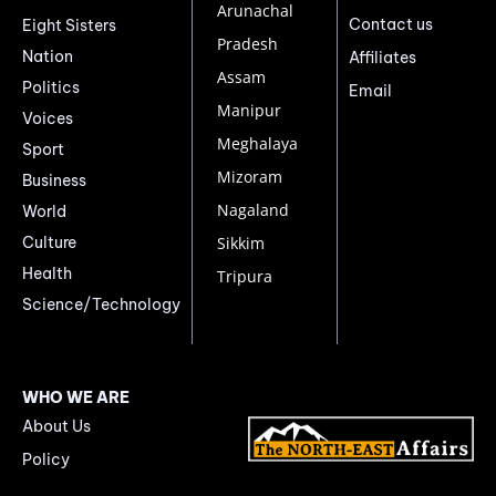
Arunachal
Contact us
Eight Sisters
Pradesh
Nation
Affiliates
Assam
Politics
Email
Manipur
Voices
Meghalaya
Sport
Mizoram
Business
Nagaland
World
Culture
Sikkim
Health
Tripura
Science/Technology
WHO WE ARE
About Us
Policy