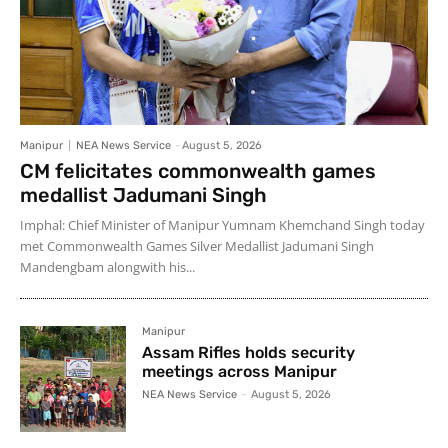
Manipur
NEA News Service
-
August 5, 2026
CM felicitates commonwealth games
medallist Jadumani Singh
Imphal: Chief Minister of Manipur Yumnam Khemchand Singh today
met Commonwealth Games Silver Medallist Jadumani Singh
Mandengbam alongwith his...
Manipur
Assam Rifles holds security
meetings across Manipur
NEA News Service
-
August 5, 2026