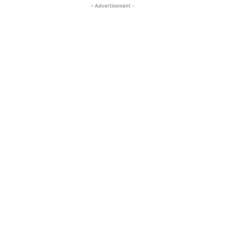
- Advertisement -