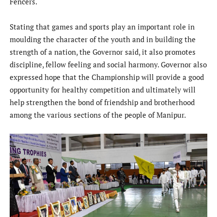
Fencers.
Stating that games and sports play an important role in
moulding the character of the youth and in building the
strength of a nation, the Governor said, it also promotes
discipline, fellow feeling and social harmony. Governor also
expressed hope that the Championship will provide a good
opportunity for healthy competition and ultimately will
help strengthen the bond of friendship and brotherhood
among the various sections of the people of Manipur.