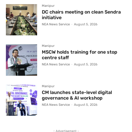
Manipur
DC chairs meeting on clean Sendra
initiative
NEA News Service
-
August 5, 2026
Manipur
MSCW holds training for one stop
centre staff
NEA News Service
-
August 5, 2026
Manipur
CM launches state-level digital
governance & AI workshop
NEA News Service
-
August 5, 2026
- Advertisement -