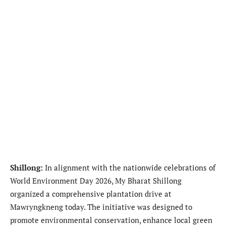
Shillong:
In alignment with the nationwide celebrations of
World Environment Day 2026, My Bharat Shillong
organized a comprehensive plantation drive at
Mawryngkneng today. The initiative was designed to
promote environmental conservation, enhance local green