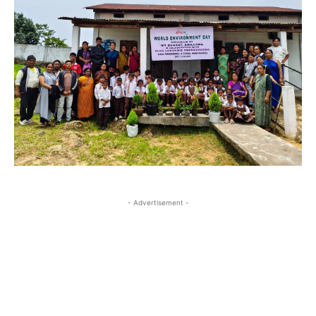
- Advertisement -