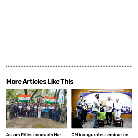
More Articles Like This
Assam Rifles conducts Har
CM inaugurates seminar on