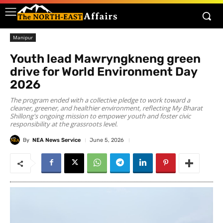
Manipur
Youth lead Mawryngkneng green
drive for World Environment Day
2026
The program ended with a collective pledge to work toward a
cleaner, greener, and healthier environment, reflecting My Bharat
Shillong's ongoing mission to empower youth and foster civic
responsibility at the grassroots level.
By
NEA News Service
June 5, 2026