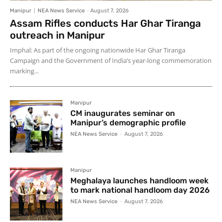
Manipur
NEA News Service
-
August 7, 2026
Assam Rifles conducts Har Ghar Tiranga
outreach in Manipur
Imphal: As part of the ongoing nationwide Har Ghar Tiranga
Campaign and the Government of India’s year-long commemoration
marking...
Manipur
CM inaugurates seminar on
Manipur’s demographic profile
NEA News Service
-
August 7, 2026
Manipur
Meghalaya launches handloom week
to mark national handloom day 2026
NEA News Service
-
August 7, 2026