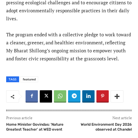
pressing ecological challenges and to encourage citizens to
adopt environmentally responsible practices in their daily
lives.
The program ended with a collective pledge to work toward
a cleaner, greener, and healthier environment, reflecting
My Bharat Shillong’s ongoing mission to empower youth
and foster civic responsibility at the grassroots level.
TAGS
featured
Previous article
Next article
Home Minister Govindas: ‘Nature
World Environment Day 2026
Greatest Teacher’ at WED event
observed at Chandel