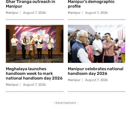
Ghar Tiranga outreach in
Manipur’s demographic
Manipur
profile
Manipur
August 7, 2026
Manipur
August 7, 2026
Meghalaya launches
Manipur celebrates national
handloom week to mark
handloom day 2026
national handloom day 2026
Manipur
August 7, 2026
Manipur
August 7, 2026
- Advertisement -