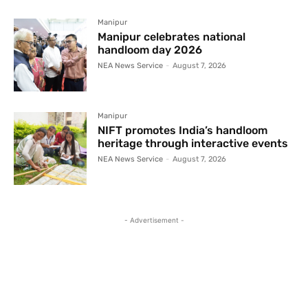
Manipur
Manipur celebrates national
handloom day 2026
NEA News Service
-
August 7, 2026
Manipur
NIFT promotes India’s handloom
heritage through interactive events
NEA News Service
-
August 7, 2026
- Advertisement -