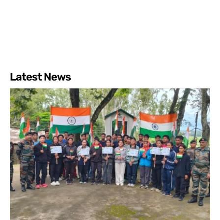
Latest News