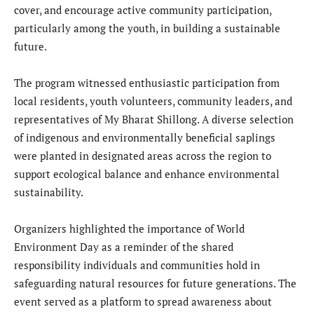
cover, and encourage active community participation,
particularly among the youth, in building a sustainable
future.
The program witnessed enthusiastic participation from
local residents, youth volunteers, community leaders, and
representatives of My Bharat Shillong. A diverse selection
of indigenous and environmentally beneficial saplings
were planted in designated areas across the region to
support ecological balance and enhance environmental
sustainability.
Organizers highlighted the importance of World
Environment Day as a reminder of the shared
responsibility individuals and communities hold in
safeguarding natural resources for future generations. The
event served as a platform to spread awareness about