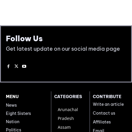
Follow Us
Get latest update on our social media page
MENU
CATEGORIES
CONTRIBUTE
Write an article
News
Arunachal
Contact us
Eight Sisters
Pradesh
Nation
Affiliates
Assam
Politics
Email