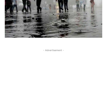
- Advertisement -