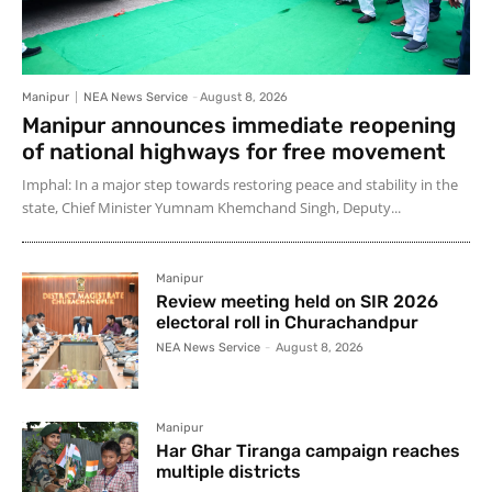
Manipur
NEA News Service
-
August 8, 2026
Manipur announces immediate reopening
of national highways for free movement
Imphal: In a major step towards restoring peace and stability in the
state, Chief Minister Yumnam Khemchand Singh, Deputy...
Manipur
Review meeting held on SIR 2026
electoral roll in Churachandpur
NEA News Service
-
August 8, 2026
Manipur
Har Ghar Tiranga campaign reaches
multiple districts