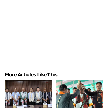
More Articles Like This