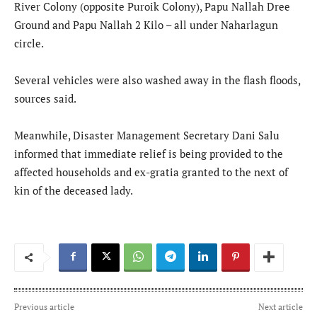
River Colony (opposite Puroik Colony), Papu Nallah Dree
Ground and Papu Nallah 2 Kilo – all under Naharlagun
circle.
Several vehicles were also washed away in the flash floods,
sources said.
Meanwhile, Disaster Management Secretary Dani Salu
informed that immediate relief is being provided to the
affected households and ex-gratia granted to the next of
kin of the deceased lady.
Previous article
Next article