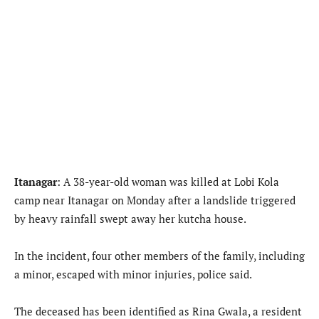
Itanagar
: A 38-year-old woman was killed at Lobi Kola
camp near Itanagar on Monday after a landslide triggered
by heavy rainfall swept away her kutcha house.
In the incident, four other members of the family, including
a minor, escaped with minor injuries, police said.
The deceased has been identified as Rina Gwala, a resident