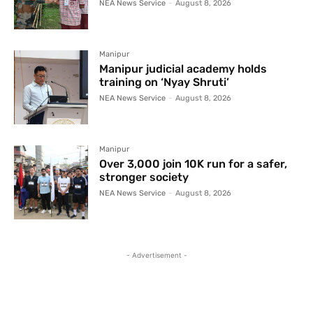
NEA News Service
-
August 8, 2026
Manipur
Manipur judicial academy holds
training on ‘Nyay Shruti’
NEA News Service
-
August 8, 2026
Manipur
Over 3,000 join 10K run for a safer,
stronger society
NEA News Service
-
August 8, 2026
- Advertisement -