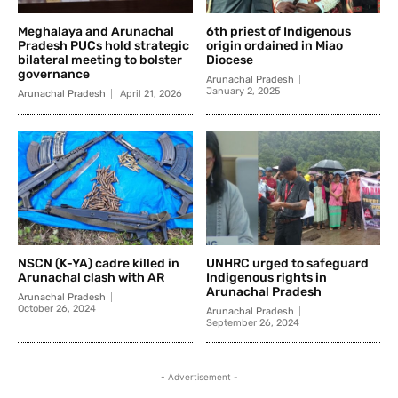
Meghalaya and Arunachal
6th priest of Indigenous
Pradesh PUCs hold strategic
origin ordained in Miao
bilateral meeting to bolster
Diocese
governance
Arunachal Pradesh
January 2, 2025
Arunachal Pradesh
April 21, 2026
NSCN (K-YA) cadre killed in
UNHRC urged to safeguard
Arunachal clash with AR
Indigenous rights in
Arunachal Pradesh
Arunachal Pradesh
October 26, 2024
Arunachal Pradesh
September 26, 2024
- Advertisement -