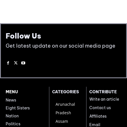
Follow Us
Get latest update on our social media page
MENU
CATEGORIES
CONTRIBUTE
Write an article
News
Arunachal
Contact us
Eight Sisters
Pradesh
Nation
Affiliates
Assam
Politics
Email