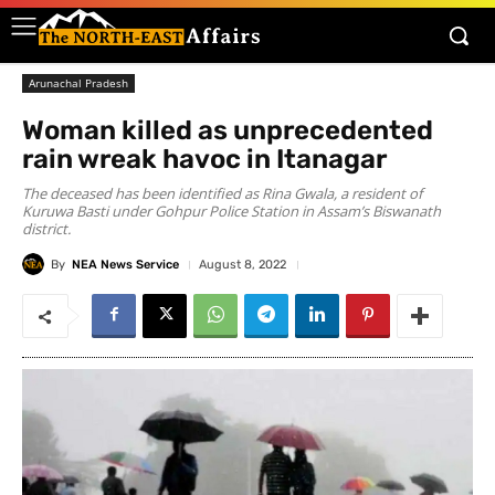
Arunachal Pradesh
Woman killed as unprecedented
rain wreak havoc in Itanagar
The deceased has been identified as Rina Gwala, a resident of
Kuruwa Basti under Gohpur Police Station in Assam’s Biswanath
district.
By
NEA News Service
August 8, 2022