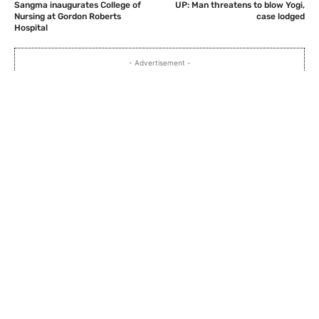
Sangma inaugurates College of
UP: Man threatens to blow Yogi,
Nursing at Gordon Roberts
case lodged
Hospital
- Advertisement -