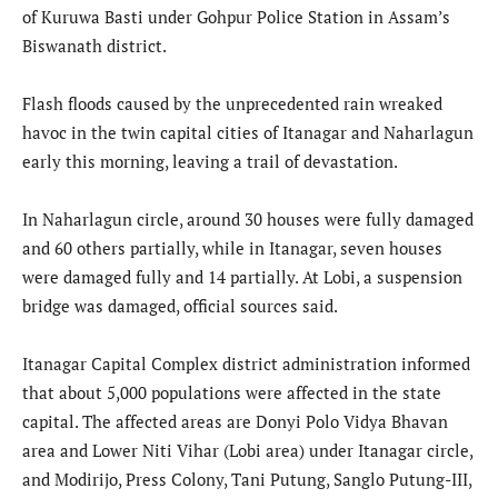
of Kuruwa Basti under Gohpur Police Station in Assam’s
Biswanath district.
Flash floods caused by the unprecedented rain wreaked
havoc in the twin capital cities of Itanagar and Naharlagun
early this morning, leaving a trail of devastation.
In Naharlagun circle, around 30 houses were fully damaged
and 60 others partially, while in Itanagar, seven houses
were damaged fully and 14 partially. At Lobi, a suspension
bridge was damaged, official sources said.
Itanagar Capital Complex district administration informed
that about 5,000 populations were affected in the state
capital. The affected areas are Donyi Polo Vidya Bhavan
area and Lower Niti Vihar (Lobi area) under Itanagar circle,
and Modirijo, Press Colony, Tani Putung, Sanglo Putung-III,