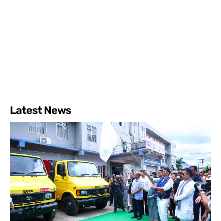
Latest News