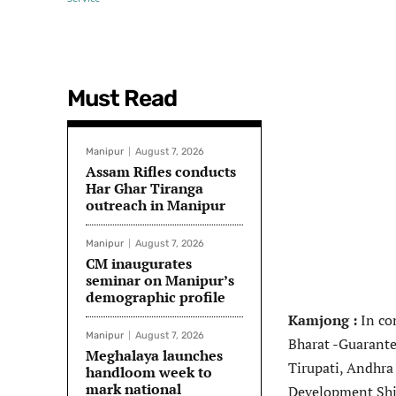
Must Read
Manipur
August 7, 2026
Assam Rifles conducts
Har Ghar Tiranga
outreach in Manipur
Manipur
August 7, 2026
CM inaugurates
seminar on Manipur’s
demographic profile
Kamjong :
In co
Manipur
August 7, 2026
Bharat -Guarante
Meghalaya launches
Tirupati, Andhra
handloom week to
mark national
Development Shi