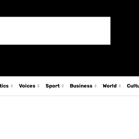
tics
Voices
Sport
Business
World
Cult