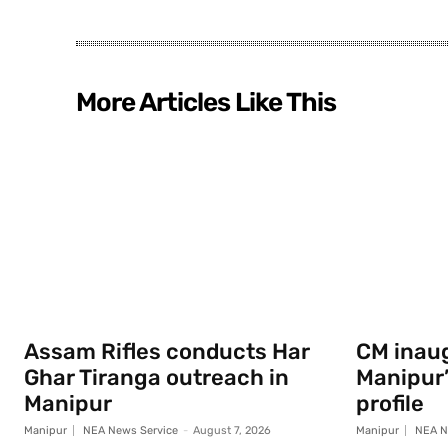
More Articles Like This
Assam Rifles conducts Har
CM inau
Ghar Tiranga outreach in
Manipur
Manipur
profile
Manipur
NEA News Service
-
August 7, 2026
Manipur
NEA N