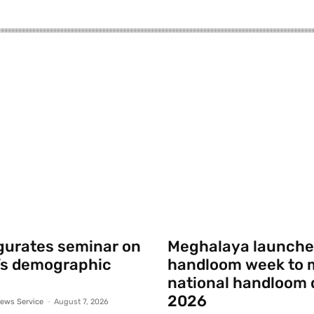
gurates seminar on
Meghalaya launche
’s demographic
handloom week to 
national handloom 
2026
ews Service
-
August 7, 2026