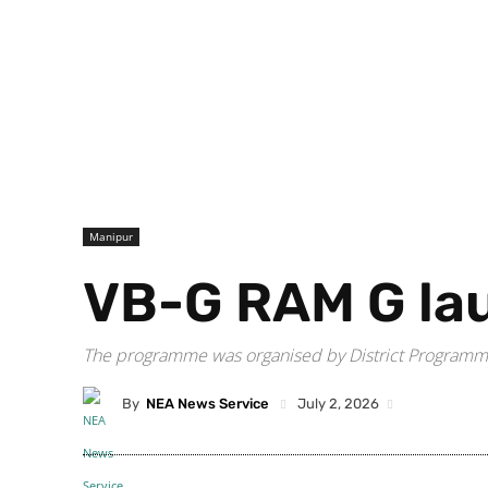
Manipur
VB-G RAM G lau
The programme was organised by District Programme
By
NEA News Service
July 2, 2026