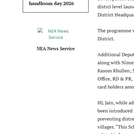
handloom day 2026
distrci level la
District Headquar
The programme w
District.
NEA News Service
Additional Deput
along with Nimm
Kasom Khullen; 
Office, RD & PR, 
card holders amo
HL Jain, while a
been introduced w
preventing distr
villages. “This 