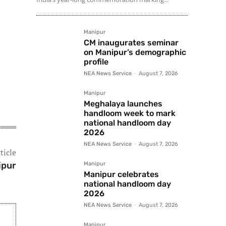
Manipur
CM inaugurates seminar
on Manipur’s demographic
profile
NEA News Service
-
August 7, 2026
Manipur
Meghalaya launches
handloom week to mark
national handloom day
2026
NEA News Service
-
August 7, 2026
ticle
ipur
Manipur
Manipur celebrates
national handloom day
2026
NEA News Service
-
August 7, 2026
Manipur