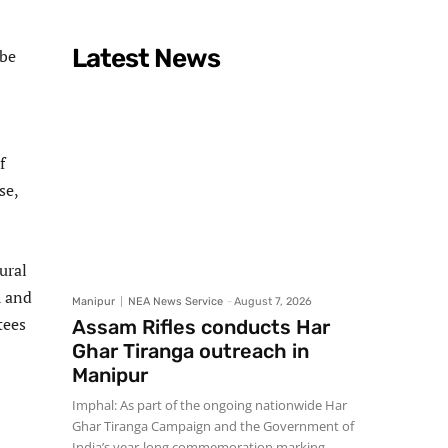
Latest News
 be
f
se,
ural
A and
Manipur
NEA News Service
-
August 7, 2026
tees
Assam Rifles conducts Har
Ghar Tiranga outreach in
Manipur
Imphal: As part of the ongoing nationwide Har
Ghar Tiranga Campaign and the Government of
India’s year-long commemoration marking...