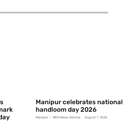
s
Manipur celebrates national
mark
handloom day 2026
day
Manipur
NEA News Service
-
August 7, 2026