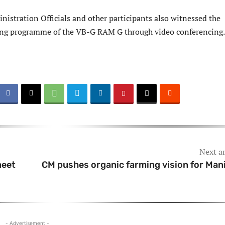
nistration Officials and other participants also witnessed the
ing programme of the VB-G RAM G through video conferencing.
Next ar
meet
CM pushes organic farming vision for Man
- Advertisement -