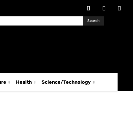
Search
ure
Health
Science/Technology