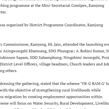
unching programme at the Mini-Secretariat Comlpex, Kamjong
ter.
as organised by District Programme Coordinator, Kamjong
y Commissioner, Kamjong, HL Jain, attended the launching ev
i Azingwungshi Khamrang, SDO Phungyar; A. Rohini Kumar, 
Subinson Sapam, SDO Sahamphung; Ningshimi Awungshi, Proj
District Level Officers, village headmen, Church leaders and Jo
ng others.
ddressing the gathering, stated that the scheme ‘VB-G RAM G’ h
ith the objective of strengthening rural livelihoods while
ess migration by creating employment opportunities within
Scheme will focus on Water Security, Rural Development, Livelih