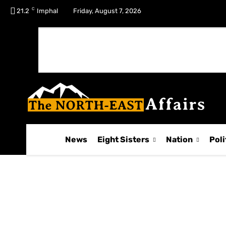
C
No menu items!
21.2
Imphal
Friday, August 7, 2026
News
Eight Sisters
Nation
Poli