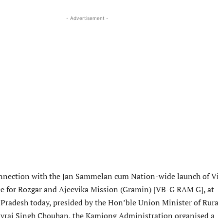
- Advertisement -
nnection with the Jan Sammelan cum Nation-wide launch of Vi
e for Rozgar and Ajeevika Mission (Gramin) [VB-G RAM G], at
 Pradesh today, presided by the Hon’ble Union Minister of Rura
vraj Singh Chouhan, the Kamjong Administration organised a