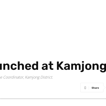
nched at Kamjong 
 Coordinator, Kamjong District.
Share