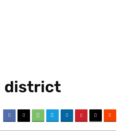
district