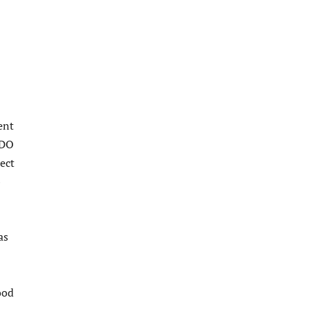
ent
SDO
ect
b
as
ood