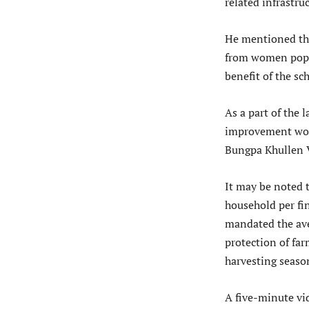
related infrastru
He mentioned tha
from women popula
benefit of the sc
As a part of th
improvement wor
Bungpa Khullen V
It may be noted 
household per fi
mandated the aver
protection of fa
harvesting seaso
A five-minute vi