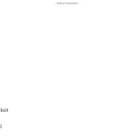
- Advertisement -
ksit
l