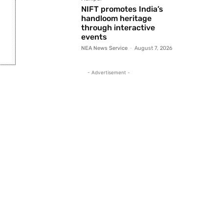
NIFT promotes India’s
handloom heritage
through interactive
events
NEA News Service
-
August 7, 2026
- Advertisement -