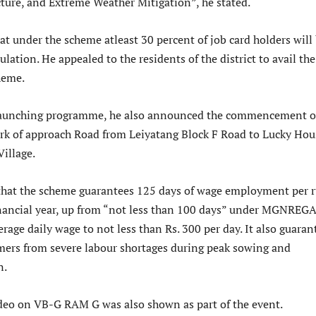
cture, and Extreme Weather Mitigation”, he stated.
t under the scheme atleast 30 percent of job card holders will
tion. He appealed to the residents of the district to avail the
heme.
e launching programme, he also announced the commencement o
k of approach Road from Leiyatang Block F Road to Lucky Hou
illage.
that the scheme guarantees 125 days of wage employment per r
nancial year, up from “not less than 100 days” under MGNREG
age daily wage to not less than Rs. 300 per day. It also guaran
rmers from severe labour shortages during peak sowing and
n.
deo on VB-G RAM G was also shown as part of the event.