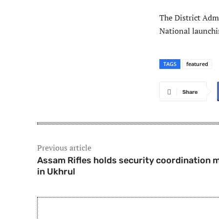
The District Admi
National launch
TAGS
featured
Share
Previous article
Assam Rifles holds security coordination 
in Ukhrul