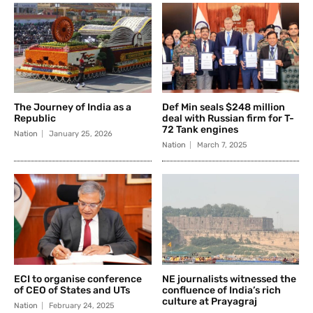
The Journey of India as a
Def Min seals $248 million
Republic
deal with Russian firm for T-
72 Tank engines
Nation
January 25, 2026
Nation
March 7, 2025
ECI to organise conference
NE journalists witnessed the
of CEO of States and UTs
confluence of India’s rich
culture at Prayagraj
Nation
February 24, 2025