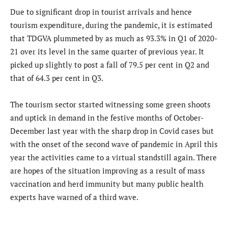
Due to significant drop in tourist arrivals and hence
tourism expenditure, during the pandemic, it is estimated
that TDGVA plummeted by as much as 93.3% in Q1 of 2020-
21 over its level in the same quarter of previous year. It
picked up slightly to post a fall of 79.5 per cent in Q2 and
that of 64.3 per cent in Q3.
The tourism sector started witnessing some green shoots
and uptick in demand in the festive months of October-
December last year with the sharp drop in Covid cases but
with the onset of the second wave of pandemic in April this
year the activities came to a virtual standstill again. There
are hopes of the situation improving as a result of mass
vaccination and herd immunity but many public health
experts have warned of a third wave.