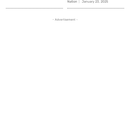
Nation
January 23, 2025
- Advertisement -