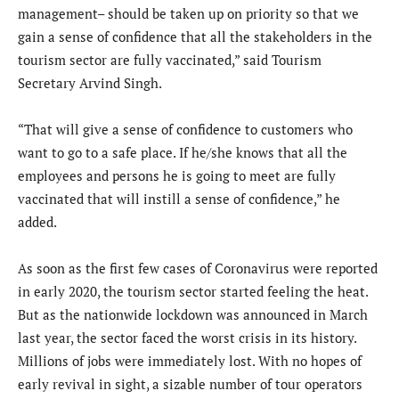
management– should be taken up on priority so that we
gain a sense of confidence that all the stakeholders in the
tourism sector are fully vaccinated,” said Tourism
Secretary Arvind Singh.
“That will give a sense of confidence to customers who
want to go to a safe place. If he/she knows that all the
employees and persons he is going to meet are fully
vaccinated that will instill a sense of confidence,” he
added.
As soon as the first few cases of Coronavirus were reported
in early 2020, the tourism sector started feeling the heat.
But as the nationwide lockdown was announced in March
last year, the sector faced the worst crisis in its history.
Millions of jobs were immediately lost. With no hopes of
early revival in sight, a sizable number of tour operators