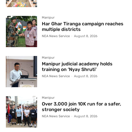
Manipur
Har Ghar Tiranga campaign reaches
multiple districts
NEA News Service
-
August 8, 2026
Manipur
Manipur judicial academy holds
training on ‘Nyay Shruti’
NEA News Service
-
August 8, 2026
Manipur
Over 3,000 join 10K run for a safer,
stronger society
NEA News Service
-
August 8, 2026