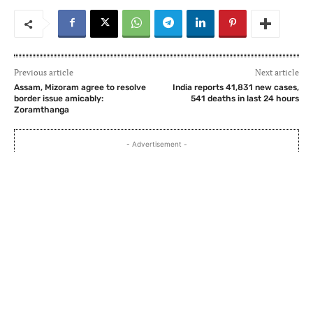
Previous article
Next article
Assam, Mizoram agree to resolve
India reports 41,831 new cases,
border issue amicably:
541 deaths in last 24 hours
Zoramthanga
- Advertisement -