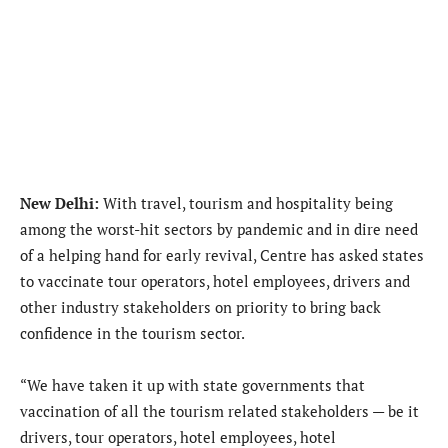
New Delhi:
With travel, tourism and hospitality being
among the worst-hit sectors by pandemic and in dire need
of a helping hand for early revival, Centre has asked states
to vaccinate tour operators, hotel employees, drivers and
other industry stakeholders on priority to bring back
confidence in the tourism sector.
“We have taken it up with state governments that
vaccination of all the tourism related stakeholders — be it
drivers, tour operators, hotel employees, hotel