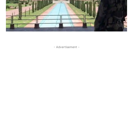
- Advertisement -