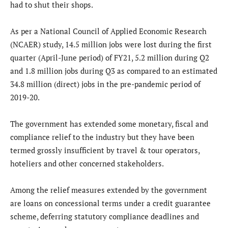
had to shut their shops.
As per a National Council of Applied Economic Research
(NCAER) study, 14.5 million jobs were lost during the first
quarter (April-June period) of FY21, 5.2 million during Q2
and 1.8 million jobs during Q3 as compared to an estimated
34.8 million (direct) jobs in the pre-pandemic period of
2019-20.
The government has extended some monetary, fiscal and
compliance relief to the industry but they have been
termed grossly insufficient by travel & tour operators,
hoteliers and other concerned stakeholders.
Among the relief measures extended by the government
are loans on concessional terms under a credit guarantee
scheme, deferring statutory compliance deadlines and