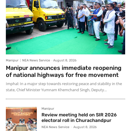
Manipur
NEA News Service
-
August 8, 2026
Manipur announces immediate reopening
of national highways for free movement
Imphal: In a major step towards restoring peace and stability in the
state, Chief Minister Yumnam Khemchand Singh, Deputy...
Manipur
Review meeting held on SIR 2026
electoral roll in Churachandpur
NEA News Service
-
August 8, 2026