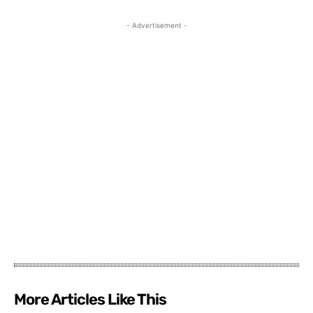
- Advertisement -
More Articles Like This