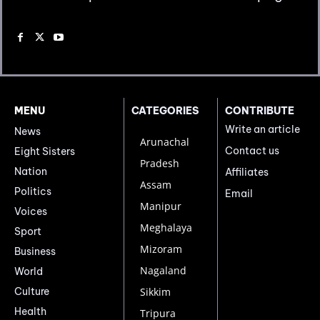
MENU
CATEGORIES
CONTRIBUTE
Write an article
News
Arunachal
Contact us
Eight Sisters
Pradesh
Nation
Affiliates
Assam
Politics
Email
Manipur
Voices
Meghalaya
Sport
Mizoram
Business
Nagaland
World
Culture
Sikkim
Health
Tripura