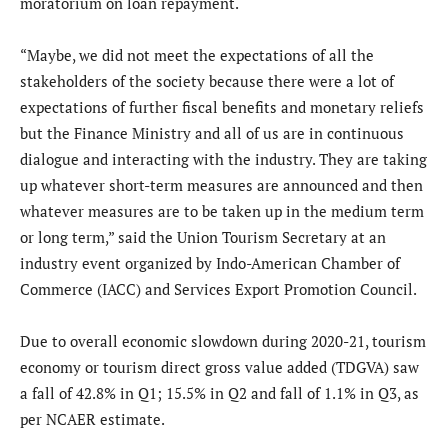
moratorium on loan repayment.
“Maybe, we did not meet the expectations of all the
stakeholders of the society because there were a lot of
expectations of further fiscal benefits and monetary reliefs
but the Finance Ministry and all of us are in continuous
dialogue and interacting with the industry. They are taking
up whatever short-term measures are announced and then
whatever measures are to be taken up in the medium term
or long term,” said the Union Tourism Secretary at an
industry event organized by Indo-American Chamber of
Commerce (IACC) and Services Export Promotion Council.
Due to overall economic slowdown during 2020-21, tourism
economy or tourism direct gross value added (TDGVA) saw
a fall of 42.8% in Q1; 15.5% in Q2 and fall of 1.1% in Q3, as
per NCAER estimate.