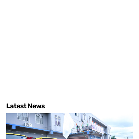
Latest News