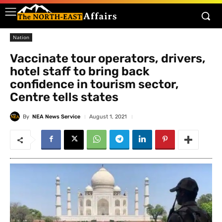
Nation
Vaccinate tour operators, drivers,
hotel staff to bring back
confidence in tourism sector,
Centre tells states
By
NEA News Service
August 1, 2021