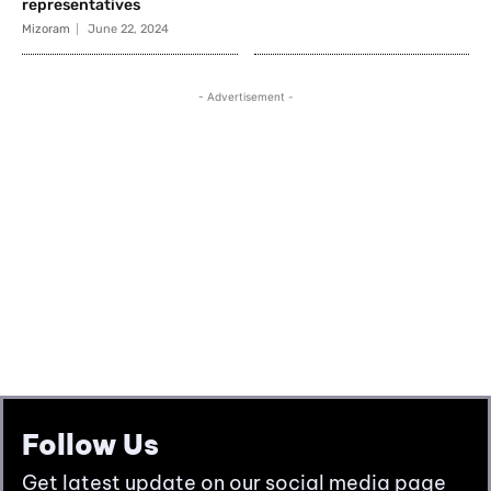
Follow Us
Get latest update on our social media page