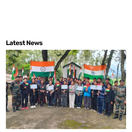
Latest News