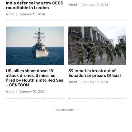
India defence industry CEOS
World
January 10, 2024
roundtable in London
World
January 11, 2024
US, allies shoot down 18
39 inmates break out of
attack drones, 3 missiles
Ecuadorian prison: Official
fired by Houthis into Red Sea
World
January 10, 2024
– CENTCOM
World
January 10, 2024
- Advertisement -