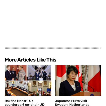
More Articles Like This
Raksha Mantri, UK
Japanese FM to visit
counterpart co-chair UK-
Sweden, Netherlands