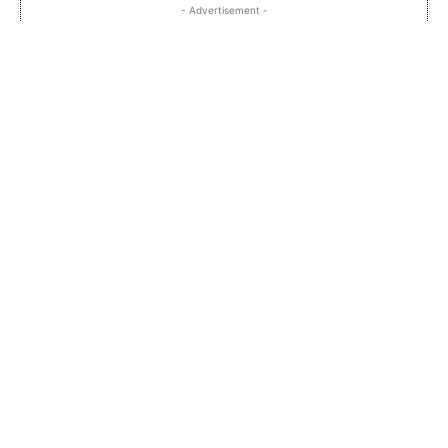
- Advertisement -