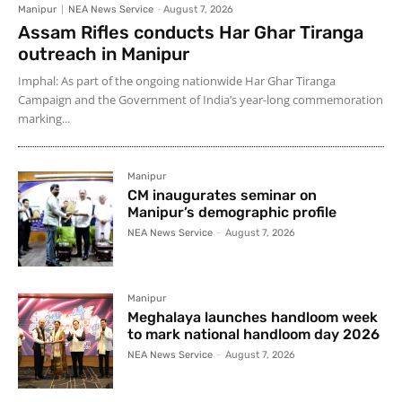
Manipur
NEA News Service
-
August 7, 2026
Assam Rifles conducts Har Ghar Tiranga
outreach in Manipur
Imphal: As part of the ongoing nationwide Har Ghar Tiranga
Campaign and the Government of India’s year-long commemoration
marking...
Manipur
CM inaugurates seminar on
Manipur’s demographic profile
NEA News Service
-
August 7, 2026
Manipur
Meghalaya launches handloom week
to mark national handloom day 2026
NEA News Service
-
August 7, 2026