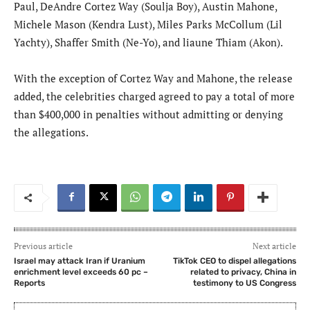
Paul, DeAndre Cortez Way (Soulja Boy), Austin Mahone,
Michele Mason (Kendra Lust), Miles Parks McCollum (Lil
Yachty), Shaffer Smith (Ne-Yo), and liaune Thiam (Akon).
With the exception of Cortez Way and Mahone, the release
added, the celebrities charged agreed to pay a total of more
than $400,000 in penalties without admitting or denying
the allegations.
Previous article
Next article
Israel may attack Iran if Uranium
TikTok CEO to dispel allegations
enrichment level exceeds 60 pc –
related to privacy, China in
Reports
testimony to US Congress