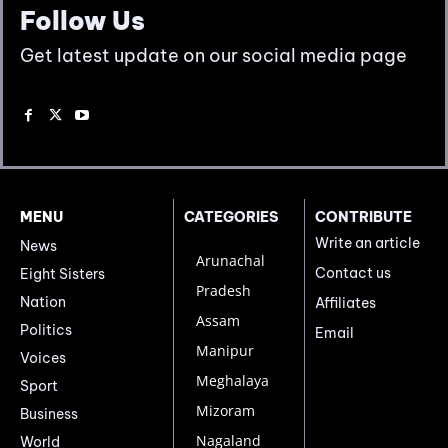
Follow Us
Get latest update on our social media page
MENU
CATEGORIES
CONTRIBUTE
Write an article
News
Arunachal
Contact us
Eight Sisters
Pradesh
Nation
Affiliates
Assam
Politics
Email
Manipur
Voices
Meghalaya
Sport
Mizoram
Business
Nagaland
World