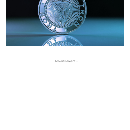
- Advertisement -