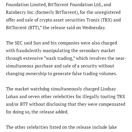
Foundation Limited, BitTorrent Foundation Ltd., and
Rainberry Inc. (formerly BitTorrent), for the unregistered
offer and sale of crypto asset securities Tronix (TRX) and
BitTorrent (BTT),” the release said on Wednesday.
The SEC said Sun and his companies were also charged
with fraudulently manipulating the secondary market
through extensive “wash trading,” which involves the near-
simultaneous purchase and sale of a security without
changing ownership to generate false trading volumes.
The market watchdog simultaneously charged Lindsay
Lohan and seven other celebrities for illegally touting TRX
and/or BTT without disclosing that they were compensated
for doing so, the release added.
The other celebrities listed on the release include Jake