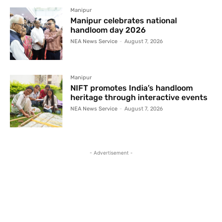
Manipur
Manipur celebrates national
handloom day 2026
NEA News Service
-
August 7, 2026
Manipur
NIFT promotes India’s handloom
heritage through interactive events
NEA News Service
-
August 7, 2026
- Advertisement -