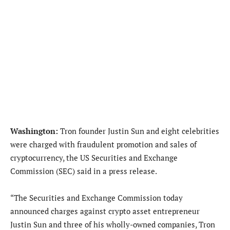
Washington:
Tron founder Justin Sun and eight celebrities
were charged with fraudulent promotion and sales of
cryptocurrency, the US Securities and Exchange
Commission (SEC) said in a press release.
“The Securities and Exchange Commission today
announced charges against crypto asset entrepreneur
Justin Sun and three of his wholly-owned companies, Tron