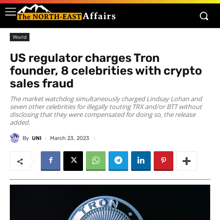
World
US regulator charges Tron
founder, 8 celebrities with crypto
sales fraud
The market watchdog simultaneously charged Lindsay Lohan and
seven other celebrities for illegally touting TRX and/or BTT without
disclosing that they were compensated for doing so, the release
added.
By
UNI
March 23, 2023