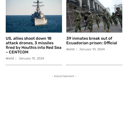
US, allies shoot down 18
39 inmates break out of
attack drones, 3 missiles
Ecuadorian prison: Official
fired by Houthis into Red Sea
World
January 10, 2024
– CENTCOM
World
January 10, 2024
- Advertisement -