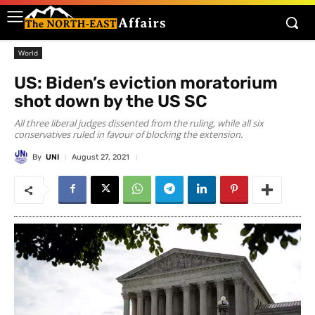
World
US: Biden’s eviction moratorium
shot down by the US SC
All three liberal judges dissented from the ruling, while all six
conservatives ruled in favour of blocking the extension.
By
UNI
August 27, 2021