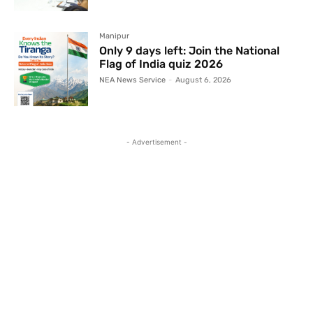
Manipur
Only 9 days left: Join the National
Flag of India quiz 2026
NEA News Service
-
August 6, 2026
- Advertisement -