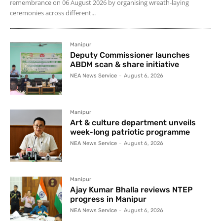
remembrance on 06 August 2026 by organising wreath-laying
ceremonies across different...
Manipur
Deputy Commissioner launches
ABDM scan & share initiative
NEA News Service
-
August 6, 2026
Manipur
Art & culture department unveils
week-long patriotic programme
NEA News Service
-
August 6, 2026
Manipur
Ajay Kumar Bhalla reviews NTEP
progress in Manipur
NEA News Service
-
August 6, 2026