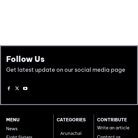
Follow Us
Get latest update on our social media page
MENU
CATEGORIES
CONTRIBUTE
Write an article
News
Arunachal
Contact us
Eight Sisters