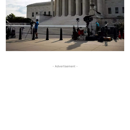
- Advertisement -