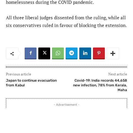
homelessness during the COVID pandemic.
All three liberal judges dissented from the ruling, while all
six conservatives ruled in favour of blocking the extension.
Previous article
Next article
Japan to continue evacuation
Covid-19: India records 44,658
from Kabul
new infection, 78% from Kerala,
Maha
- Advertisement -