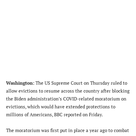
Washington:
The US Supreme Court on Thursday ruled to
allow evictions to resume across the country after blocking
the Biden administration’s COVID-related moratorium on
evictions, which would have extended protections to
millions of Americans, BBC reported on Friday.
The moratorium was first put in place a year ago to combat