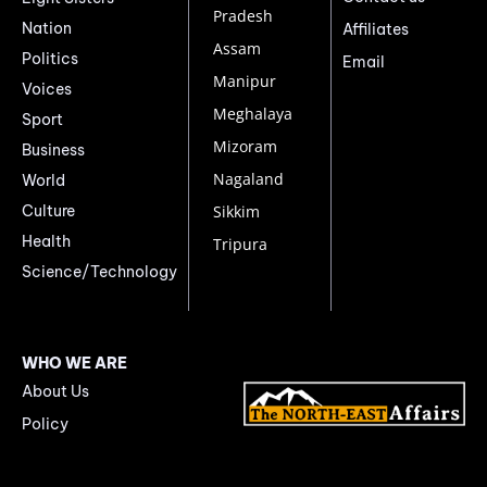
Pradesh
Nation
Affiliates
Assam
Politics
Email
Manipur
Voices
Meghalaya
Sport
Mizoram
Business
Nagaland
World
Culture
Sikkim
Health
Tripura
Science/Technology
WHO WE ARE
About Us
Policy