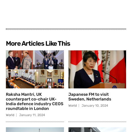
More Articles Like This
Raksha Mantri, UK
Japanese FM to visit
counterpart co-chair UK-
Sweden, Netherlands
India defence industry CEOS
World
January 10, 2024
roundtable in London
World
January 11, 2024