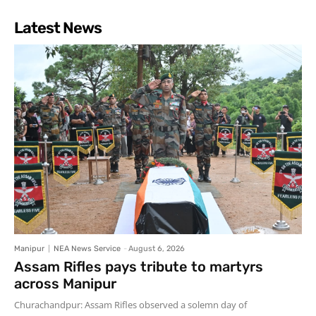
Latest News
Manipur
NEA News Service
-
August 6, 2026
Assam Rifles pays tribute to martyrs
across Manipur
Churachandpur: Assam Rifles observed a solemn day of