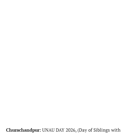
Churachandpur:
UNAU DAY 2026, (Day of Siblings with