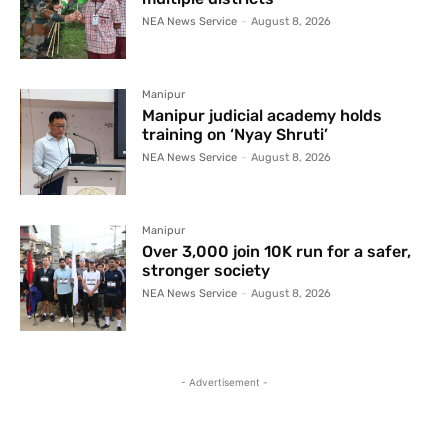
NEA News Service
-
August 8, 2026
Manipur
Manipur judicial academy holds
training on ‘Nyay Shruti’
NEA News Service
-
August 8, 2026
Manipur
Over 3,000 join 10K run for a safer,
stronger society
NEA News Service
-
August 8, 2026
- Advertisement -