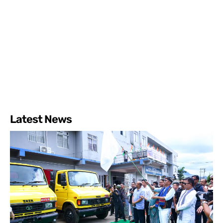
Latest News