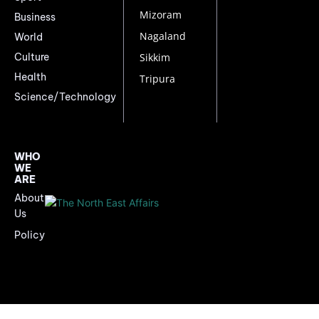
Mizoram
Business
Nagaland
World
Culture
Sikkim
Health
Tripura
Science/Technology
WHO
WE
ARE
About
Us
Policy