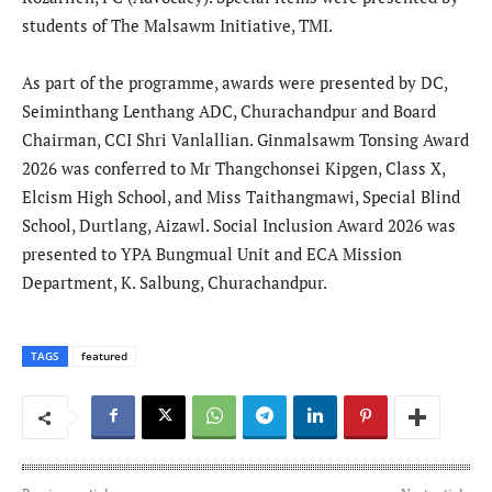
students of The Malsawm Initiative, TMI.
As part of the programme, awards were presented by DC,
Seiminthang Lenthang ADC, Churachandpur and Board
Chairman, CCI Shri Vanlallian. Ginmalsawm Tonsing Award
2026 was conferred to Mr Thangchonsei Kipgen, Class X,
Elcism High School, and Miss Taithangmawi, Special Blind
School, Durtlang, Aizawl. Social Inclusion Award 2026 was
presented to YPA Bungmual Unit and ECA Mission
Department, K. Salbung, Churachandpur.
TAGS
featured