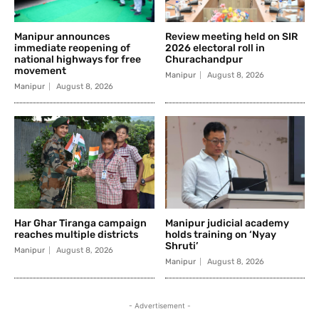
Manipur announces
Review meeting held on SIR
immediate reopening of
2026 electoral roll in
national highways for free
Churachandpur
movement
Manipur
August 8, 2026
Manipur
August 8, 2026
Har Ghar Tiranga campaign
Manipur judicial academy
reaches multiple districts
holds training on ‘Nyay
Shruti’
Manipur
August 8, 2026
Manipur
August 8, 2026
- Advertisement -