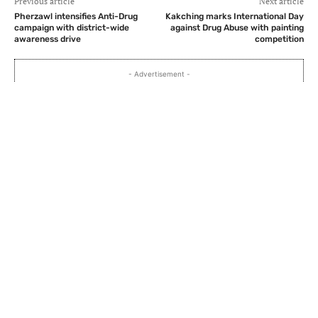
Previous article
Next article
Pherzawl intensifies Anti-Drug
Kakching marks International Day
campaign with district-wide
against Drug Abuse with painting
awareness drive
competition
- Advertisement -