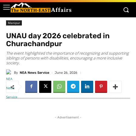
Manipur
UNAU day 2026 celebrated in
Churachandpur
The event highlighted the importance of recognizing and supporting
siblings of persons with disabilities, encouraging a more inclusive
society.
By
NEA News Service
June 26, 2026
- Advertisement -