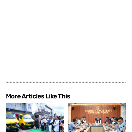
More Articles Like This