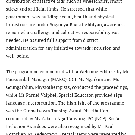
distribution of assistive aids such as wheelchairs, smart
sticks and artificial limbs. He stressed that while
government was building social, health and physical
infrastructure under Sugamya Bharat Abhiyan, awareness
remained a challenge and collective responsibility was
needed. He assured full support from district
administration for any initiative towards inclusion and
well-being.
The programme commenced with a Welcome Address by Mr
Pausuanlal, Manager (MARC), CCI. Ms Ngaikim and Ms
Goungaihlun, Physiotherapists, conducted the proceedings,
while Ms Parnei Vaiphei, Special Educator, provided sign
language interpretation. The highlight of the programme
was the Ginmalsawm Tonsing Award Distribution,
conducted by Ms Zabeth Ngailianvung, PO (NCF). Social
Inclusion Awardees were also recognized by Mr Paul
Rozarlien, PC (Advocacy). Special items were presented by