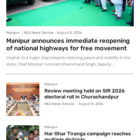
Manipur
NEA News Service
-
August 8, 2026
Manipur announces immediate reopening
of national highways for free movement
Imphal: In a major step towards restoring peace and stability in the
state, Chief Minister Yumnam Khemchand Singh, Deputy...
Manipur
Review meeting held on SIR 2026
electoral roll in Churachandpur
NEA News Service
-
August 8, 2026
Manipur
Har Ghar Tiranga campaign reaches
multiple districts