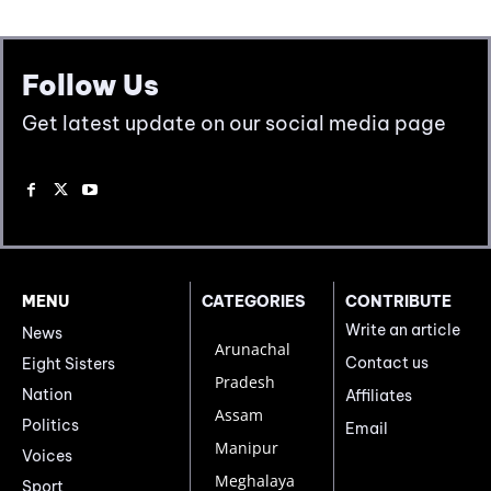
Follow Us
Get latest update on our social media page
MENU
CATEGORIES
CONTRIBUTE
Write an article
News
Arunachal
Contact us
Eight Sisters
Pradesh
Nation
Affiliates
Assam
Politics
Email
Manipur
Voices
Meghalaya
Sport