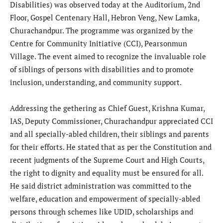
Disabilities) was observed today at the Auditorium, 2nd
Floor, Gospel Centenary Hall, Hebron Veng, New Lamka,
Churachandpur. The programme was organized by the
Centre for Community Initiative (CCI), Pearsonmun
Village. The event aimed to recognize the invaluable role
of siblings of persons with disabilities and to promote
inclusion, understanding, and community support.
Addressing the gethering as Chief Guest, Krishna Kumar,
IAS, Deputy Commissioner, Churachandpur appreciated CCI
and all specially-abled children, their siblings and parents
for their efforts. He stated that as per the Constitution and
recent judgments of the Supreme Court and High Courts,
the right to dignity and equality must be ensured for all.
He said district administration was committed to the
welfare, education and empowerment of specially-abled
persons through schemes like UDID, scholarships and