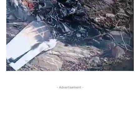
- Advertisement -