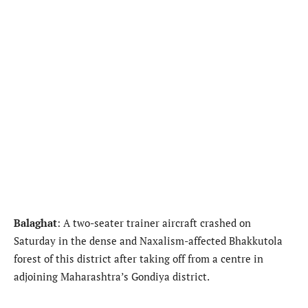
Balaghat
: A two-seater trainer aircraft crashed on
Saturday in the dense and Naxalism-affected Bhakkutola
forest of this district after taking off from a centre in
adjoining Maharashtra’s Gondiya district.