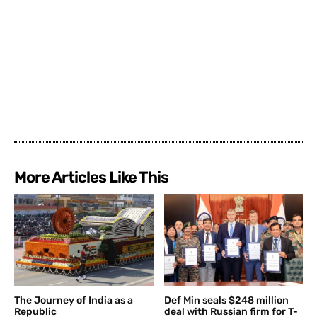
More Articles Like This
The Journey of India as a
Def Min seals $248 million
Republic
deal with Russian firm for T-