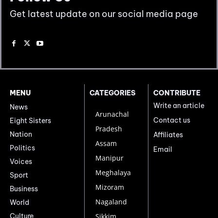
Get latest update on our social media page
MENU
CATEGORIES
CONTRIBUTE
Write an article
News
Arunachal
Contact us
Eight Sisters
Pradesh
Nation
Affiliates
Assam
Politics
Email
Manipur
Voices
Meghalaya
Sport
Mizoram
Business
Nagaland
World
Culture
Sikkim