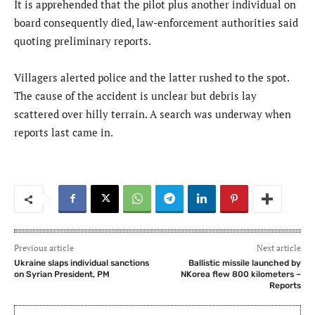
It is apprehended that the pilot plus another individual on
board consequently died, law-enforcement authorities said
quoting preliminary reports.
Villagers alerted police and the latter rushed to the spot.
The cause of the accident is unclear but debris lay
scattered over hilly terrain. A search was underway when
reports last came in.
Previous article
Next article
Ukraine slaps individual sanctions
Ballistic missile launched by
on Syrian President, PM
NKorea flew 800 kilometers –
Reports