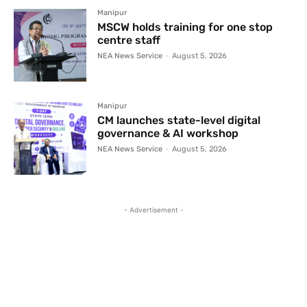
Manipur
MSCW holds training for one stop
centre staff
NEA News Service
-
August 5, 2026
Manipur
CM launches state-level digital
governance & AI workshop
NEA News Service
-
August 5, 2026
- Advertisement -