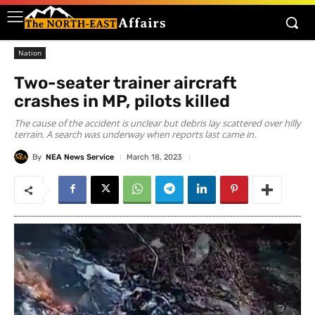
Nation
Two-seater trainer aircraft
crashes in MP, pilots killed
The cause of the accident is unclear but debris lay scattered over hilly
terrain. A search was underway when reports last came in.
By
NEA News Service
March 18, 2023