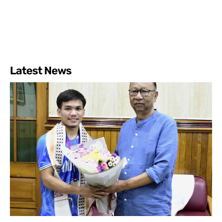
Latest News