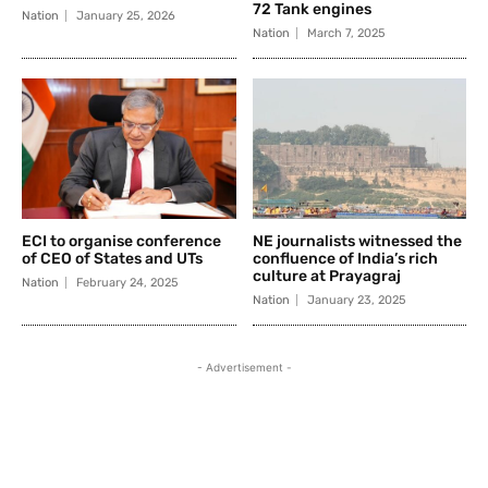
72 Tank engines
Nation
January 25, 2026
Nation
March 7, 2025
ECI to organise conference
NE journalists witnessed the
of CEO of States and UTs
confluence of India’s rich
culture at Prayagraj
Nation
February 24, 2025
Nation
January 23, 2025
- Advertisement -