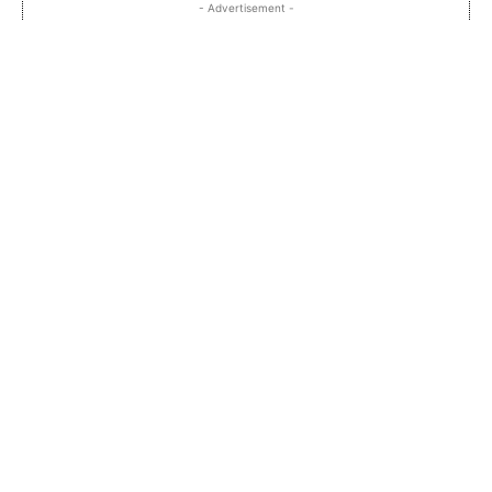
- Advertisement -