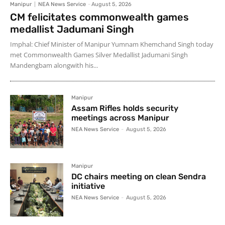
Manipur
NEA News Service
-
August 5, 2026
CM felicitates commonwealth games
medallist Jadumani Singh
Imphal: Chief Minister of Manipur Yumnam Khemchand Singh today
met Commonwealth Games Silver Medallist Jadumani Singh
Mandengbam alongwith his...
Manipur
Assam Rifles holds security
meetings across Manipur
NEA News Service
-
August 5, 2026
Manipur
DC chairs meeting on clean Sendra
initiative
NEA News Service
-
August 5, 2026