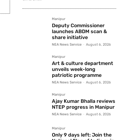
Manipur
Deputy Commissioner
launches ABDM scan &
share initiative
NEA News Service
-
August 6, 2026
Manipur
Art & culture department
unveils week-long
patriotic programme
NEA News Service
-
August 6, 2026
Manipur
Ajay Kumar Bhalla reviews
NTEP progress in Manipur
NEA News Service
-
August 6, 2026
Manipur
Only 9 days left: Join the