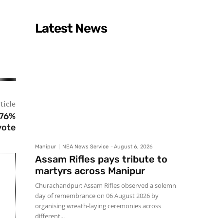
Latest News
ticle
 76%
vote
Manipur
NEA News Service
-
August 6, 2026
Assam Rifles pays tribute to
martyrs across Manipur
Churachandpur: Assam Rifles observed a solemn
day of remembrance on 06 August 2026 by
organising wreath-laying ceremonies across
different...