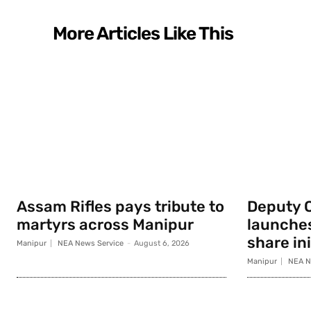
More Articles Like This
Assam Rifles pays tribute to
Deputy 
martyrs across Manipur
launche
share ini
Manipur
NEA News Service
-
August 6, 2026
Manipur
NEA N