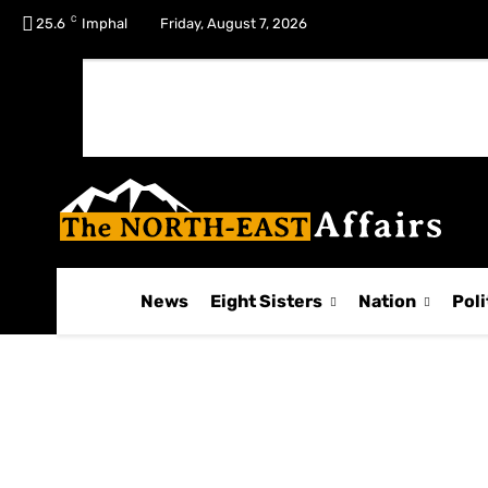
C
No menu items!
25.6
Imphal
Friday, August 7, 2026
News
Eight Sisters
Nation
Poli