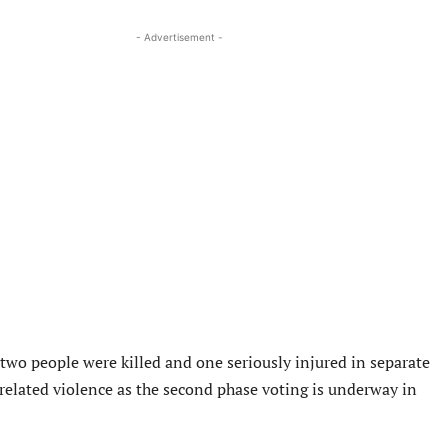
- Advertisement -
t two people were killed and one seriously injured in separate
 related violence as the second phase voting is underway in