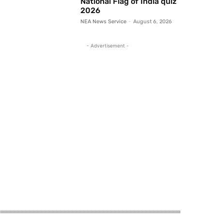
National Flag of India quiz
2026
NEA News Service
-
August 6, 2026
- Advertisement -