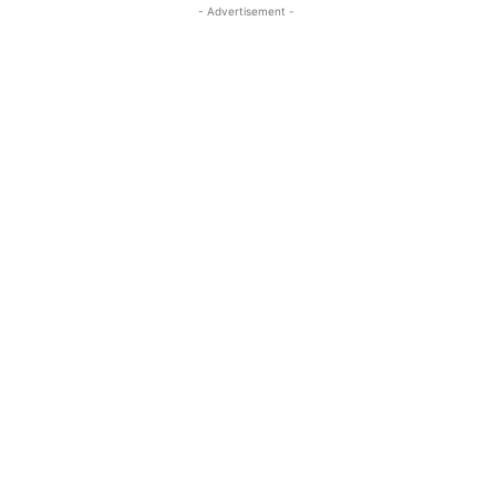
- Advertisement -