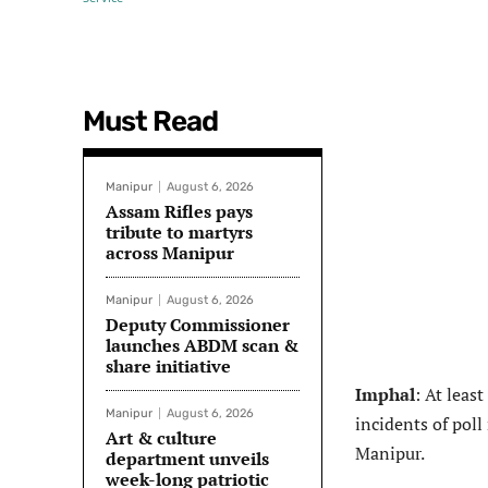
Must Read
Manipur
August 6, 2026
Assam Rifles pays
tribute to martyrs
across Manipur
Manipur
August 6, 2026
Deputy Commissioner
launches ABDM scan &
share initiative
Imphal
: At leas
Manipur
August 6, 2026
incidents of poll
Art & culture
Manipur.
department unveils
week-long patriotic