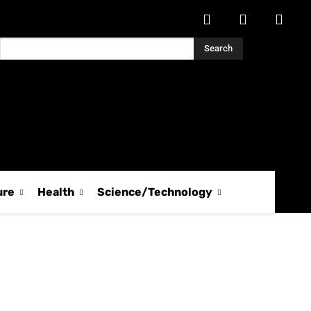
Search
ure
Health
Science/Technology