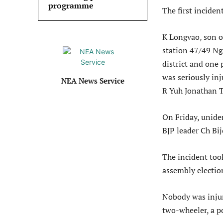
programme
The first inciden
K Longvao, son of
station 47/49 Ng
district and one
was seriously in
NEA News Service
R Yuh Jonathan T
On Friday, unide
BJP leader Ch Bij
The incident took
assembly electio
Nobody was injur
two-wheeler, a po