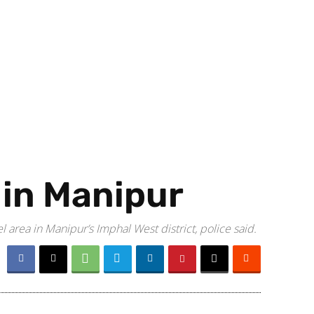
e in Manipur
area in Manipur’s Imphal West district, police said.