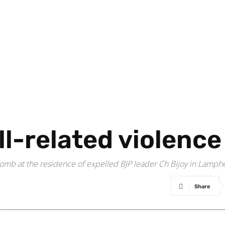
oll-related violenc
mb at the residence of expelled BJP leader Ch Bijoy in Lamphel 
Share