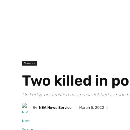
Manipur
Two killed in p
On Friday, unidentified miscreants lobbed a crude bo
By
NEA News Service
March 5, 2022