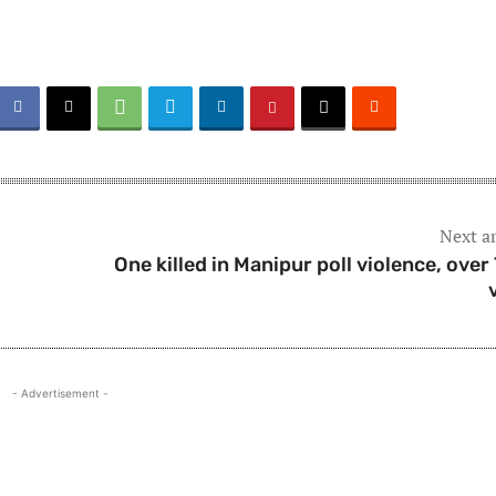
Next ar
One killed in Manipur poll violence, over
- Advertisement -