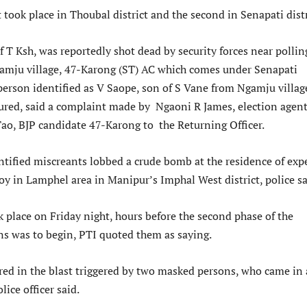
t took place in Thoubal district and the second in Senapati distr
 T Ksh, was reportedly shot dead by security forces near pollin
amju village, 47-Karong (ST) AC which comes under Senapati
 person identified as V Saope, son of S Vane from Ngamju villag
jured, said a complaint made by Ngaoni R James, election agent
ao, BJP candidate 47-Karong to the Returning Officer.
ntified miscreants lobbed a crude bomb at the residence of exp
oy in Lamphel area in Manipur’s Imphal West district, police sa
 place on Friday night, hours before the second phase of the
ns was to begin, PTI quoted them as saying.
ed in the blast triggered by two masked persons, who came in 
lice officer said.