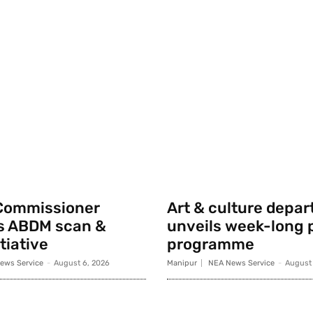
Commissioner
Art & culture depa
s ABDM scan &
unveils week-long p
tiative
programme
ews Service
-
August 6, 2026
Manipur
NEA News Service
-
August 