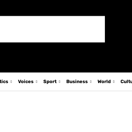
tics
Voices
Sport
Business
World
Cult