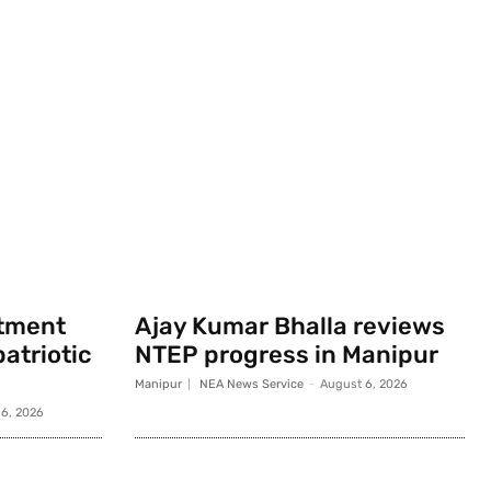
rtment
Ajay Kumar Bhalla reviews
atriotic
NTEP progress in Manipur
Manipur
NEA News Service
-
August 6, 2026
6, 2026