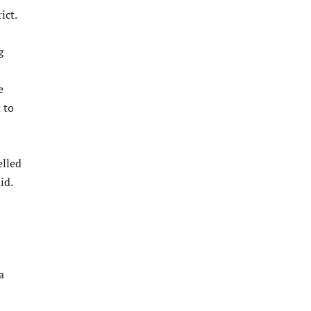
ict.
g
e
 to
elled
id.
a