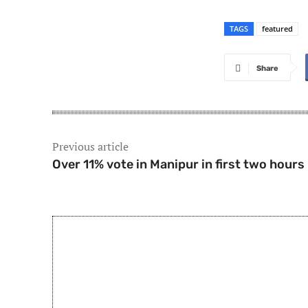
TAGS
featured
Share
Previous article
Over 11% vote in Manipur in first two hours