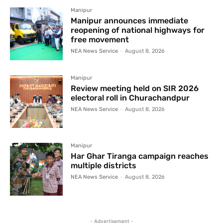
Manipur
Manipur announces immediate
reopening of national highways for
free movement
NEA News Service
-
August 8, 2026
Manipur
Review meeting held on SIR 2026
electoral roll in Churachandpur
NEA News Service
-
August 8, 2026
Manipur
Har Ghar Tiranga campaign reaches
multiple districts
NEA News Service
-
August 8, 2026
- Advertisement -