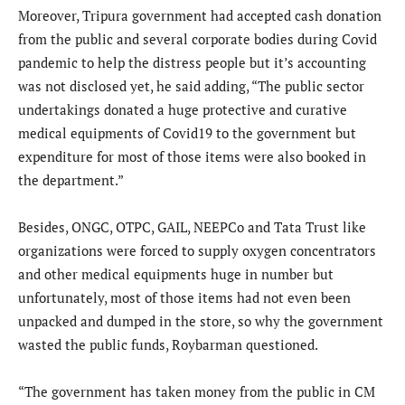
Moreover, Tripura government had accepted cash donation
from the public and several corporate bodies during Covid
pandemic to help the distress people but it’s accounting
was not disclosed yet, he said adding, “The public sector
undertakings donated a huge protective and curative
medical equipments of Covid19 to the government but
expenditure for most of those items were also booked in
the department.”
Besides, ONGC, OTPC, GAIL, NEEPCo and Tata Trust like
organizations were forced to supply oxygen concentrators
and other medical equipments huge in number but
unfortunately, most of those items had not even been
unpacked and dumped in the store, so why the government
wasted the public funds, Roybarman questioned.
“The government has taken money from the public in CM