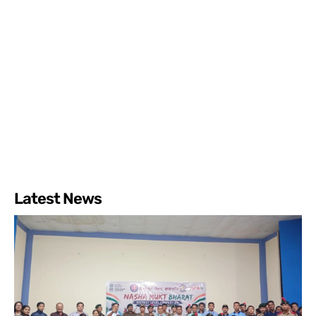
Latest News