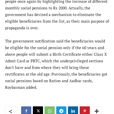
people once again by highlighting the increase of different
monthly social pensions to Rs 2000. Actually, the
government has devised a mechanism to eliminate the
eligible beneficiaries from the list, as their main purpose of
propaganda is over.
The government notification said the beneficiaries would
be eligible for the social pension only if the 60 years and
above people will submit a Birth Certificate either Class X
Admit Card or PRTC, which the underprivileged sections
don’t have and from where they will bring these
certificates at the old age. Previously, the beneficiaries got
social pensions based on Ration and Aadhar cards,
Roybarman added.