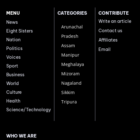
MENU
CATEGORIES
CONTRIBUTE
Write an article
News
Arunachal
Contact us
Eight Sisters
Pradesh
Nation
Affiliates
Assam
Politics
Email
Manipur
Voices
Meghalaya
Sport
Mizoram
Business
Nagaland
World
Culture
Sikkim
Health
Tripura
Science/Technology
WHO WE ARE