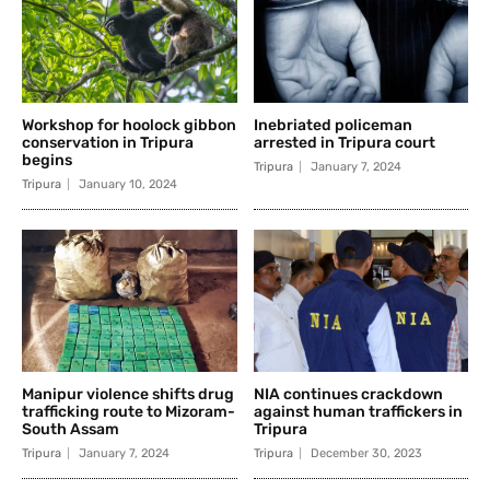
Workshop for hoolock gibbon
Inebriated policeman
conservation in Tripura
arrested in Tripura court
begins
Tripura
January 7, 2024
Tripura
January 10, 2024
Manipur violence shifts drug
NIA continues crackdown
trafficking route to Mizoram-
against human traffickers in
South Assam
Tripura
Tripura
January 7, 2024
Tripura
December 30, 2023