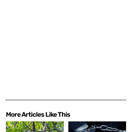
More Articles Like This