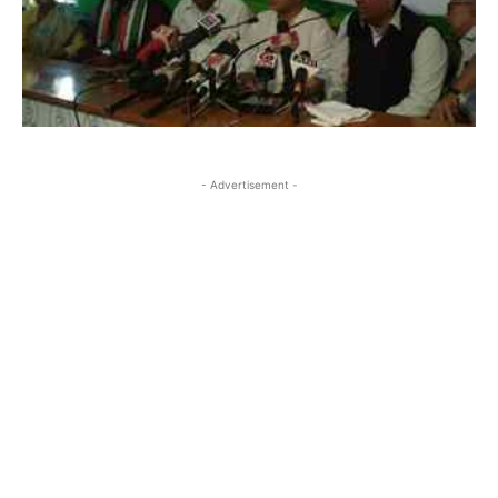
- Advertisement -