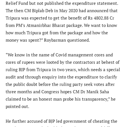
Relief Fund but not published the expenditure statement.
The then CM Biplab Deb in May 2020 had announced that
Tripura was expected to get the benefit of Rs 4802.88 Cr
from PM’s Atmanirbhar Bharat package. We want to know
how much Tripura got from the package and how the
money was spent?” Roybarman questioned.
“We know in the name of Covid management cores and
cores of rupees were looted by the contractors at behest of
ruling BJP from Tripura in two years, which needs a special
audit and through enquiry into the expenditure to clarify
the public doubt before the ruling party seek votes after
three months and Congress hopes CM Dr Manik Saha
claimed to be an honest man probe his transparency,” he
pointed out.
He further accused of BJP led government of cheating the