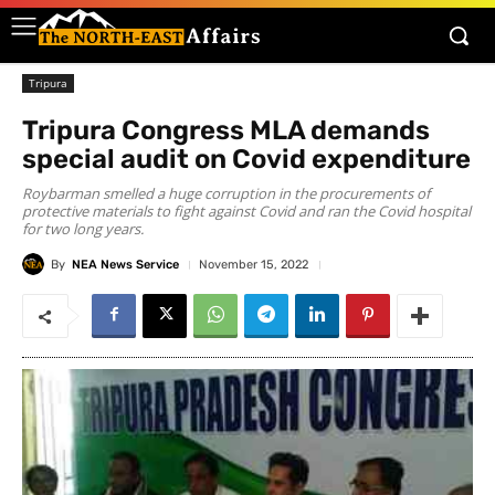
Tripura
Tripura Congress MLA demands
special audit on Covid expenditure
Roybarman smelled a huge corruption in the procurements of
protective materials to fight against Covid and ran the Covid hospital
for two long years.
By
NEA News Service
November 15, 2022