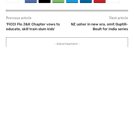
Previous article
Next article
‘FICCI Flo J&K Chapter vows to
NZ usher in new era, omit Guptill-
educate, skill train slum kids’
Boult for India series
- Advertisement -