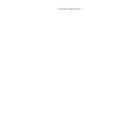
- Advertisement -