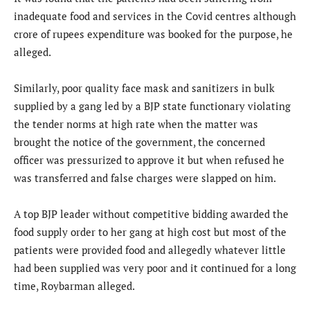
inadequate food and services in the Covid centres although
crore of rupees expenditure was booked for the purpose, he
alleged.
Similarly, poor quality face mask and sanitizers in bulk
supplied by a gang led by a BJP state functionary violating
the tender norms at high rate when the matter was
brought the notice of the government, the concerned
officer was pressurized to approve it but when refused he
was transferred and false charges were slapped on him.
A top BJP leader without competitive bidding awarded the
food supply order to her gang at high cost but most of the
patients were provided food and allegedly whatever little
had been supplied was very poor and it continued for a long
time, Roybarman alleged.