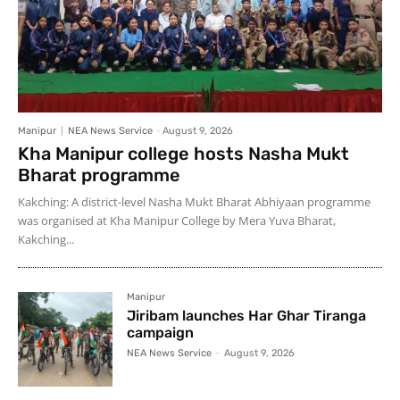
Manipur
NEA News Service
-
August 9, 2026
Kha Manipur college hosts Nasha Mukt
Bharat programme
Kakching: A district-level Nasha Mukt Bharat Abhiyaan programme
was organised at Kha Manipur College by Mera Yuva Bharat,
Kakching...
Manipur
Jiribam launches Har Ghar Tiranga
campaign
NEA News Service
-
August 9, 2026