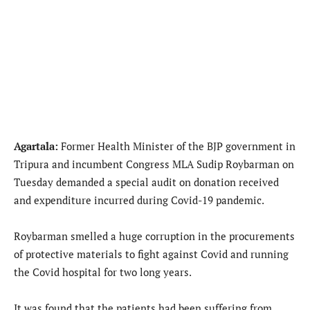
Agartala:
Former Health Minister of the BJP government in
Tripura and incumbent Congress MLA Sudip Roybarman on
Tuesday demanded a special audit on donation received
and expenditure incurred during Covid-19 pandemic.
Roybarman smelled a huge corruption in the procurements
of protective materials to fight against Covid and running
the Covid hospital for two long years.
It was found that the patients had been suffering from