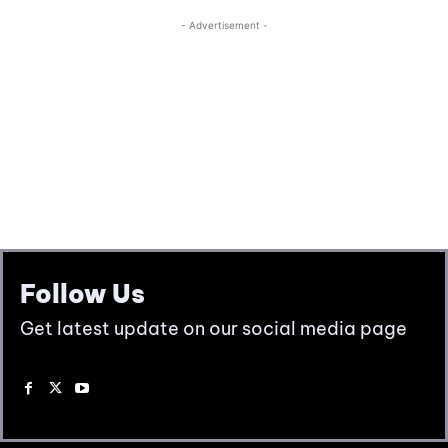
Follow Us
Get latest update on our social media page