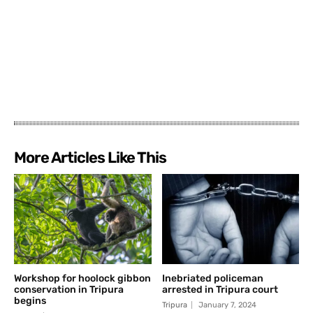
More Articles Like This
Workshop for hoolock gibbon
Inebriated policeman
conservation in Tripura
arrested in Tripura court
begins
Tripura
January 7, 2024