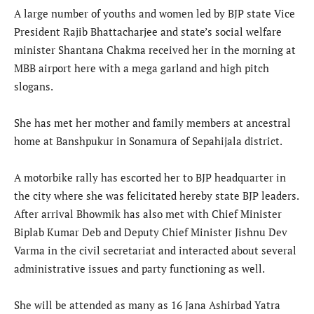
A large number of youths and women led by BJP state Vice
President Rajib Bhattacharjee and state’s social welfare
minister Shantana Chakma received her in the morning at
MBB airport here with a mega garland and high pitch
slogans.
She has met her mother and family members at ancestral
home at Banshpukur in Sonamura of Sepahijala district.
A motorbike rally has escorted her to BJP headquarter in
the city where she was felicitated hereby state BJP leaders.
After arrival Bhowmik has also met with Chief Minister
Biplab Kumar Deb and Deputy Chief Minister Jishnu Dev
Varma in the civil secretariat and interacted about several
administrative issues and party functioning as well.
She will be attended as many as 16 Jana Ashirbad Yatra