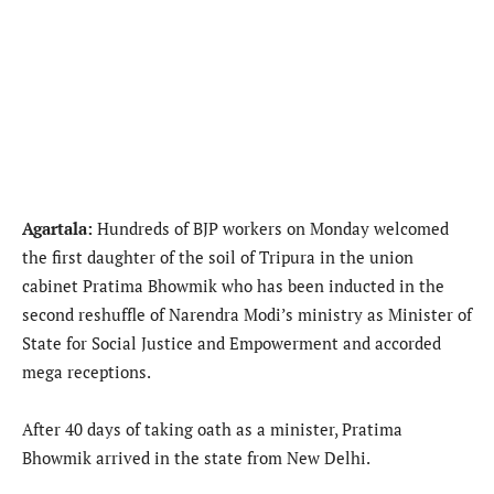
Agartala:
Hundreds of BJP workers on Monday welcomed
the first daughter of the soil of Tripura in the union
cabinet Pratima Bhowmik who has been inducted in the
second reshuffle of Narendra Modi’s ministry as Minister of
State for Social Justice and Empowerment and accorded
mega receptions.
After 40 days of taking oath as a minister, Pratima
Bhowmik arrived in the state from New Delhi.