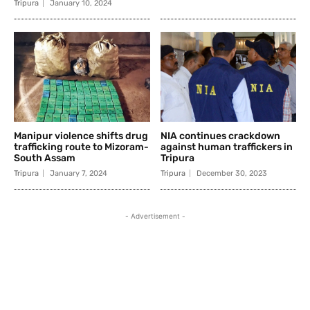
Tripura
January 10, 2024
Manipur violence shifts drug
NIA continues crackdown
trafficking route to Mizoram-
against human traffickers in
South Assam
Tripura
Tripura
January 7, 2024
Tripura
December 30, 2023
- Advertisement -