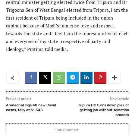
central minister getting elected twice from Tripura and Dr
Trigoona Sen of West Bengal elected from Tripura, I am the
first resident of Tripura being included in the union
cabinet because of Modi’s immense love and respect
towards the state and I feel I am the representative of each
and everyone of my state irrespective of party and
ideology,” Pratima told media.
Previous article
Next article
Arunachal logs 48 new Covid
Tripura HC turns down plea of
cases, tally at 51,348
getting job without selection
process
- Advertisement -