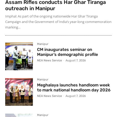
Assam Rifles conducts Har Ghar Tiranga
outreach in Manipur
Imphal: As part of the ongoing nationwide Har Ghar Tiranga
Campaign and the Government of India’s year-long commemoration
marking...
Manipur
CM inaugurates seminar on
Manipur’s demographic profile
NEA News Service
-
August 7, 2026
Manipur
Meghalaya launches handloom week
to mark national handloom day 2026
NEA News Service
-
August 7, 2026
Manipur