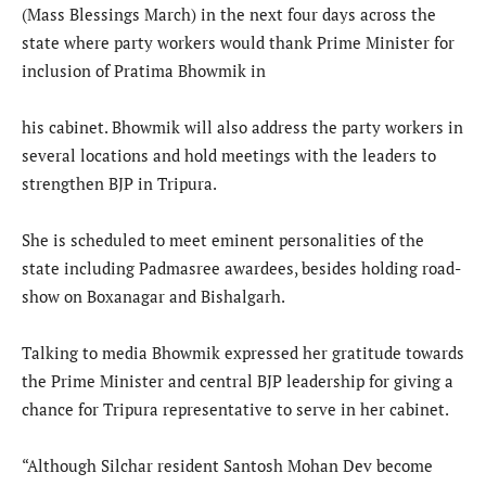
(Mass Blessings March) in the next four days across the
state where party workers would thank Prime Minister for
inclusion of Pratima Bhowmik in
his cabinet. Bhowmik will also address the party workers in
several locations and hold meetings with the leaders to
strengthen BJP in Tripura.
She is scheduled to meet eminent personalities of the
state including Padmasree awardees, besides holding road-
show on Boxanagar and Bishalgarh.
Talking to media Bhowmik expressed her gratitude towards
the Prime Minister and central BJP leadership for giving a
chance for Tripura representative to serve in her cabinet.
“Although Silchar resident Santosh Mohan Dev become