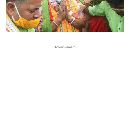
- Advertisement -