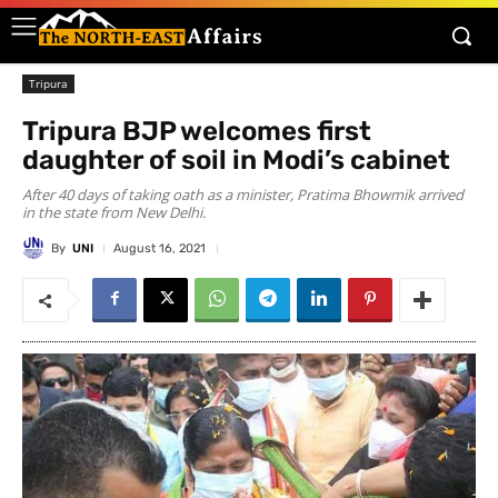
Tripura
Tripura BJP welcomes first
daughter of soil in Modi’s cabinet
After 40 days of taking oath as a minister, Pratima Bhowmik arrived
in the state from New Delhi.
By
UNI
August 16, 2021