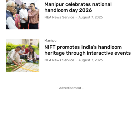
Manipur celebrates national
handloom day 2026
NEA News Service
-
August 7, 2026
Manipur
NIFT promotes India’s handloom
heritage through interactive events
NEA News Service
-
August 7, 2026
- Advertisement -