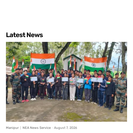
Latest News
Manipur
NEA News Service
-
August 7, 2026