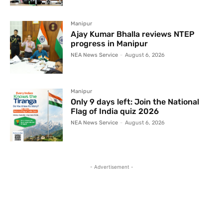
Manipur
Ajay Kumar Bhalla reviews NTEP
progress in Manipur
NEA News Service
-
August 6, 2026
Manipur
Only 9 days left: Join the National
Flag of India quiz 2026
NEA News Service
-
August 6, 2026
- Advertisement -