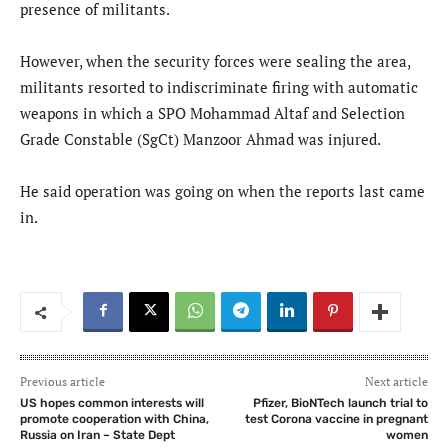
presence of militants.
However, when the security forces were sealing the area,
militants resorted to indiscriminate firing with automatic
weapons in which a SPO Mohammad Altaf and Selection
Grade Constable (SgCt) Manzoor Ahmad was injured.
He said operation was going on when the reports last came
in.
Previous article
Next article
US hopes common interests will
Pfizer, BioNTech launch trial to
promote cooperation with China,
test Corona vaccine in pregnant
Russia on Iran – State Dept
women