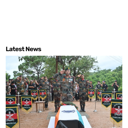
Latest News