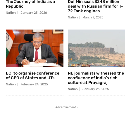
The Journey of India as a
Def Min seals $248 million
Republic
deal with Russian firm for T-
72 Tank engines
Nation
January 25, 2026
Nation
March 7, 2025
ECI to organise conference
NE journalists witnessed the
of CEO of States and UTs
confluence of India’s rich
culture at Prayagraj
Nation
February 24, 2025
Nation
January 23, 2025
- Advertisement -