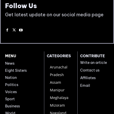
Follow Us
Get latest update on our social media page
MENU
CATEGORIES
CONTRIBUTE
Write an article
News
Arunachal
Contact us
Eight Sisters
Pradesh
Nation
Affiliates
Assam
Politics
Email
Manipur
Voices
Meghalaya
Sport
Mizoram
Business
Nagaland
World