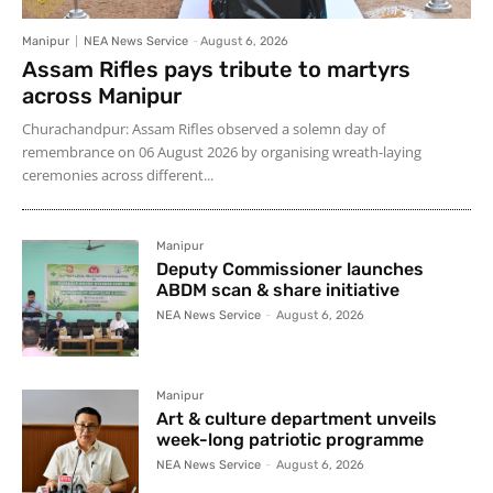
Manipur
NEA News Service
-
August 6, 2026
Assam Rifles pays tribute to martyrs
across Manipur
Churachandpur: Assam Rifles observed a solemn day of
remembrance on 06 August 2026 by organising wreath-laying
ceremonies across different...
Manipur
Deputy Commissioner launches
ABDM scan & share initiative
NEA News Service
-
August 6, 2026
Manipur
Art & culture department unveils
week-long patriotic programme
NEA News Service
-
August 6, 2026