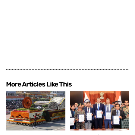
More Articles Like This