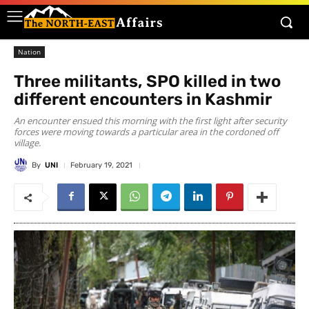
Nation
Three militants, SPO killed in two
different encounters in Kashmir
An encounter ensued this morning with the first light after security
forces were moving towards a particular area in the cordoned off
village.
By
UNI
February 19, 2021