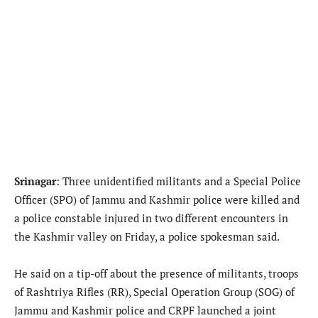
Srinagar
: Three unidentified militants and a Special Police
Officer (SPO) of Jammu and Kashmir police were killed and
a police constable injured in two different encounters in
the Kashmir valley on Friday, a police spokesman said.
He said on a tip-off about the presence of militants, troops
of Rashtriya Rifles (RR), Special Operation Group (SOG) of
Jammu and Kashmir police and CRPF launched a joint