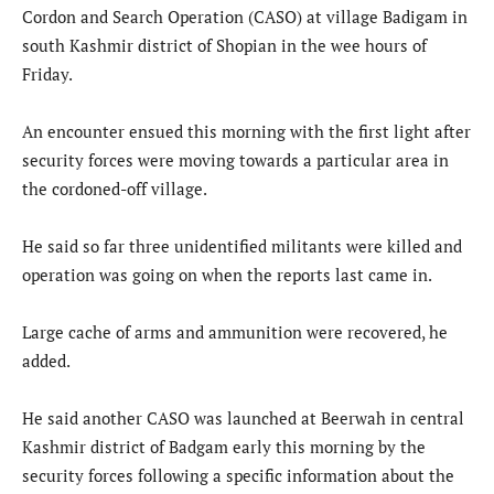
Cordon and Search Operation (CASO) at village Badigam in
south Kashmir district of Shopian in the wee hours of
Friday.
An encounter ensued this morning with the first light after
security forces were moving towards a particular area in
the cordoned-off village.
He said so far three unidentified militants were killed and
operation was going on when the reports last came in.
Large cache of arms and ammunition were recovered, he
added.
He said another CASO was launched at Beerwah in central
Kashmir district of Badgam early this morning by the
security forces following a specific information about the