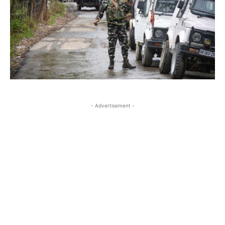
- Advertisement -