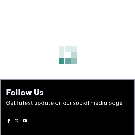
Follow Us
Get latest update on our social media page