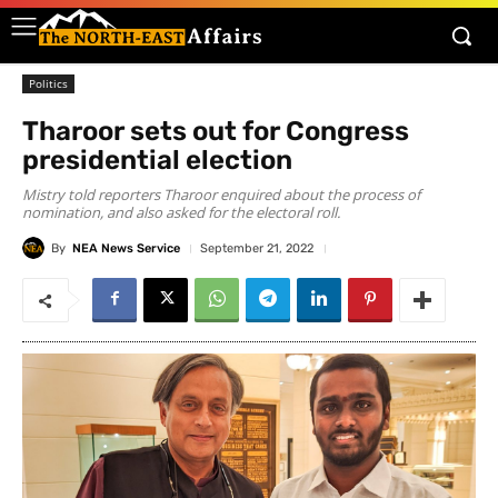
Politics
Tharoor sets out for Congress
presidential election
Mistry told reporters Tharoor enquired about the process of
nomination, and also asked for the electoral roll.
By
NEA News Service
September 21, 2022