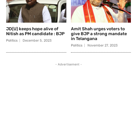
JD(U) keeps hope alive of
Amit Shah urges voters to
Nitish as PM candidate : BJP
give BJP a strong mandate
in Telangana
Politics
December 5, 2023
Politics
November 27, 2023
- Advertisement -