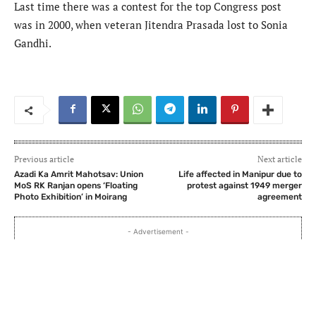
Last time there was a contest for the top Congress post
was in 2000, when veteran Jitendra Prasada lost to Sonia
Gandhi.
Previous article
Next article
Azadi Ka Amrit Mahotsav: Union
Life affected in Manipur due to
MoS RK Ranjan opens ‘Floating
protest against 1949 merger
Photo Exhibition’ in Moirang
agreement
- Advertisement -