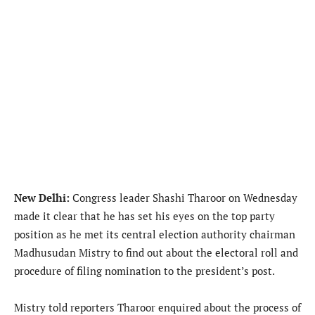
New Delhi:
Congress leader Shashi Tharoor on Wednesday
made it clear that he has set his eyes on the top party
position as he met its central election authority chairman
Madhusudan Mistry to find out about the electoral roll and
procedure of filing nomination to the president’s post.
Mistry told reporters Tharoor enquired about the process of