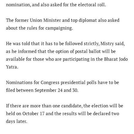
nomination, and also asked for the electoral roll.
The former Union Minister and top diplomat also asked
about the rules for campaigning.
He was told that it has to be followed strictly, Mistry said,
as he informed that the option of postal ballot will be
available for those who are participating in the Bharat Jodo
Yatra.
Nominations for Congress presidential polls have to be
filed between September 24 and 30.
If there are more than one candidate, the election will be
held on October 17 and the results will be declared two
days later.