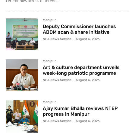
ceremonies across different...
Manipur
Deputy Commissioner launches
ABDM scan & share initiative
NEA News Service
-
August 6, 2026
Manipur
Art & culture department unveils
week-long patriotic programme
NEA News Service
-
August 6, 2026
Manipur
Ajay Kumar Bhalla reviews NTEP
progress in Manipur
NEA News Service
-
August 6, 2026