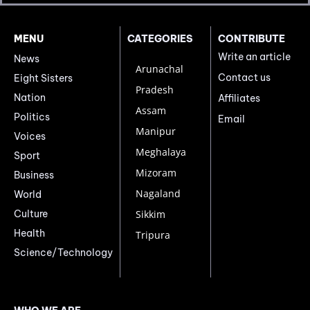
MENU
CATEGORIES
CONTRIBUTE
Write an article
News
Arunachal
Contact us
Eight Sisters
Pradesh
Nation
Affiliates
Assam
Politics
Email
Manipur
Voices
Meghalaya
Sport
Mizoram
Business
Nagaland
World
Culture
Sikkim
Health
Tripura
Science/Technology