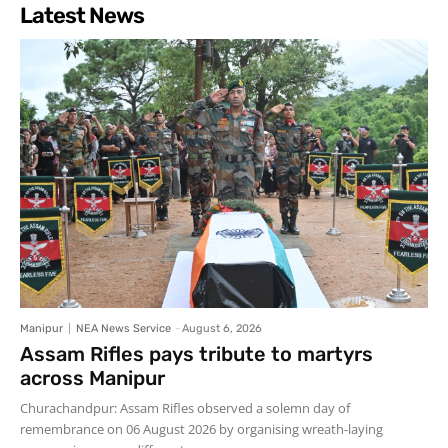
Latest News
Manipur
NEA News Service
-
August 6, 2026
Assam Rifles pays tribute to martyrs
across Manipur
Churachandpur: Assam Rifles observed a solemn day of
remembrance on 06 August 2026 by organising wreath-laying