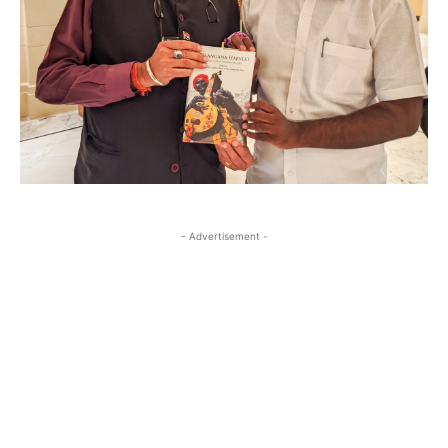
- Advertisement -