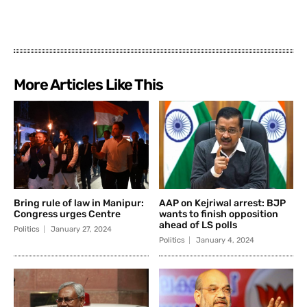
More Articles Like This
Bring rule of law in Manipur:
AAP on Kejriwal arrest: BJP
Congress urges Centre
wants to finish opposition
ahead of LS polls
Politics
January 27, 2024
Politics
January 4, 2024