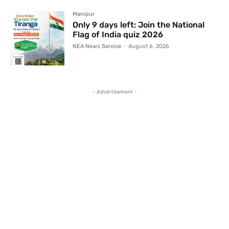
Manipur
Only 9 days left: Join the National
Flag of India quiz 2026
NEA News Service
-
August 6, 2026
- Advertisement -