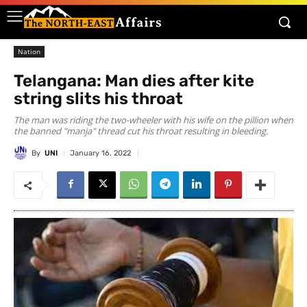
Nation
Telangana: Man dies after kite
string slits his throat
The man was riding the two-wheeler with his wife on the pillion when
the banned "manja" thread cut his throat resulting in bleeding.
By
UNI
January 16, 2022