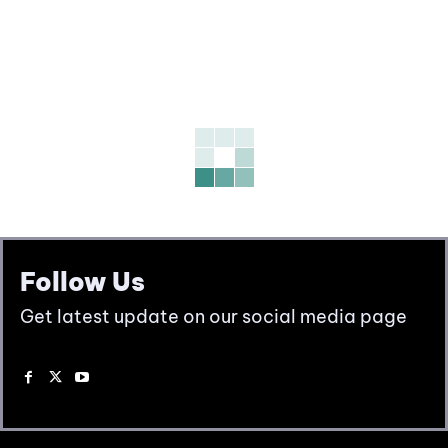
Follow Us
Get latest update on our social media page