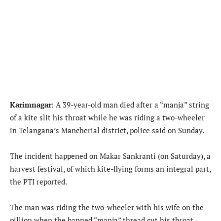
Karimnagar
: A 39-year-old man died after a “manja” string
of a kite slit his throat while he was riding a two-wheeler
in Telangana’s Mancherial district, police said on Sunday.
The incident happened on Makar Sankranti (on Saturday), a
harvest festival, of which kite-flying forms an integral part,
the PTI reported.
The man was riding the two-wheeler with his wife on the
pillion when the banned “manja” thread cut his throat