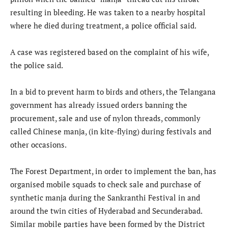
resulting in bleeding. He was taken to a nearby hospital
where he died during treatment, a police official said.
A case was registered based on the complaint of his wife,
the police said.
In a bid to prevent harm to birds and others, the Telangana
government has already issued orders banning the
procurement, sale and use of nylon threads, commonly
called Chinese manja, (in kite-flying) during festivals and
other occasions.
The Forest Department, in order to implement the ban, has
organised mobile squads to check sale and purchase of
synthetic manja during the Sankranthi Festival in and
around the twin cities of Hyderabad and Secunderabad.
Similar mobile parties have been formed by the District