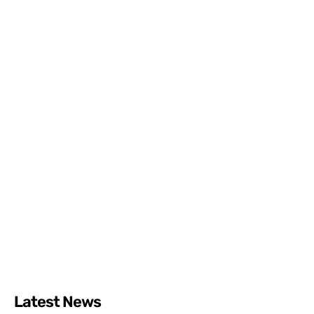
Latest News