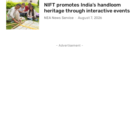
NIFT promotes India’s handloom
heritage through interactive events
NEA News Service
-
August 7, 2026
- Advertisement -