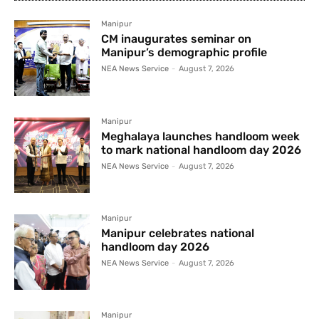
Manipur
CM inaugurates seminar on
Manipur’s demographic profile
NEA News Service
-
August 7, 2026
Manipur
Meghalaya launches handloom week
to mark national handloom day 2026
NEA News Service
-
August 7, 2026
Manipur
Manipur celebrates national
handloom day 2026
NEA News Service
-
August 7, 2026
Manipur