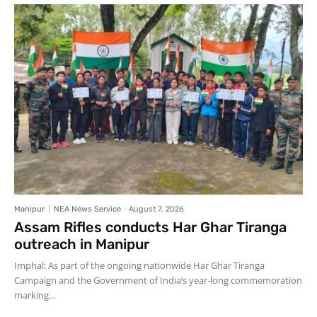
Manipur
NEA News Service
-
August 7, 2026
Assam Rifles conducts Har Ghar Tiranga
outreach in Manipur
Imphal: As part of the ongoing nationwide Har Ghar Tiranga
Campaign and the Government of India’s year-long commemoration
marking...