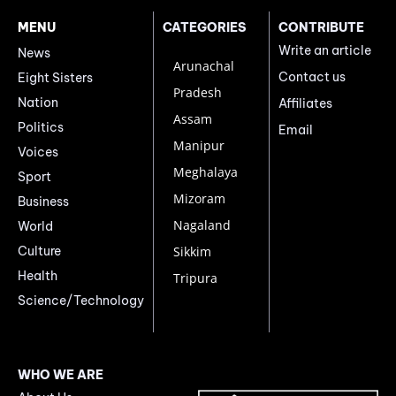
MENU
CATEGORIES
CONTRIBUTE
Write an article
News
Arunachal
Contact us
Eight Sisters
Pradesh
Nation
Affiliates
Assam
Politics
Email
Manipur
Voices
Meghalaya
Sport
Mizoram
Business
Nagaland
World
Culture
Sikkim
Health
Tripura
Science/Technology
WHO WE ARE