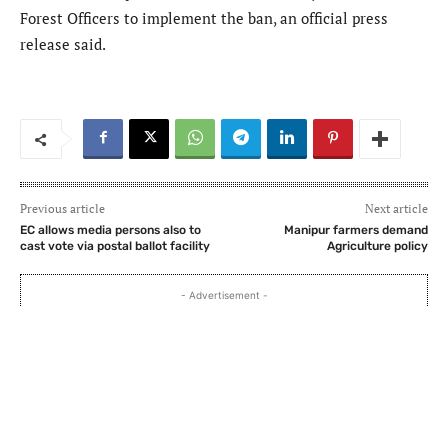
Forest Officers to implement the ban, an official press
release said.
Previous article
Next article
EC allows media persons also to
Manipur farmers demand
cast vote via postal ballot facility
Agriculture policy
- Advertisement -