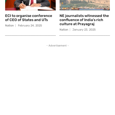
ECI to organise conference
NE journalists witnessed the
of CEO of States and UTs
confluence of India’s rich
culture at Prayagraj
Nation
February 24, 2025
Nation
January 23, 2025
- Advertisement -