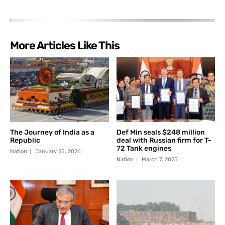
More Articles Like This
The Journey of India as a
Def Min seals $248 million
Republic
deal with Russian firm for T-
72 Tank engines
Nation
January 25, 2026
Nation
March 7, 2025