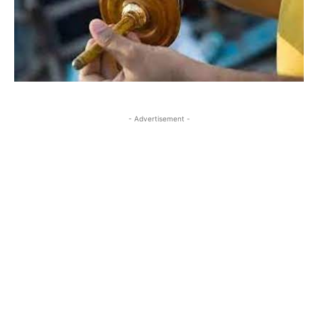
- Advertisement -