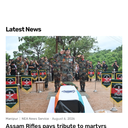
Latest News
Manipur
NEA News Service
-
August 6, 2026
Assam Rifles pays tribute to martyrs