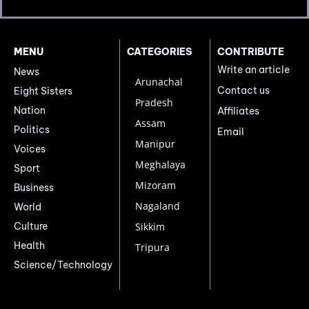
MENU
CATEGORIES
CONTRIBUTE
Write an article
News
Arunachal
Contact us
Eight Sisters
Pradesh
Nation
Affiliates
Assam
Politics
Email
Manipur
Voices
Meghalaya
Sport
Mizoram
Business
Nagaland
World
Culture
Sikkim
Health
Tripura
Science/Technology