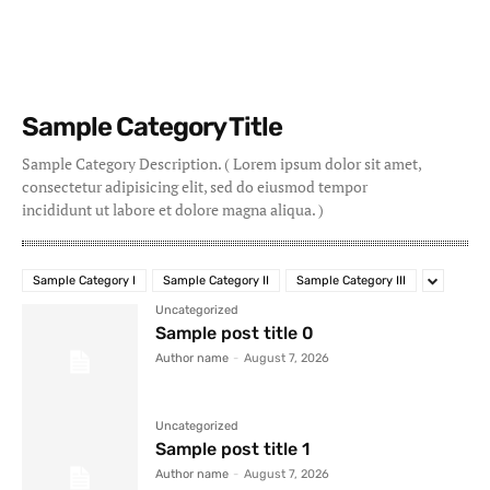
Sample Category Title
Sample Category Description. ( Lorem ipsum dolor sit amet,
consectetur adipisicing elit, sed do eiusmod tempor
incididunt ut labore et dolore magna aliqua. )
Sample Category I
Sample Category II
Sample Category III
Uncategorized
Sample post title 0
Author name
-
August 7, 2026
Uncategorized
Sample post title 1
Author name
-
August 7, 2026