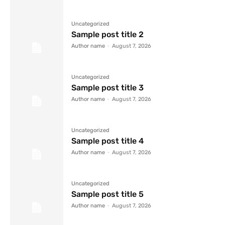
Uncategorized
Sample post title 2
Author name
-
August 7, 2026
Uncategorized
Sample post title 3
Author name
-
August 7, 2026
Uncategorized
Sample post title 4
Author name
-
August 7, 2026
Uncategorized
Sample post title 5
Author name
-
August 7, 2026