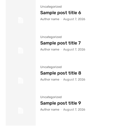
Uncategorized
Sample post title 6
Author name
-
August 7, 2026
Uncategorized
Sample post title 7
Author name
-
August 7, 2026
Uncategorized
Sample post title 8
Author name
-
August 7, 2026
Uncategorized
Sample post title 9
Author name
-
August 7, 2026