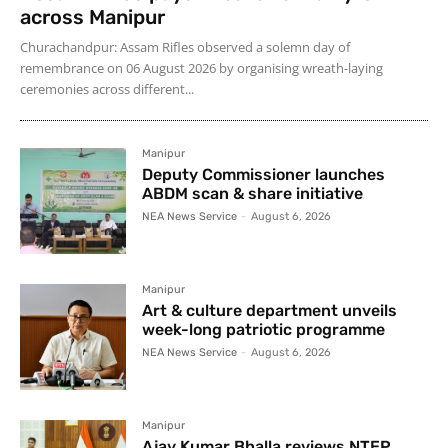
across Manipur
Churachandpur: Assam Rifles observed a solemn day of
remembrance on 06 August 2026 by organising wreath-laying
ceremonies across different...
Manipur
Deputy Commissioner launches
ABDM scan & share initiative
NEA News Service
-
August 6, 2026
Manipur
Art & culture department unveils
week-long patriotic programme
NEA News Service
-
August 6, 2026
Manipur
Ajay Kumar Bhalla reviews NTEP