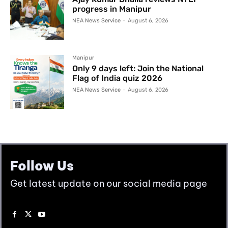
progress in Manipur
NEA News Service
-
August 6, 2026
Manipur
Only 9 days left: Join the National
Flag of India quiz 2026
NEA News Service
-
August 6, 2026
Follow Us
Get latest update on our social media page