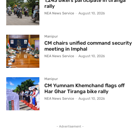
1,243 bikers participate in tiranga
rally
NEA News Service
-
August 10, 2026
Manipur
CM chairs unified command security
meeting in Imphal
NEA News Service
-
August 10, 2026
Manipur
CM Yumnam Khemchand flags off
Har Ghar Tiranga bike rally
NEA News Service
-
August 10, 2026
- Advertisement -