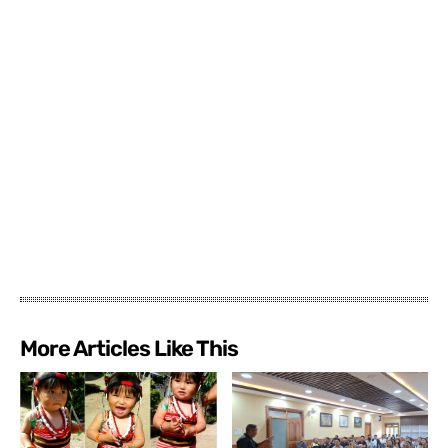
More Articles Like This