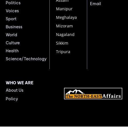
Assam
Politics
Email
Manipur
Voices
Meghalaya
Sport
Mizoram
Business
Nagaland
World
Culture
Sikkim
Health
Tripura
Science/Technology
WHO WE ARE
About Us
Policy