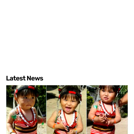
Latest News