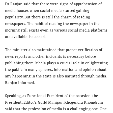
Dr Ranjan said that there were signs of apprehension of
media houses when social media started gaining
popularity. But there is still the charm of reading
newspapers. The habit of reading the newspaper in the
morning still exists even as various social media platforms
are available, he added.
The minister also maintained that proper verification of
news reports and other incidents is necessary before
publishing them. Media plays a crucial role in enlightening
the public in many spheres. Information and opinion about
any happening in the state is also narrated through media,
Ranjan informed.
Speaking, as Functional President of the occasion, the
President, Editor’s Guild Manipur, Khogendra Khomdram
said that the profession of media is a challenging one. One