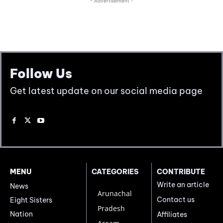
Follow Us
Get latest update on our social media page
MENU
CATEGORIES
CONTRIBUTE
Write an article
News
Arunachal
Contact us
Eight Sisters
Pradesh
Nation
Affiliates