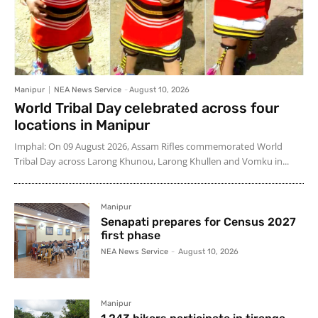
Manipur
NEA News Service
-
August 10, 2026
World Tribal Day celebrated across four
locations in Manipur
Imphal: On 09 August 2026, Assam Rifles commemorated World
Tribal Day across Larong Khunou, Larong Khullen and Vomku in...
Manipur
Senapati prepares for Census 2027
first phase
NEA News Service
-
August 10, 2026
Manipur