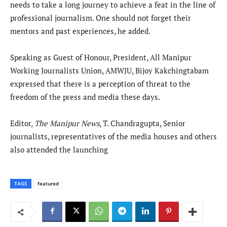
needs to take a long journey to achieve a feat in the line of
professional journalism. One should not forget their
mentors and past experiences, he added.
Speaking as Guest of Honour, President, All Manipur
Working Journalists Union, AMWJU, Bijoy Kakchingtabam
expressed that there is a perception of threat to the
freedom of the press and media these days.
Editor,
The Manipur News
, T. Chandragupta, Senior
journalists, representatives of the media houses and others
also attended the launching
TAGS
featured