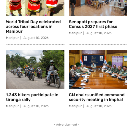
World Tribal Day celebrated
Senapati prepares for
across four locations in
Census 2027 first phase
Manipur
Manipur
August 10, 2026
Manipur
August 10, 2026
1,243 bikers participate in
CM chairs unified command
tiranga rally
security meeting in Imphal
Manipur
August 10, 2026
Manipur
August 10, 2026
- Advertisement -