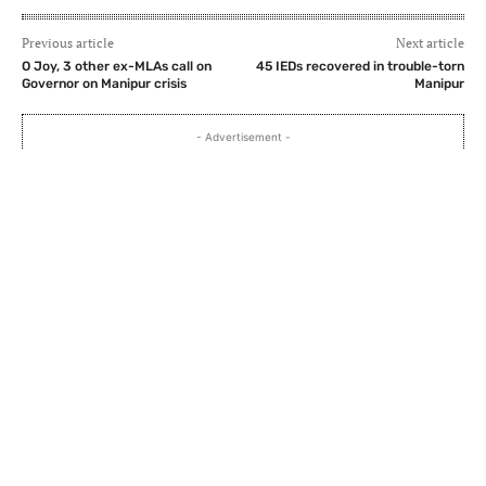
Previous article
Next article
O Joy, 3 other ex-MLAs call on
45 IEDs recovered in trouble-torn
Governor on Manipur crisis
Manipur
- Advertisement -