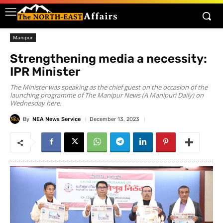
Manipur
Strengthening media a necessity:
IPR Minister
The Minister was speaking as the chief guest on the occasion of the
launching programme of The Manipur News (A Manipuri Daily) on
Wednesday here.
By
NEA News Service
December 13, 2023