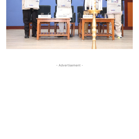
- Advertisement -