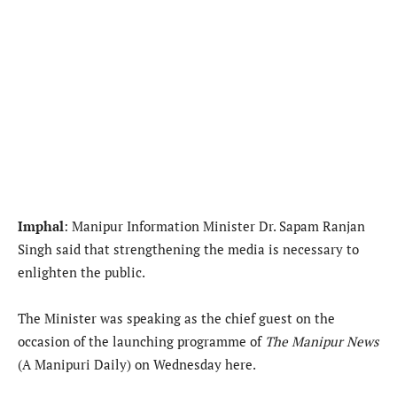
Imphal
: Manipur Information Minister Dr. Sapam Ranjan
Singh said that strengthening the media is necessary to
enlighten the public.
The Minister was speaking as the chief guest on the
occasion of the launching programme of
The Manipur News
(A Manipuri Daily) on Wednesday here.