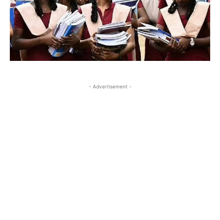
- Advertisement -