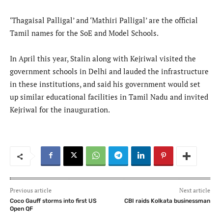
‘Thagaisal Palligal’ and ‘Mathiri Palligal’ are the official
Tamil names for the SoE and Model Schools.
In April this year, Stalin along with Kejriwal visited the
government schools in Delhi and lauded the infrastructure
in these institutions, and said his government would set
up similar educational facilities in Tamil Nadu and invited
Kejriwal for the inauguration.
Previous article
Next article
Coco Gauff storms into first US
CBI raids Kolkata businessman
Open QF