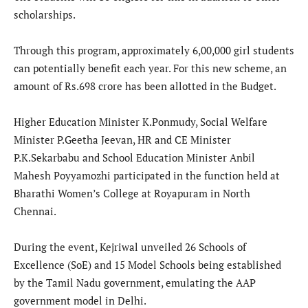
scholarships.
Through this program, approximately 6,00,000 girl students
can potentially benefit each year. For this new scheme, an
amount of Rs.698 crore has been allotted in the Budget.
Higher Education Minister K.Ponmudy, Social Welfare
Minister P.Geetha Jeevan, HR and CE Minister
P.K.Sekarbabu and School Education Minister Anbil
Mahesh Poyyamozhi participated in the function held at
Bharathi Women’s College at Royapuram in North
Chennai.
During the event, Kejriwal unveiled 26 Schools of
Excellence (SoE) and 15 Model Schools being established
by the Tamil Nadu government, emulating the AAP
government model in Delhi.