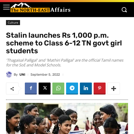
Culture
Stalin launches Rs 1,000 p.m.
scheme to Class 6-12 TN govt girl
students
'Thagaisal Palligal' and 'Mathiri Palligal' are the official Tamil names
for the SoE and Model Schools.
By
UNI
September 5, 2022