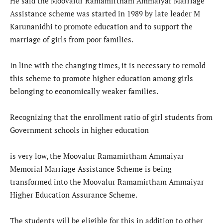
He said the Moovalur Ramamirtham Ammaiyar Marriage
Assistance scheme was started in 1989 by late leader M
Karunanidhi to promote education and to support the
marriage of girls from poor families.
In line with the changing times, it is necessary to remold
this scheme to promote higher education among girls
belonging to economically weaker families.
Recognizing that the enrollment ratio of girl students from
Government schools in higher education
is very low, the Moovalur Ramamirtham Ammaiyar
Memorial Marriage Assistance Scheme is being
transformed into the Moovalur Ramamirtham Ammaiyar
Higher Education Assurance Scheme.
The students will be eligible for this in addition to other