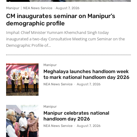
Manipur
NEA News Service
-
August 7, 2026
CM inaugurates seminar on Manipur’s
demographic profile
Imphal: Chief Minister Yumnam Khemchand Singh today
inaugurated a two-day Consultative Meeting cum Seminar on the
Demographic Profile of...
Manipur
Meghalaya launches handloom week
to mark national handloom day 2026
NEA News Service
-
August 7, 2026
Manipur
Manipur celebrates national
handloom day 2026
NEA News Service
-
August 7, 2026