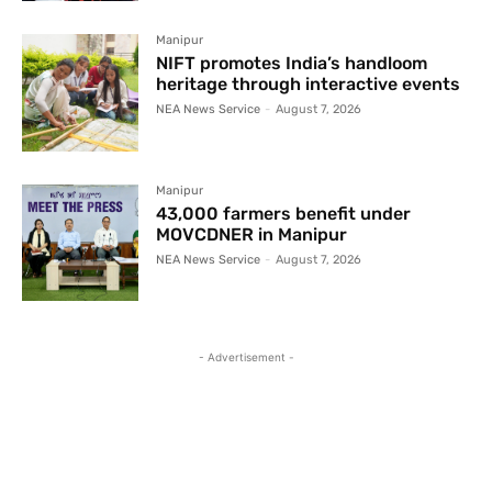
Manipur
NIFT promotes India’s handloom
heritage through interactive events
NEA News Service
-
August 7, 2026
Manipur
43,000 farmers benefit under
MOVCDNER in Manipur
NEA News Service
-
August 7, 2026
- Advertisement -