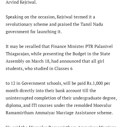
Arvind Kejriwal.
Speaking on the occasion, Kejriwal termed it a
revolutionary scheme and praised the Tamil Nadu
government for launching it.
It may be recalled that Finance Minister PTR Palanivel
Thiagarajan, while presenting the Budget in the State
Assembly on March 18, had announced that all girl
students, who studied in Classes 6
to 12 in Government schools, will be paid Rs.1,000 per
month directly into their bank account till the
uninterrupted completion of their undergraduate degree,
diploma, and ITI courses under the remolded Moovalur
Ramamirtham Ammaiyar Marriage Assistance scheme.