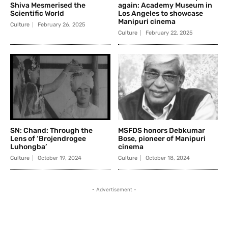
Shiva Mesmerised the
again: Academy Museum in
Scientific World
Los Angeles to showcase
Manipuri cinema
Culture
February 26, 2025
Culture
February 22, 2025
SN: Chand: Through the
MSFDS honors Debkumar
Lens of ‘Brojendrogee
Bose, pioneer of Manipuri
Luhongba’
cinema
Culture
October 19, 2024
Culture
October 18, 2024
- Advertisement -