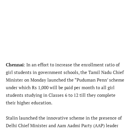
Chennai
: In an effort to increase the enrollment ratio of
girl students in government schools, the Tamil Nadu Chief
Minister on Monday launched the “Puduman Penn’ scheme
under which Rs 1,000 will be paid per month to all girl
students studying in Classes 6 to 12 till they complete
their higher education.
Stalin launched the innovative scheme in the presence of
Delhi Chief Minister and Aam Aadmi Party (AAP) leader