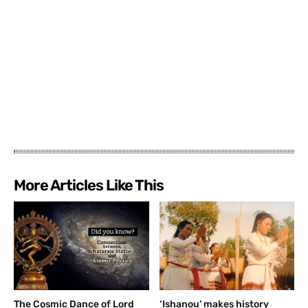
More Articles Like This
The Cosmic Dance of Lord
‘Ishanou’ makes history