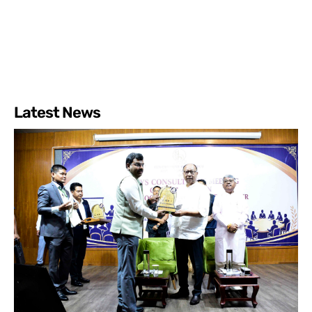
Latest News