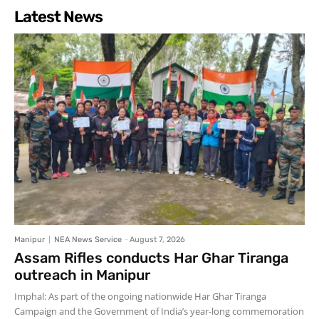
Latest News
Manipur
NEA News Service
-
August 7, 2026
Assam Rifles conducts Har Ghar Tiranga
outreach in Manipur
Imphal: As part of the ongoing nationwide Har Ghar Tiranga
Campaign and the Government of India’s year-long commemoration