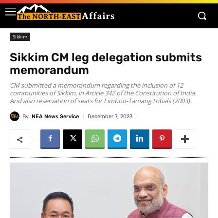
Sikkim
Sikkim CM leg delegation submits
memorandum
CM submitted a memorandum regarding the inclusion of 12
communities of Sikkim, in Article 342 of the Constitution of India.
And also reservation of seats for Limboo-Tamang tribals (2003).
By
NEA News Service
December 7, 2023