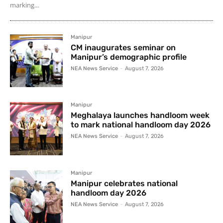
marking...
Manipur
CM inaugurates seminar on
Manipur’s demographic profile
NEA News Service
-
August 7, 2026
Manipur
Meghalaya launches handloom week
to mark national handloom day 2026
NEA News Service
-
August 7, 2026
Manipur
Manipur celebrates national
handloom day 2026
NEA News Service
-
August 7, 2026