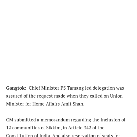
Gangtok
: Chief Minister PS Tamang led delegation was
assured of the request made when they called on Union
Minister for Home Affairs Amit Shah.
CM submitted a memorandum regarding the inclusion of
12 communities of Sikkim, in Article 342 of the
Constitution of India. And also reservation of seats for