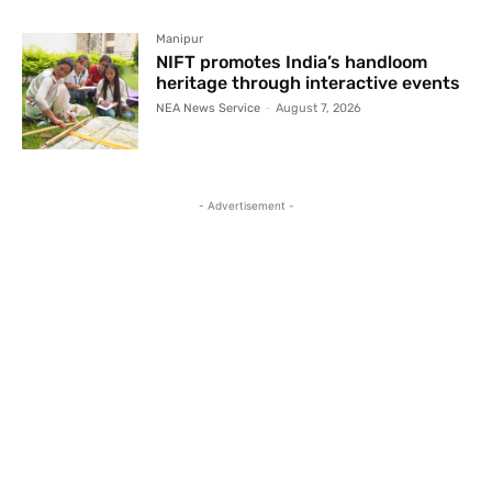
Manipur
NIFT promotes India’s handloom
heritage through interactive events
NEA News Service
-
August 7, 2026
- Advertisement -