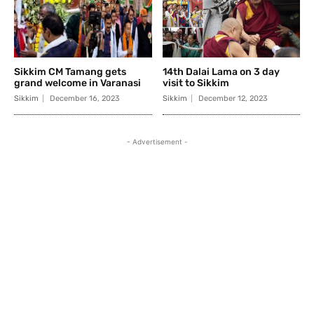
Sikkim CM Tamang gets
14th Dalai Lama on 3 day
grand welcome in Varanasi
visit to Sikkim
Sikkim
December 16, 2023
Sikkim
December 12, 2023
- Advertisement -