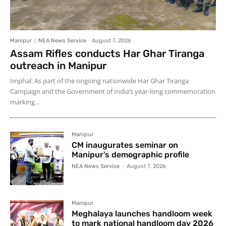
Manipur
NEA News Service
-
August 7, 2026
Assam Rifles conducts Har Ghar Tiranga
outreach in Manipur
Imphal: As part of the ongoing nationwide Har Ghar Tiranga
Campaign and the Government of India’s year-long commemoration
marking...
Manipur
CM inaugurates seminar on
Manipur’s demographic profile
NEA News Service
-
August 7, 2026
Manipur
Meghalaya launches handloom week
to mark national handloom day 2026