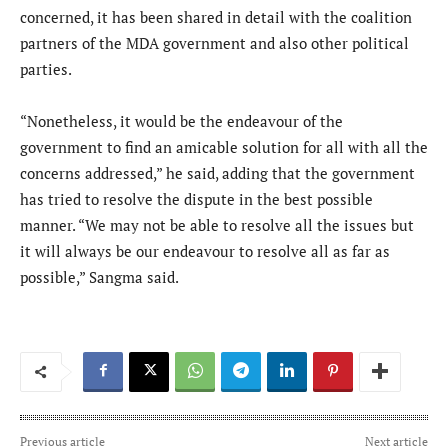
concerned, it has been shared in detail with the coalition
partners of the MDA government and also other political
parties.
“Nonetheless, it would be the endeavour of the
government to find an amicable solution for all with all the
concerns addressed,” he said, adding that the government
has tried to resolve the dispute in the best possible
manner. “We may not be able to resolve all the issues but
it will always be our endeavour to resolve all as far as
possible,” Sangma said.
Previous article
Next article