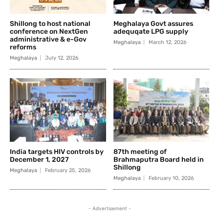
Shillong to host national
Meghalaya Govt assures
conference on NextGen
adequqate LPG supply
administrative & e-Gov
Meghalaya
March 12, 2026
reforms
Meghalaya
July 12, 2026
India targets HIV controls by
87th meeting of
December 1, 2027
Brahmaputra Board held in
Shillong
Meghalaya
February 25, 2026
Meghalaya
February 10, 2026
- Advertisement -