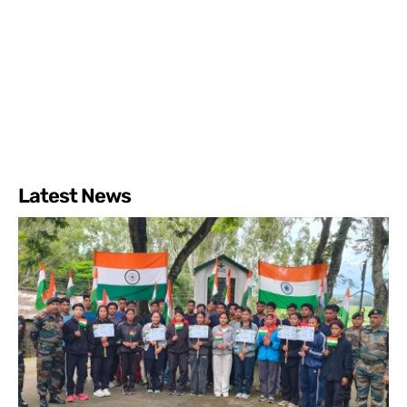
Latest News