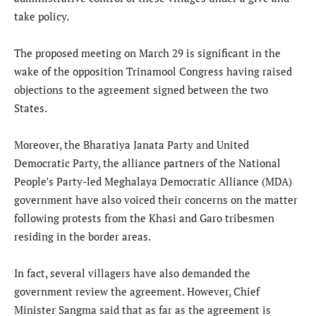
take policy.
The proposed meeting on March 29 is significant in the
wake of the opposition Trinamool Congress having raised
objections to the agreement signed between the two
States.
Moreover, the Bharatiya Janata Party and United
Democratic Party, the alliance partners of the National
People’s Party-led Meghalaya Democratic Alliance (MDA)
government have also voiced their concerns on the matter
following protests from the Khasi and Garo tribesmen
residing in the border areas.
In fact, several villagers have also demanded the
government review the agreement. However, Chief
Minister Sangma said that as far as the agreement is