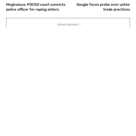
Meghalaya: POCSO court convicts
Google faces probe over unfair
police officer for raping sisters
trade practices
- Advertisement -