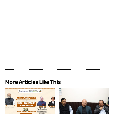
More Articles Like This