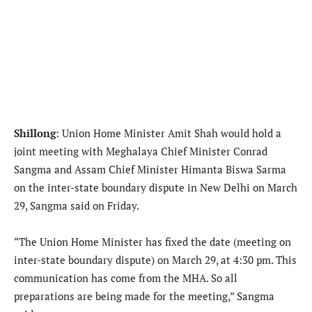
Shillong
: Union Home Minister Amit Shah would hold a
joint meeting with Meghalaya Chief Minister Conrad
Sangma and Assam Chief Minister Himanta Biswa Sarma
on the inter-state boundary dispute in New Delhi on March
29, Sangma said on Friday.
“The Union Home Minister has fixed the date (meeting on
inter-state boundary dispute) on March 29, at 4:30 pm. This
communication has come from the MHA. So all
preparations are being made for the meeting,” Sangma