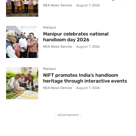
NEA News Service
-
August 7, 2026
Manipur
Manipur celebrates national
handloom day 2026
NEA News Service
-
August 7, 2026
Manipur
NIFT promotes India’s handloom
heritage through interactive events
NEA News Service
-
August 7, 2026
- Advertisement -