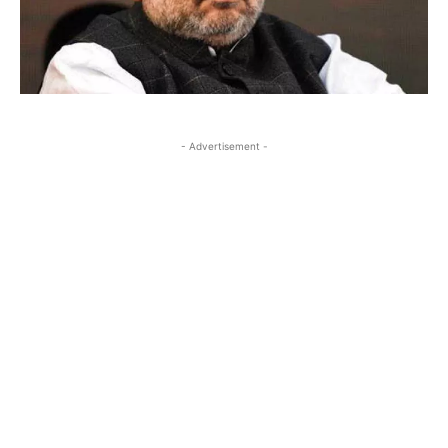
- Advertisement -