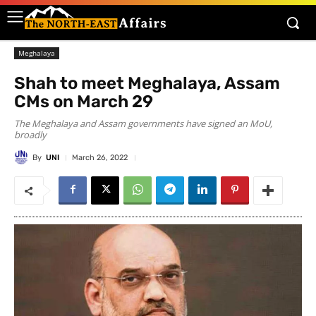
Meghalaya
Shah to meet Meghalaya, Assam
CMs on March 29
The Meghalaya and Assam governments have signed an MoU,
broadly
By
UNI
March 26, 2022