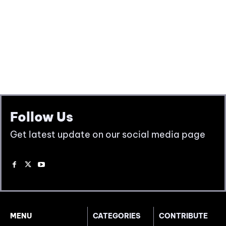
Follow Us
Get latest update on our social media page
MENU
CATEGORIES
CONTRIBUTE