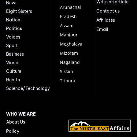
Write an article
News
Arunachal
Contact us
Eight Sisters
Pradesh
Nation
Affiliates
Assam
Politics
Email
Manipur
Voices
Meghalaya
Sport
Mizoram
Business
Nagaland
World
Culture
Sikkim
Health
Tripura
Science/Technology
WHO WE ARE
About Us
Policy