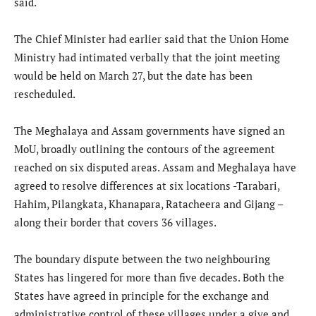
said.
The Chief Minister had earlier said that the Union Home
Ministry had intimated verbally that the joint meeting
would be held on March 27, but the date has been
rescheduled.
The Meghalaya and Assam governments have signed an
MoU, broadly outlining the contours of the agreement
reached on six disputed areas. Assam and Meghalaya have
agreed to resolve differences at six locations -Tarabari,
Hahim, Pilangkata, Khanapara, Ratacheera and Gijang –
along their border that covers 36 villages.
The boundary dispute between the two neighbouring
States has lingered for more than five decades. Both the
States have agreed in principle for the exchange and
administrative control of these villages under a give and