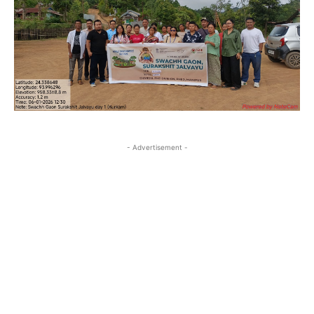
- Advertisement -