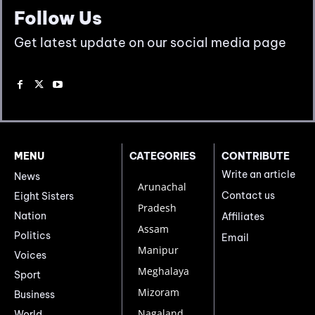
Follow Us
Get latest update on our social media page
MENU
CATEGORIES
CONTRIBUTE
Write an article
News
Arunachal
Contact us
Eight Sisters
Pradesh
Nation
Affiliates
Assam
Politics
Email
Manipur
Voices
Meghalaya
Sport
Mizoram
Business
Nagaland
World