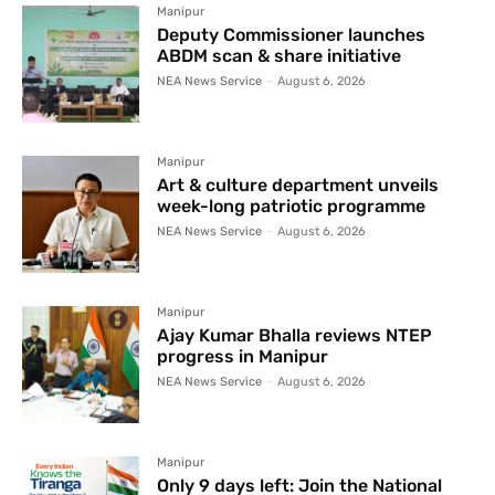
Manipur
Deputy Commissioner launches
ABDM scan & share initiative
NEA News Service
-
August 6, 2026
Manipur
Art & culture department unveils
week-long patriotic programme
NEA News Service
-
August 6, 2026
Manipur
Ajay Kumar Bhalla reviews NTEP
progress in Manipur
NEA News Service
-
August 6, 2026
Manipur
Only 9 days left: Join the National