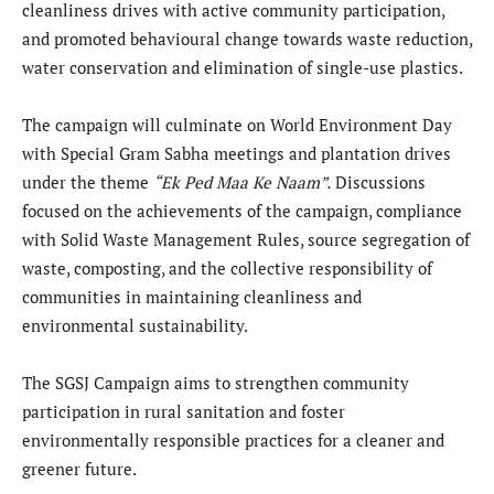
cleanliness drives with active community participation,
and promoted behavioural change towards waste reduction,
water conservation and elimination of single-use plastics.
The campaign will culminate on World Environment Day
with Special Gram Sabha meetings and plantation drives
under the theme
“
Ek Ped Maa Ke Naam”
.
Discussions
focused on the achievements of the campaign, compliance
with Solid Waste Management Rules, source segregation of
waste, composting, and the collective responsibility of
communities in maintaining cleanliness and
environmental sustainability.
The SGSJ Campaign aims to strengthen community
participation in rural sanitation and foster
environmentally responsible practices for a cleaner and
greener future.