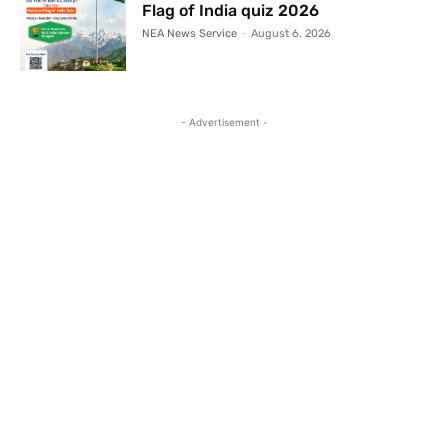
Flag of India quiz 2026
NEA News Service
-
August 6, 2026
- Advertisement -