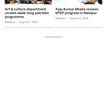
Art & culture department
Ajay Kumar Bhalla reviews
unveils week-long patriotic
NTEP progress in Manipur
programme
Manipur
August 6, 2026
Manipur
August 6, 2026
- Advertisement -