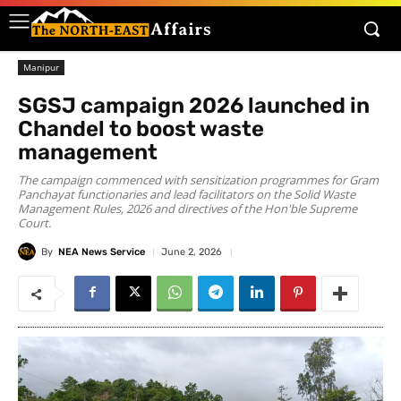
Manipur
SGSJ campaign 2026 launched in
Chandel to boost waste
management
The campaign commenced with sensitization programmes for Gram
Panchayat functionaries and lead facilitators on the Solid Waste
Management Rules, 2026 and directives of the Hon'ble Supreme
Court.
By
NEA News Service
June 2, 2026