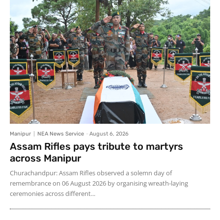
Manipur
NEA News Service
-
August 6, 2026
Assam Rifles pays tribute to martyrs
across Manipur
Churachandpur: Assam Rifles observed a solemn day of
remembrance on 06 August 2026 by organising wreath-laying
ceremonies across different...