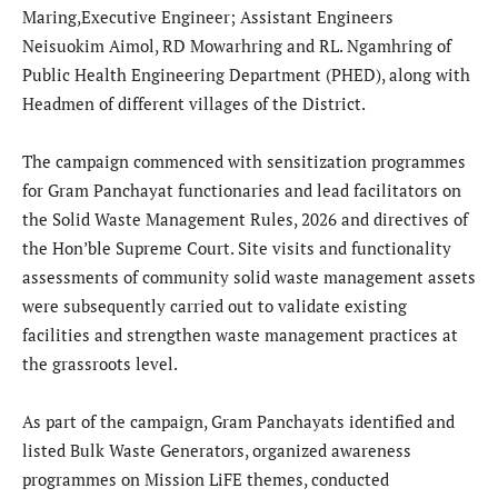
Maring,Executive Engineer; Assistant Engineers
Neisuokim Aimol, RD Mowarhring and RL. Ngamhring of
Public Health Engineering Department (PHED), along with
Headmen of different villages of the District.
The campaign commenced with sensitization programmes
for Gram Panchayat functionaries and lead facilitators on
the Solid Waste Management Rules, 2026 and directives of
the Hon’ble Supreme Court. Site visits and functionality
assessments of community solid waste management assets
were subsequently carried out to validate existing
facilities and strengthen waste management practices at
the grassroots level.
As part of the campaign, Gram Panchayats identified and
listed Bulk Waste Generators, organized awareness
programmes on Mission LiFE themes, conducted