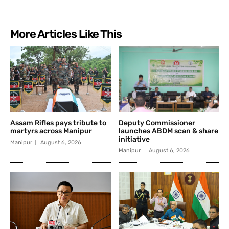
More Articles Like This
Assam Rifles pays tribute to
Deputy Commissioner
martyrs across Manipur
launches ABDM scan & share
initiative
Manipur
August 6, 2026
Manipur
August 6, 2026