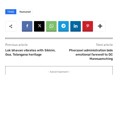
TAGS
featured
Previous article
Next article
Lok bhavan vibrates with Sikkim,
Pherzawl administration bids
Goa, Telangana heritage
emotional farewell to DC
Mannuamching
- Advertisement -