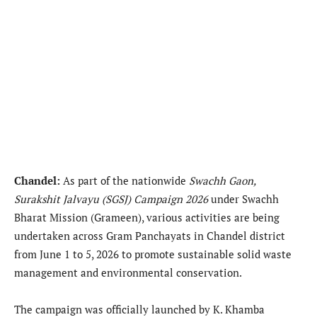
Chandel:
As part of the nationwide
Swachh Gaon,
Surakshit Jalvayu (SGSJ) Campaign 2026
under Swachh
Bharat Mission (Grameen), various activities are being
undertaken across Gram Panchayats in Chandel district
from June 1 to 5, 2026 to promote sustainable solid waste
management and environmental conservation.
The campaign was officially launched by K. Khamba