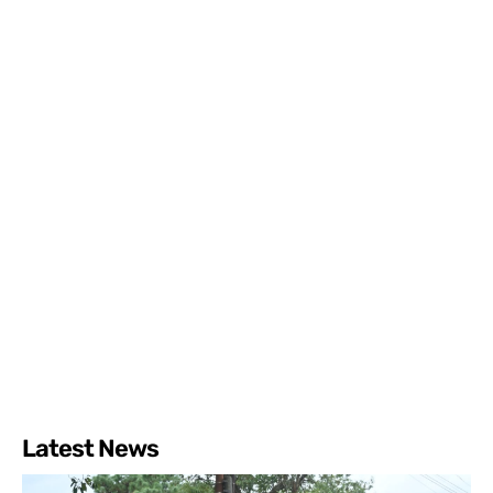
Latest News