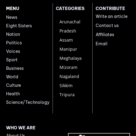
MENU
CATEGORIES
CONTRIBUTE
Write an article
News
Arunachal
Contact us
Eight Sisters
Pradesh
Nation
Affiliates
Assam
Politics
Email
Manipur
Voices
Meghalaya
Sport
Mizoram
Business
Nagaland
World
Culture
Sikkim
Health
Tripura
Science/Technology
WHO WE ARE
About Us