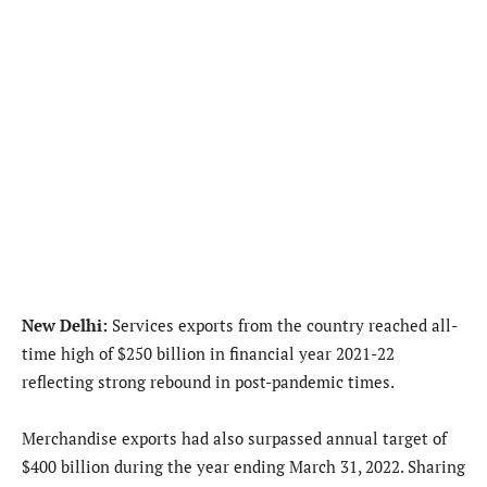
New Delhi:
Services exports from the country reached all-
time high of $250 billion in financial year 2021-22
reflecting strong rebound in post-pandemic times.
Merchandise exports had also surpassed annual target of
$400 billion during the year ending March 31, 2022. Sharing