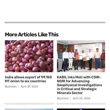
More Articles Like This
India allows export of 99,150
KABIL inks MoU with CSIR-
MT onion to six countries
NGRI for Advancing
Geophysical Investigations
Business
April 29, 2024
in Critical and Strategic
Minerals Sector
Business
April 24, 2024