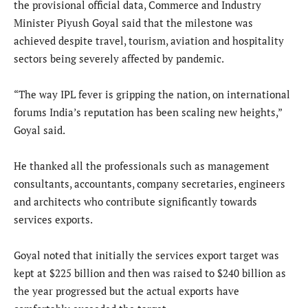
the provisional official data, Commerce and Industry
Minister Piyush Goyal said that the milestone was
achieved despite travel, tourism, aviation and hospitality
sectors being severely affected by pandemic.
“The way IPL fever is gripping the nation, on international
forums India’s reputation has been scaling new heights,”
Goyal said.
He thanked all the professionals such as management
consultants, accountants, company secretaries, engineers
and architects who contribute significantly towards
services exports.
Goyal noted that initially the services export target was
kept at $225 billion and then was raised to $240 billion as
the year progressed but the actual exports have