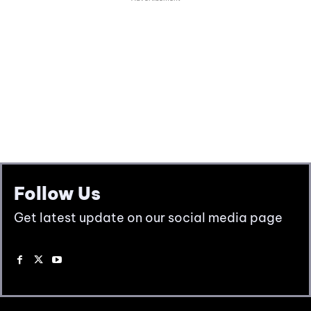
Follow Us
Get latest update on our social media page