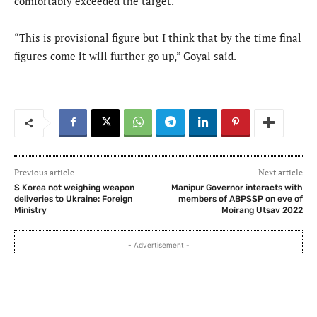
comfortably exceeded the target.
“This is provisional figure but I think that by the time final
figures come it will further go up,” Goyal said.
Previous article
Next article
S Korea not weighing weapon
Manipur Governor interacts with
deliveries to Ukraine: Foreign
members of ABPSSP on eve of
Ministry
Moirang Utsav 2022
- Advertisement -