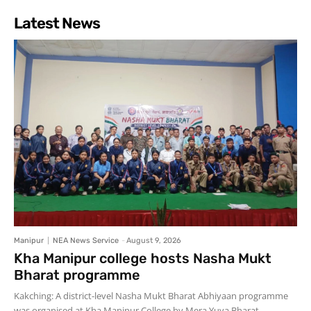
Latest News
Manipur
NEA News Service
-
August 9, 2026
Kha Manipur college hosts Nasha Mukt
Bharat programme
Kakching: A district-level Nasha Mukt Bharat Abhiyaan programme
was organised at Kha Manipur College by Mera Yuva Bharat,