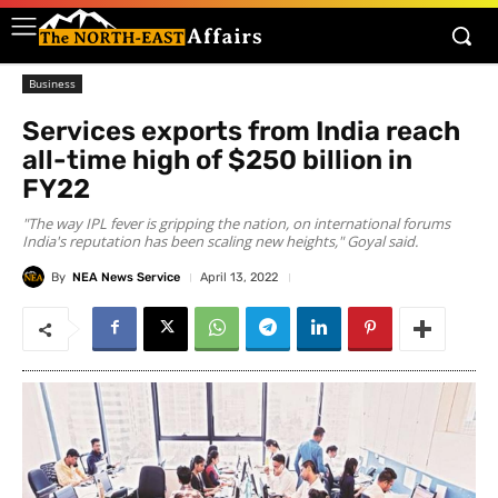
Business
Services exports from India reach
all-time high of $250 billion in
FY22
"The way IPL fever is gripping the nation, on international forums
India's reputation has been scaling new heights," Goyal said.
By
NEA News Service
April 13, 2022