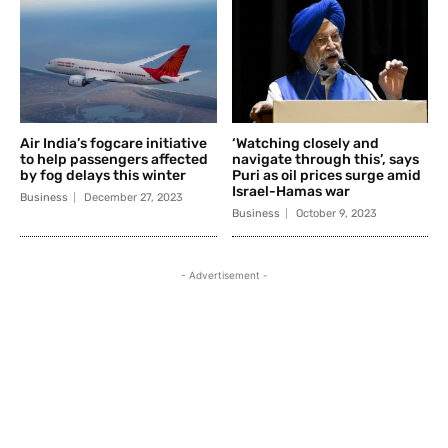
Air India’s fogcare initiative
‘Watching closely and
to help passengers affected
navigate through this’, says
by fog delays this winter
Puri as oil prices surge amid
Israel-Hamas war
Business
December 27, 2023
Business
October 9, 2023
- Advertisement -