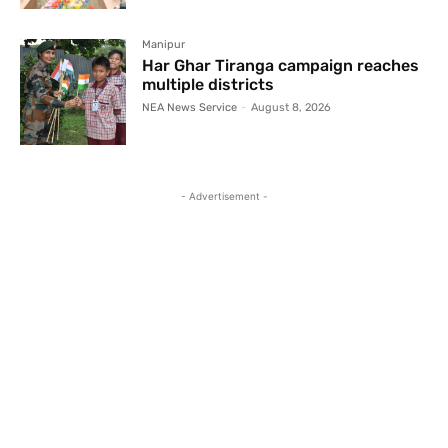
Manipur
Har Ghar Tiranga campaign reaches
multiple districts
NEA News Service
-
August 8, 2026
- Advertisement -