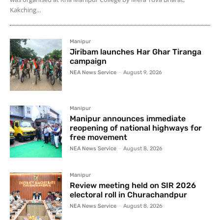
Kakching...
Manipur
Jiribam launches Har Ghar Tiranga
campaign
NEA News Service
-
August 9, 2026
Manipur
Manipur announces immediate
reopening of national highways for
free movement
NEA News Service
-
August 8, 2026
Manipur
Review meeting held on SIR 2026
electoral roll in Churachandpur
NEA News Service
-
August 8, 2026