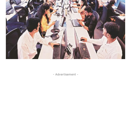
- Advertisement -