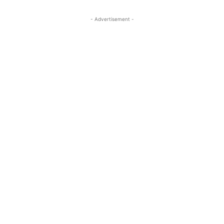
- Advertisement -