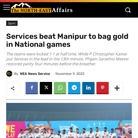
Sport
Services beat Manipur to bag gold
in National games
The teams were locked 1-1 at half time. While P Christopher Kamei
put Services in the lead in the 13th minute, Phijam Sanathoi Meetei
restored parity four minutes before the breather.
By
NEA News Service
November 9, 2023