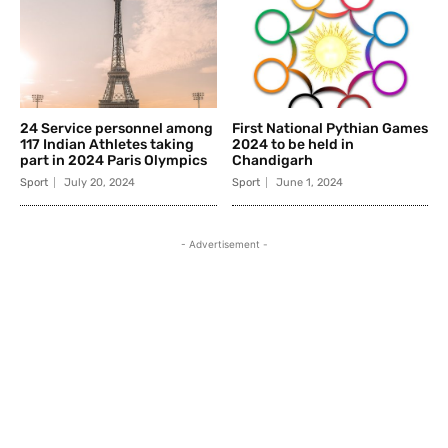
24 Service personnel among
First National Pythian Games
117 Indian Athletes taking
2024 to be held in
part in 2024 Paris Olympics
Chandigarh
Sport
July 20, 2024
Sport
June 1, 2024
- Advertisement -