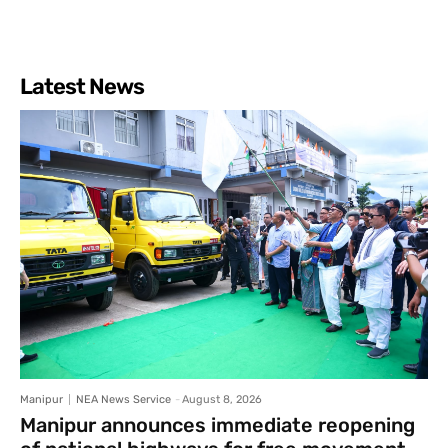
Latest News
Manipur
NEA News Service
-
August 8, 2026
Manipur announces immediate reopening