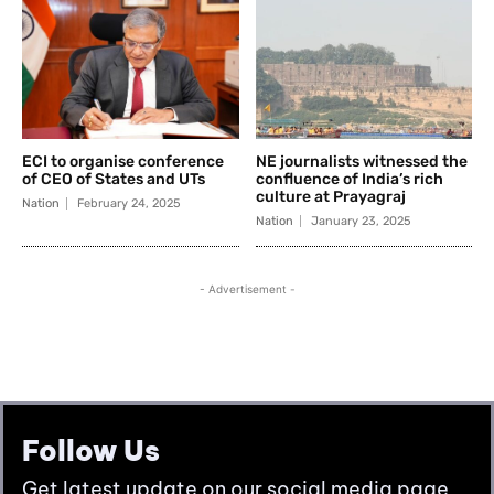
Follow Us
Get latest update on our social media page