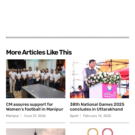
More Articles Like This
CM assures support for
38th National Games 2025
Women’s football in Manipur
concludes in Uttarakhand
Manipur
June 27, 2026
Sport
February 14, 2025