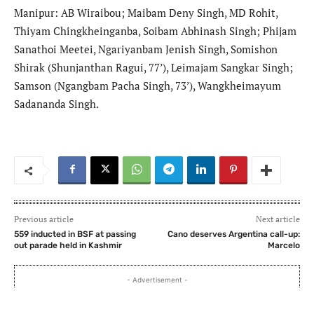
Manipur: AB Wiraibou; Maibam Deny Singh, MD Rohit,
Thiyam Chingkheinganba, Soibam Abhinash Singh; Phijam
Sanathoi Meetei, Ngariyanbam Jenish Singh, Somishon
Shirak (Shunjanthan Ragui, 77’), Leimajam Sangkar Singh;
Samson (Ngangbam Pacha Singh, 73’), Wangkheimayum
Sadananda Singh.
Previous article
Next article
559 inducted in BSF at passing
Cano deserves Argentina call-up:
out parade held in Kashmir
Marcelo
- Advertisement -