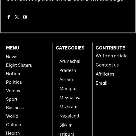
MENU
CATEGORIES
CONTRIBUTE
Write an article
News
Arunachal
Contact us
Eight Sisters
Pradesh
Nation
Affiliates
Assam
Politics
Email
Manipur
Voices
Meghalaya
Sport
Mizoram
Business
Nagaland
World
Culture
Sikkim
Health
Tripura