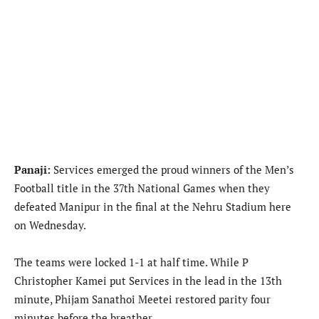
Panaji:
Services emerged the proud winners of the Men’s
Football title in the 37th National Games when they
defeated Manipur in the final at the Nehru Stadium here
on Wednesday.
The teams were locked 1-1 at half time. While P
Christopher Kamei put Services in the lead in the 13th
minute, Phijam Sanathoi Meetei restored parity four
minutes before the breather.