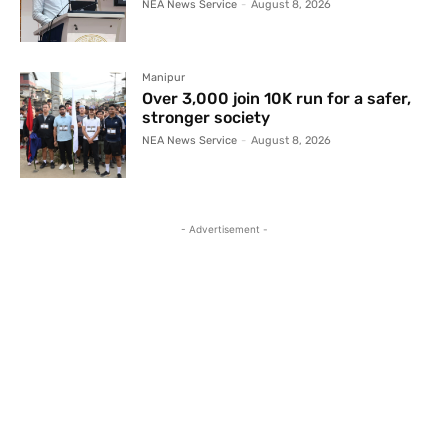
NEA News Service
-
August 8, 2026
Manipur
Over 3,000 join 10K run for a safer,
stronger society
NEA News Service
-
August 8, 2026
- Advertisement -