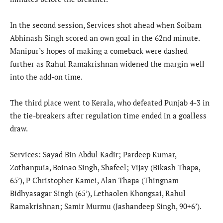
In the second session, Services shot ahead when Soibam
Abhinash Singh scored an own goal in the 62nd minute.
Manipur’s hopes of making a comeback were dashed
further as Rahul Ramakrishnan widened the margin well
into the add-on time.
The third place went to Kerala, who defeated Punjab 4-3 in
the tie-breakers after regulation time ended in a goalless
draw.
Services: Sayad Bin Abdul Kadir; Pardeep Kumar,
Zothanpuia, Boinao Singh, Shafeel; Vijay (Bikash Thapa,
65’), P Christopher Kamei, Alan Thapa (Thingnam
Bidhyasagar Singh (65’), Lethaolen Khongsai, Rahul
Ramakrishnan; Samir Murmu (Jashandeep Singh, 90+6’).