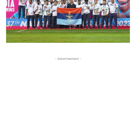
- Advertisement -