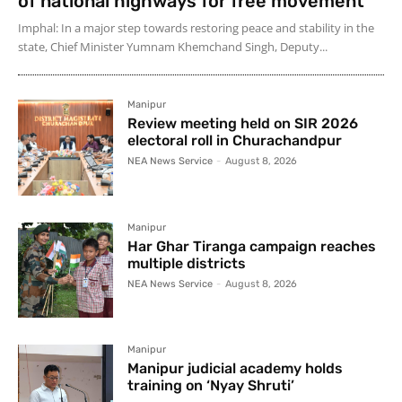
of national highways for free movement
Imphal: In a major step towards restoring peace and stability in the
state, Chief Minister Yumnam Khemchand Singh, Deputy...
Manipur
Review meeting held on SIR 2026
electoral roll in Churachandpur
NEA News Service
-
August 8, 2026
Manipur
Har Ghar Tiranga campaign reaches
multiple districts
NEA News Service
-
August 8, 2026
Manipur
Manipur judicial academy holds
training on ‘Nyay Shruti’