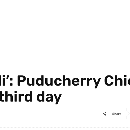
i’: Puducherry Chi
third day
Share