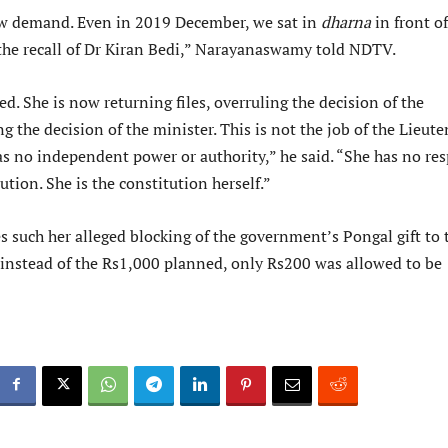
ew demand. Even in 2019 December, we sat in
dharna
in front of
he recall of Dr Kiran Bedi,” Narayanaswamy told NDTV.
d. She is now returning files, overruling the decision of the
ng the decision of the minister. This is not the job of the Lieut
 no independent power or authority,” he said. “She has no res
ution. She is the constitution herself.”
s such her alleged blocking of the government’s Pongal gift to 
 instead of the Rs1,000 planned, only Rs200 was allowed to be