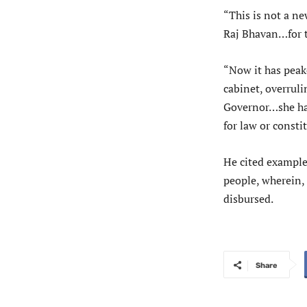
“This is not a n
Raj Bhavan…for t
“Now it has peake
cabinet, overruli
Governor…she has
for law or constit
He cited example
people, wherein,
disbursed.
Share