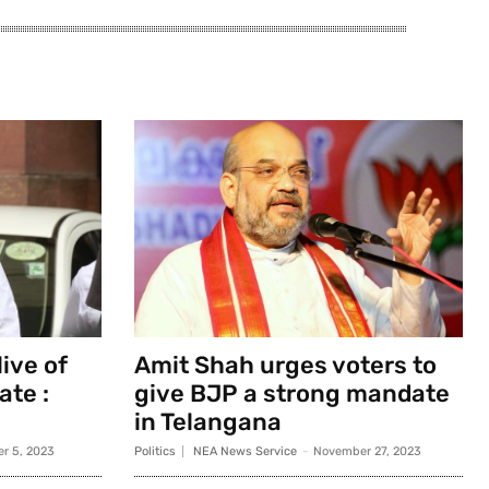
ive of
Amit Shah urges voters to
ate :
give BJP a strong mandate
in Telangana
r 5, 2023
Politics
NEA News Service
-
November 27, 2023