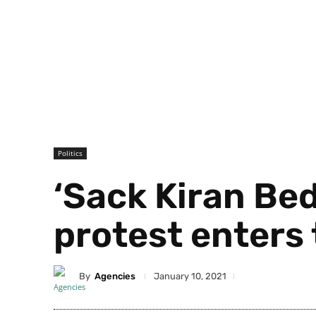
Politics
‘Sack Kiran Bed
protest enters 
By
Agencies
January 10, 2021