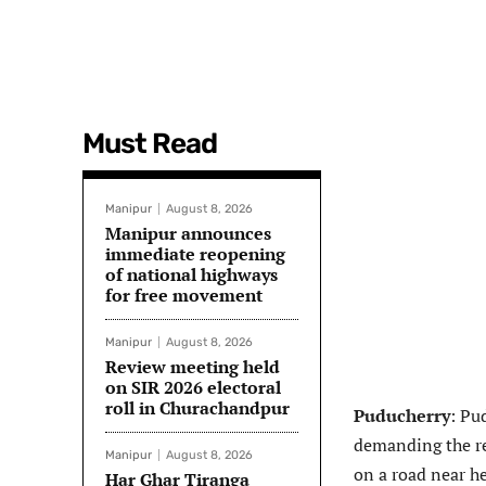
Must Read
Manipur
August 8, 2026
Manipur announces
immediate reopening
of national highways
for free movement
Manipur
August 8, 2026
Review meeting held
on SIR 2026 electoral
roll in Churachandpur
Puducherry
: Pu
demanding the re
Manipur
August 8, 2026
on a road near her
Har Ghar Tiranga