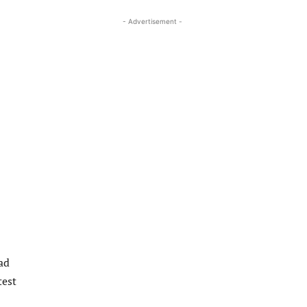
- Advertisement -
ad
test