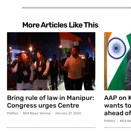
More Articles Like This
Bring rule of law in Manipur:
AAP on K
Congress urges Centre
wants to
ahead of
Politics
NEA News Service
-
January 27, 2024
Politics
NEA Ne