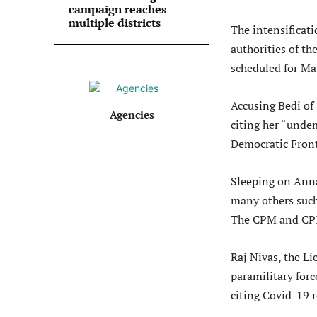
campaign reaches
multiple districts
The intensificat
authorities of t
scheduled for Ma
Accusing Bedi of
Agencies
citing her “unde
Democratic Front
Sleeping on Anna
many others such
The CPM and CPI,
Raj Nivas, the Li
paramilitary forc
citing Covid-19 r