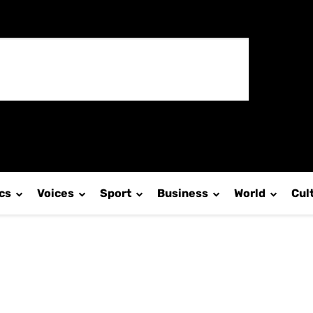
ics
Voices
Sport
Business
World
Cul