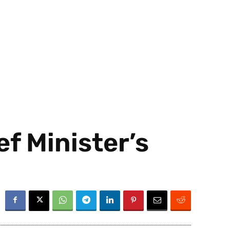
ef Minister’s