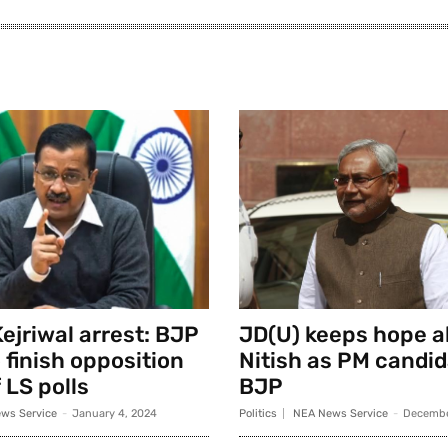
ejriwal arrest: BJP
JD(U) keeps hope al
 finish opposition
Nitish as PM candid
 LS polls
BJP
ws Service
-
January 4, 2024
Politics
NEA News Service
-
Decembe