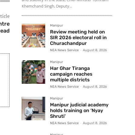
Khemchand Singh, Deputy...
ticle
ntre
Manipur
read
Review meeting held on
SIR 2026 electoral roll in
Churachandpur
NEA News Service
-
August 8, 2026
Manipur
Har Ghar Tiranga
campaign reaches
multiple districts
NEA News Service
-
August 8, 2026
Manipur
Manipur judicial academy
holds training on ‘Nyay
Shruti’
NEA News Service
-
August 8, 2026
Manipur