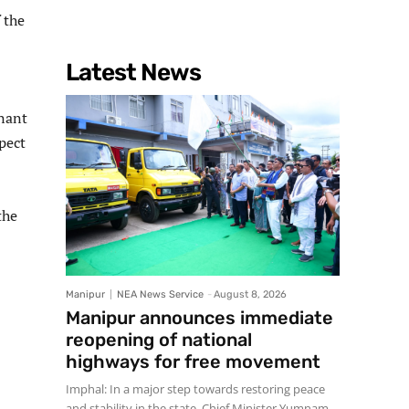
 the
Latest News
enant
pect
the
Manipur
NEA News Service
-
August 8, 2026
Manipur announces immediate
reopening of national
highways for free movement
Imphal: In a major step towards restoring peace
and stability in the state, Chief Minister Yumnam