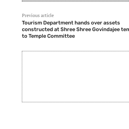
Previous article
Tourism Department hands over assets
constructed at Shree Shree Govindajee te
to Temple Committee