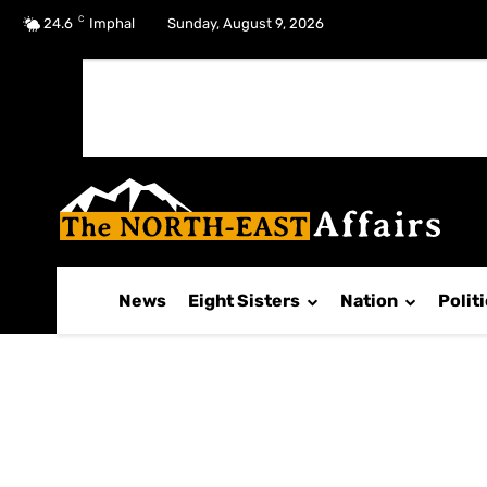
C
No menu items!
24.6
Imphal
Sunday, August 9, 2026
News
Eight Sisters
Nation
Polit