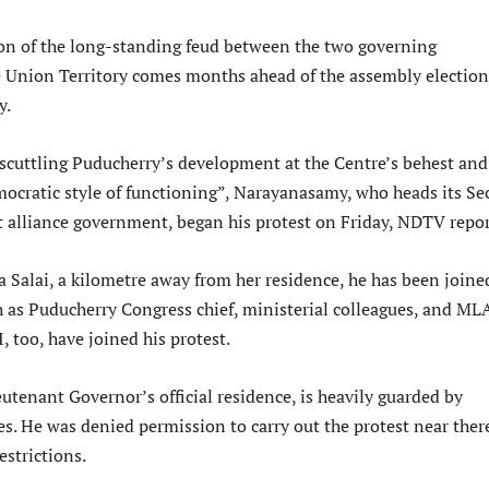
ion of the long-standing feud between the two governing
he Union Territory comes months ahead of the assembly election
y.
 scuttling Puducherry’s development at the Centre’s behest and
mocratic style of functioning”, Narayanasamy, who heads its Se
 alliance government, began his protest on Friday, NDTV repor
 Salai, a kilometre away from her residence, he has been joine
 as Puducherry Congress chief, ministerial colleagues, and MLA
 too, have joined his protest.
eutenant Governor’s official residence, is heavily guarded by
es. He was denied permission to carry out the protest near ther
estrictions.