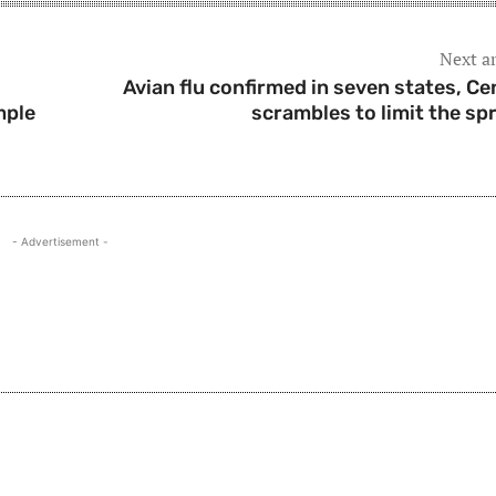
Next ar
Avian flu confirmed in seven states, Ce
mple
scrambles to limit the sp
- Advertisement -