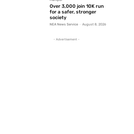
Over 3,000 join 10K run
for a safer, stronger
society
NEA News Service
-
August 8, 2026
- Advertisement -