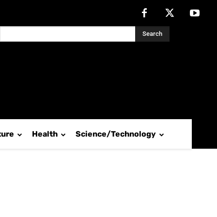
Search
ture
Health
Science/Technology