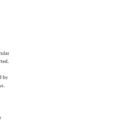
cular
ted.
d by
s.
e