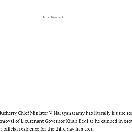
- Advertisement -
ducherry Chief Minister V Narayanasamy has literally hit the ro
moval of Lieutenant Governor Kiran Bedi as he camped in pro
 official residence for the third day in a trot.