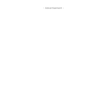
- Advertisement -