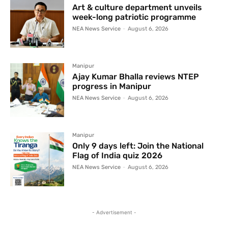
Art & culture department unveils
week-long patriotic programme
NEA News Service
-
August 6, 2026
Manipur
Ajay Kumar Bhalla reviews NTEP
progress in Manipur
NEA News Service
-
August 6, 2026
Manipur
Only 9 days left: Join the National
Flag of India quiz 2026
NEA News Service
-
August 6, 2026
- Advertisement -