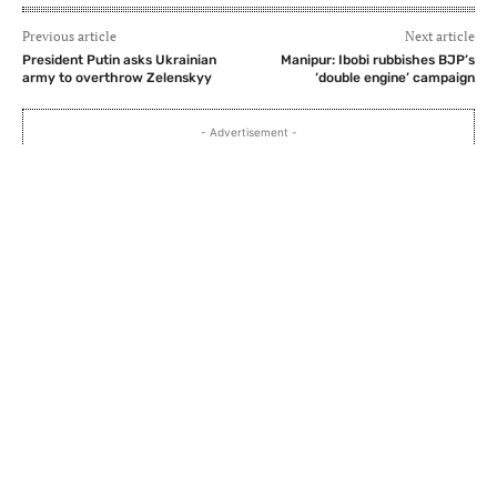
Previous article
Next article
President Putin asks Ukrainian
Manipur: Ibobi rubbishes BJP’s
army to overthrow Zelenskyy
‘double engine’ campaign
- Advertisement -