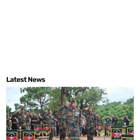
Latest News