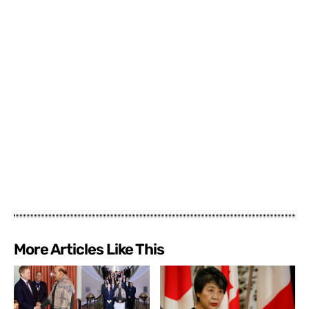
More Articles Like This