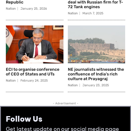
Follow Us
Get latest update on our social media page