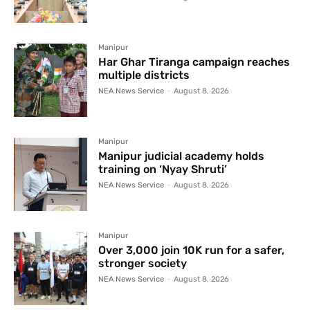
Manipur
Har Ghar Tiranga campaign reaches
multiple districts
NEA News Service
-
August 8, 2026
Manipur
Manipur judicial academy holds
training on ‘Nyay Shruti’
NEA News Service
-
August 8, 2026
Manipur
Over 3,000 join 10K run for a safer,
stronger society
NEA News Service
-
August 8, 2026