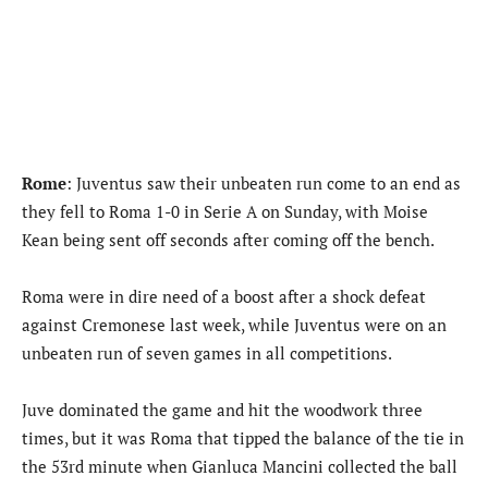
Rome
: Juventus saw their unbeaten run come to an end as
they fell to Roma 1-0 in Serie A on Sunday, with Moise
Kean being sent off seconds after coming off the bench.
Roma were in dire need of a boost after a shock defeat
against Cremonese last week, while Juventus were on an
unbeaten run of seven games in all competitions.
Juve dominated the game and hit the woodwork three
times, but it was Roma that tipped the balance of the tie in
the 53rd minute when Gianluca Mancini collected the ball