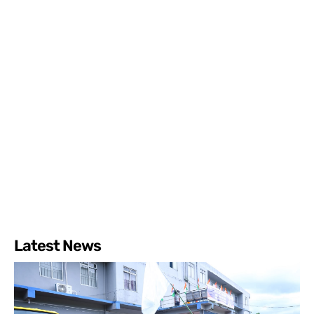
Latest News