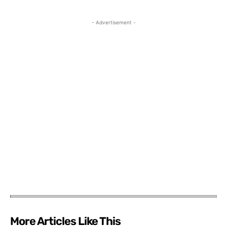
- Advertisement -
More Articles Like This