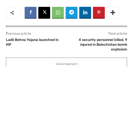
Previous article
Next article
Ladli Behna Yojana launched in
4 security personnel killed, 9
MP
injured in Balochistan bomb
explosion
- Advertisement -