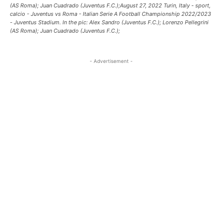
(AS Roma); Juan Cuadrado (Juventus F.C.);August 27, 2022 Turin, Italy - sport,
calcio - Juventus vs Roma - Italian Serie A Football Championship 2022/2023
- Juventus Stadium. In the pic: Alex Sandro (Juventus F.C.); Lorenzo Pellegrini
(AS Roma); Juan Cuadrado (Juventus F.C.);
- Advertisement -