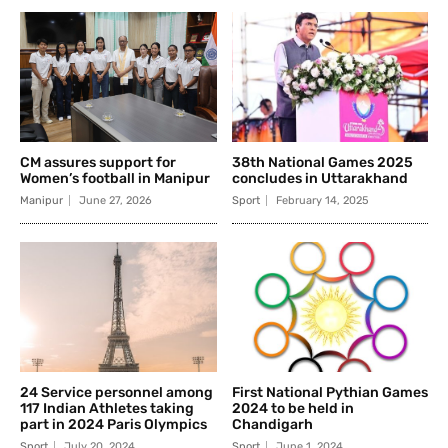
CM assures support for
38th National Games 2025
Women’s football in Manipur
concludes in Uttarakhand
Manipur
June 27, 2026
Sport
February 14, 2025
24 Service personnel among
First National Pythian Games
117 Indian Athletes taking
2024 to be held in
part in 2024 Paris Olympics
Chandigarh
Sport
July 20, 2024
Sport
June 1, 2024