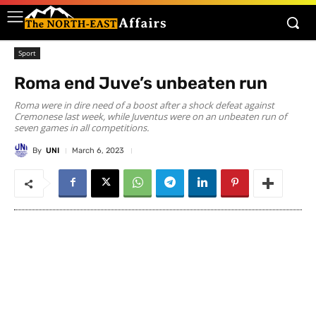
Sport
Roma end Juve’s unbeaten run
Roma were in dire need of a boost after a shock defeat against
Cremonese last week, while Juventus were on an unbeaten run of
seven games in all competitions.
By
UNI
March 6, 2023