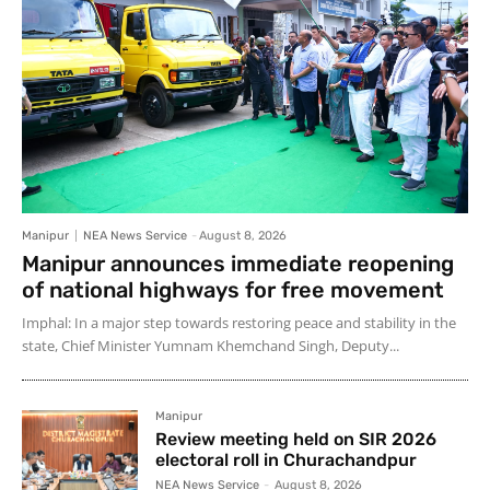
Manipur
NEA News Service
-
August 8, 2026
Manipur announces immediate reopening
of national highways for free movement
Imphal: In a major step towards restoring peace and stability in the
state, Chief Minister Yumnam Khemchand Singh, Deputy...
Manipur
Review meeting held on SIR 2026
electoral roll in Churachandpur
NEA News Service
-
August 8, 2026