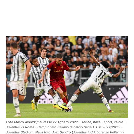
Foto Marco Alpozzi/LaPresse 27 Agosto 2022 - Torino, Italia - sport, calcio -
Juventus vs Roma - Campionato italiano di calcio Serie A TIM 2022/2023 -
Juventus Stadium. Nella foto: Alex Sandro (Juventus F.C.); Lorenzo Pellegrini