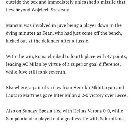
outside the box and immediately unleashed a missile that
flew beyond Wojciech Szczesny.
Mancini was involved in Juve being a player down in the
dying minutes as Kean, who had just come off the bench,
kicked out at the defender after a tussle.
With the win, Roma climbed to fourth place with 47 points,
leading AC Milan by virtue of a superior goal difference,
while Juve still rank seventh.
Elsewhere, a pair of strikes from Henrikh Mkhitaryan and
Lautaro Martinez gave Inter Milan a 2-0 victory over Lecce.
Also on Sunday, Spezia tied with Hellas Verona 0-0, while
Sampdoria also played out a goalless tie with Salernitana.