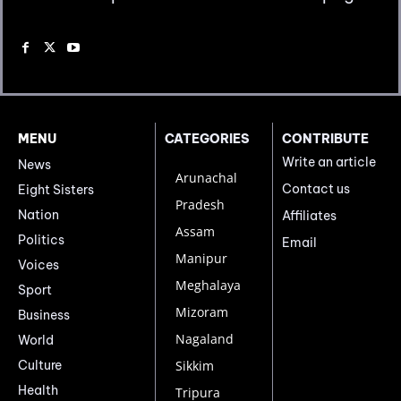
MENU
CATEGORIES
CONTRIBUTE
Write an article
News
Arunachal
Contact us
Eight Sisters
Pradesh
Nation
Affiliates
Assam
Politics
Email
Manipur
Voices
Meghalaya
Sport
Mizoram
Business
Nagaland
World
Culture
Sikkim
Health
Tripura