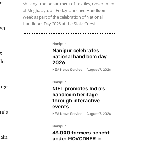
as
Shillong: The Department of Textiles, Government
of Meghalaya, on Friday launched Handloom
Week as part of the celebration of National
Handloom Day 2026 at the State Guest...
own
Manipur
Manipur celebrates
t
national handloom day
 do
2026
NEA News Service
-
August 7, 2026
Manipur
arge
NIFT promotes India’s
handloom heritage
through interactive
events
ra’s
NEA News Service
-
August 7, 2026
Manipur
43,000 farmers benefit
main
under MOVCDNER in