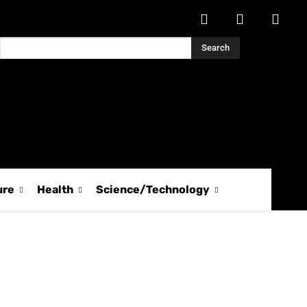
Search
ure
Health
Science/Technology