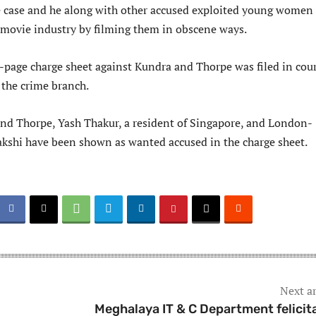
the case and he along with other accused exploited young women
e movie industry by filming them in obscene ways.
-page charge sheet against Kundra and Thorpe was filed in cou
the crime branch.
nd Thorpe, Yash Thakur, a resident of Singapore, and London-
kshi have been shown as wanted accused in the charge sheet.
Next ar
Meghalaya IT & C Department felicit