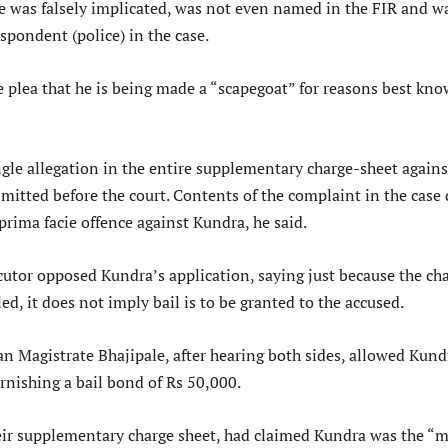
e was falsely implicated, was not even named in the FIR and w
spondent (police) in the case.
e plea that he is being made a “scapegoat” for reasons best kn
ngle allegation in the entire supplementary charge-sheet agains
mitted before the court. Contents of the complaint in the case
prima facie offence against Kundra, he said.
cutor opposed Kundra’s application, saying just because the ch
led, it does not imply bail is to be granted to the accused.
n Magistrate Bhajipale, after hearing both sides, allowed Kund
rnishing a bail bond of Rs 50,000.
heir supplementary charge sheet, had claimed Kundra was the “