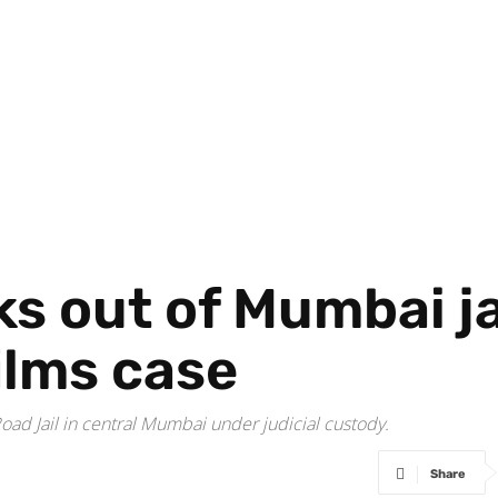
s out of Mumbai jai
ilms case
ad Jail in central Mumbai under judicial custody.
Share