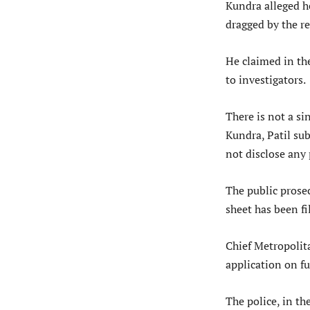
Kundra alleged h
dragged by the re
He claimed in th
to investigators.
There is not a si
Kundra, Patil sub
not disclose any 
The public prose
sheet has been fi
Chief Metropolita
application on fu
The police, in t