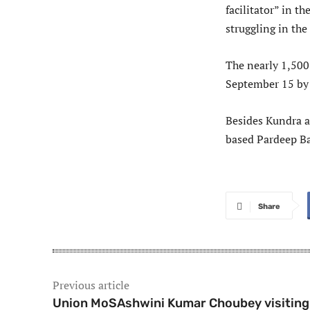
facilitator” in 
struggling in th
The nearly 1,500
September 15 by 
Besides Kundra a
based Pardeep Ba
Share
Previous article
Union MoSAshwini Kumar Choubey visiting