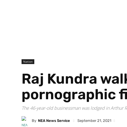
Nation
Raj Kundra walk
pornographic f
The 46-year-old businessman was lodged in Arthur Ro
By
NEA News Service
September 21, 2021