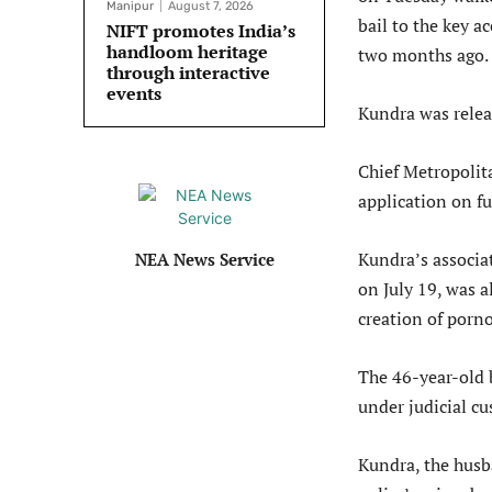
Manipur
August 7, 2026
bail to the key a
NIFT promotes India’s
handloom heritage
two months ago.
through interactive
events
Kundra was relea
Chief Metropolit
application on f
Kundra’s associa
NEA News Service
on July 19, was a
creation of porn
The 46-year-old 
under judicial cu
Kundra, the husb