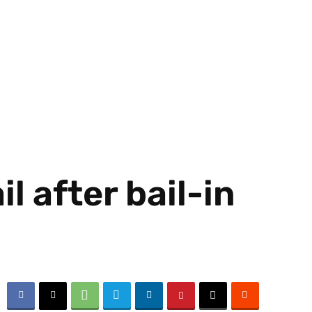
l after bail-in