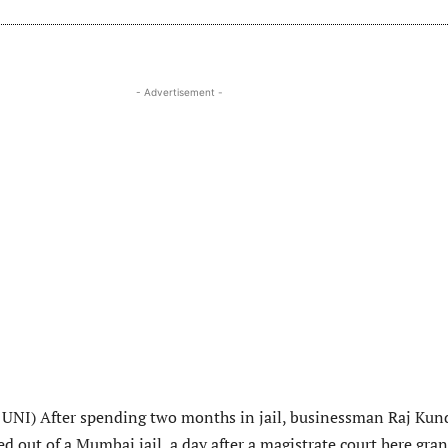
- Advertisement -
UNI) After spending two months in jail, businessman Raj Kun
 out of a Mumbai jail, a day after a magistrate court here gra