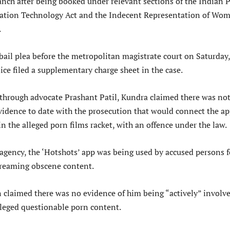
anch after being booked under relevant sections of the Indian 
mation Technology Act and the Indecent Representation of Wo
.
ail plea before the metropolitan magistrate court on Saturday,
lice filed a supplementary charge sheet in the case.
d through advocate Prashant Patil, Kundra claimed there was no
evidence to date with the prosecution that would connect the a
in the alleged porn films racket, with an offence under the law.
 agency, the ‘Hotshots’ app was being used by accused persons f
reaming obscene content.
claimed there was no evidence of him being “actively” involve
lleged questionable porn content.