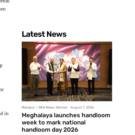
Penal
men
Latest News
t
pp
or
Manipur
NEA News Service
-
August 7, 2026
d in
Meghalaya launches handloom
week to mark national
handloom day 2026