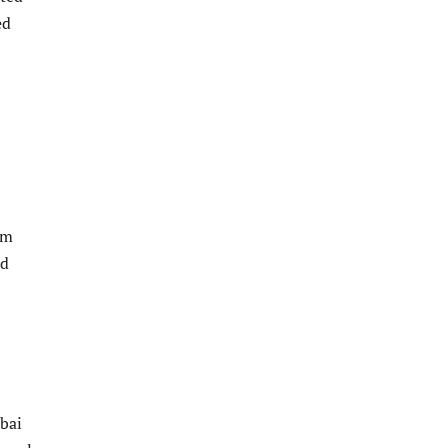
ed
im
ed
bai