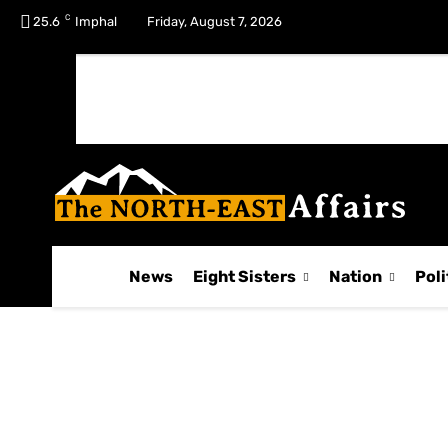
C
No menu items!
25.6
Imphal
Friday, August 7, 2026
News
Eight Sisters
Nation
Poli