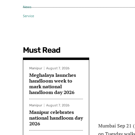
Must Read
Manipur
August 7, 2026
Meghalaya launches
handloom week to
mark national
handloom day 2026
Manipur
August 7, 2026
Manipur celebrates
national handloom day
2026
Mumbai Sep 21 ( 
on Tuesday walked