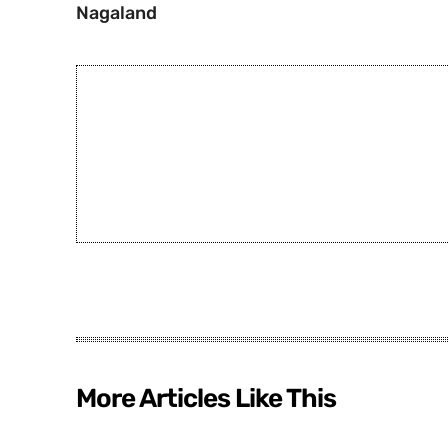
Nagaland
More Articles Like This