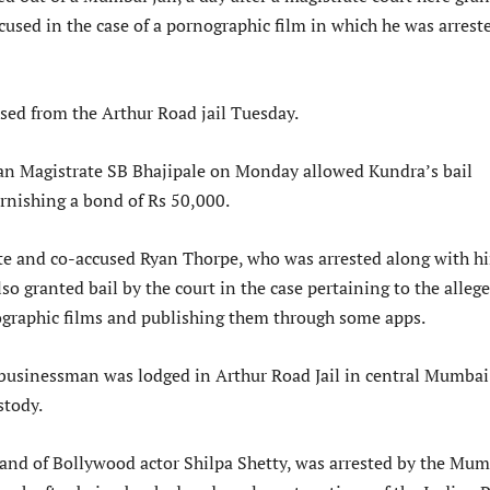
ccused in the case of a pornographic film in which he was arrest
sed from the Arthur Road jail Tuesday.
an Magistrate SB Bhajipale on Monday allowed Kundra’s bail
urnishing a bond of Rs 50,000.
te and co-accused Ryan Thorpe, who was arrested along with h
lso granted bail by the court in the case pertaining to the alleg
ographic films and publishing them through some apps.
businessman was lodged in Arthur Road Jail in central Mumbai
stody.
and of Bollywood actor Shilpa Shetty, was arrested by the Mum