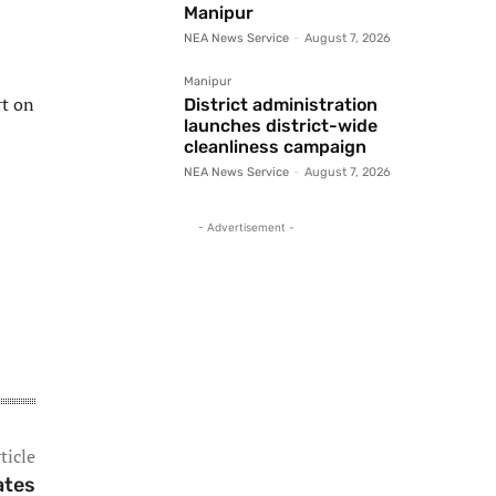
Manipur
NEA News Service
-
August 7, 2026
Manipur
rt on
District administration
launches district-wide
cleanliness campaign
NEA News Service
-
August 7, 2026
- Advertisement -
ticle
ates