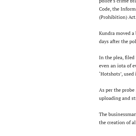
police’s crime br
Code, the Infor
(Prohibition) Act
Kundra moved a b
days after the po
In the plea, file
even an iota of 
‘Hotshots’, used 
As per the probe
uploading and st
The businessman 
the creation of a