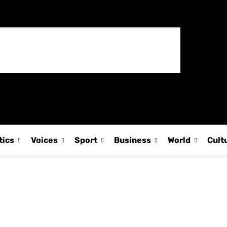
tics
Voices
Sport
Business
World
Cult