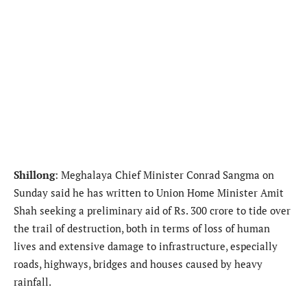
Shillong
: Meghalaya Chief Minister Conrad Sangma on
Sunday said he has written to Union Home Minister Amit
Shah seeking a preliminary aid of Rs. 300 crore to tide over
the trail of destruction, both in terms of loss of human
lives and extensive damage to infrastructure, especially
roads, highways, bridges and houses caused by heavy
rainfall.