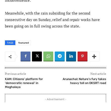
inconvenience.”
Meanwhile, with the rain subsiding for the second
consecutive day on Sunday, relief and repair works have
been going on in full swing across the state.
TAGS
featured
Previous article
Next article
KAM: Citizens’ platform for
Arunachal: Nature’s fury takes
‘democratic renewal’ in
heavy toll on OKSRT road
Meghalaya
- Advertisement -