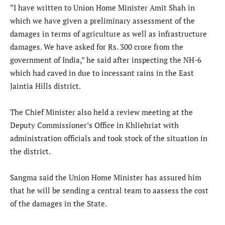
“I have written to Union Home Minister Amit Shah in
which we have given a preliminary assessment of the
damages in terms of agriculture as well as infrastructure
damages. We have asked for Rs. 300 crore from the
government of India,” he said after inspecting the NH-6
which had caved in due to incessant rains in the East
Jaintia Hills district.
The Chief Minister also held a review meeting at the
Deputy Commissioner’s Office in Khliehriat with
administration officials and took stock of the situation in
the district.
Sangma said the Union Home Minister has assured him
that he will be sending a central team to aassess the cost
of the damages in the State.