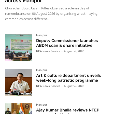
across Manipur
Churachandpur: Assam Rifles observed a solemn day of
remembrance on 06 August 2026 by organising wreath-laying
ceremonies across different...
Manipur
Deputy Commissioner launches
ABDM scan & share initiative
NEA News Service
-
August 6, 2026
Manipur
Art & culture department unveils
week-long patriotic programme
NEA News Service
-
August 6, 2026
Manipur
Ajay Kumar Bhalla reviews NTEP