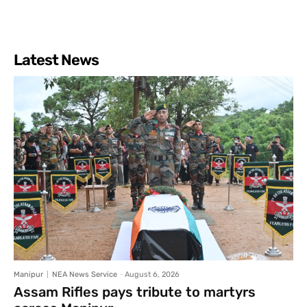
Latest News
Manipur
NEA News Service
-
August 6, 2026
Assam Rifles pays tribute to martyrs