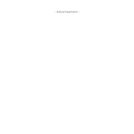
- Advertisement -