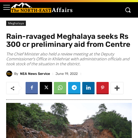
Meghalaya
Rain-ravaged Meghalaya seeks Rs
300 cr preliminary aid from Centre
The Chief Minister also held a review meeting at the Deputy
Commissioner’s Office in Khliehriat with administration officials and
took stock of the situation in the district.
By
NEA News Service
June 19, 2022