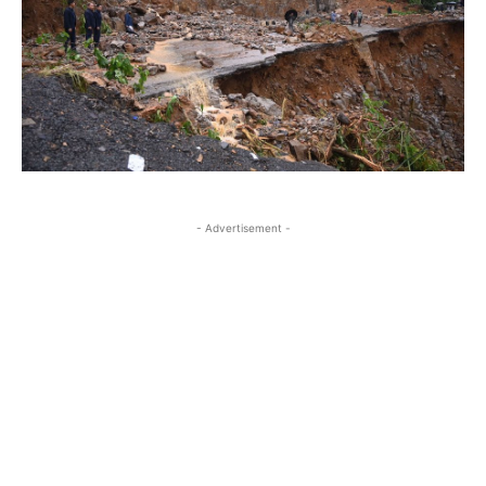
- Advertisement -