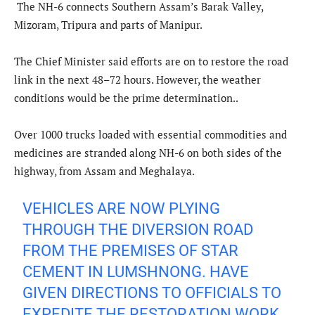
The NH-6 connects Southern Assam’s Barak Valley,
Mizoram, Tripura and parts of Manipur.
The Chief Minister said efforts are on to restore the road
link in the next 48–72 hours. However, the weather
conditions would be the prime determination..
Over 1000 trucks loaded with essential commodities and
medicines are stranded along NH-6 on both sides of the
highway, from Assam and Meghalaya.
VEHICLES ARE NOW PLYING
THROUGH THE DIVERSION ROAD
FROM THE PREMISES OF STAR
CEMENT IN LUMSHNONG. HAVE
GIVEN DIRECTIONS TO OFFICIALS TO
EXPEDITE THE RESTORATION WORK