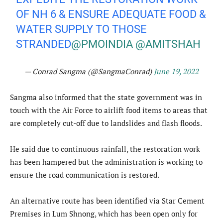
OF NH 6 & ENSURE ADEQUATE FOOD &
WATER SUPPLY TO THOSE
STRANDED
@PMOINDIA
@AMITSHAH
— Conrad Sangma (@SangmaConrad)
June 19, 2022
Sangma also informed that the state government was in
touch with the Air Force to airlift food items to areas that
are completely cut-off due to landslides and flash floods.
He said due to continuous rainfall, the restoration work
has been hampered but the administration is working to
ensure the road communication is restored.
An alternative route has been identified via Star Cement
Premises in Lum Shnong, which has been open only for