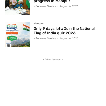
progress in Manipur
NEA News Service
-
August 6, 2026
Manipur
Only 9 days left: Join the National
Flag of India quiz 2026
NEA News Service
-
August 6, 2026
- Advertisement -