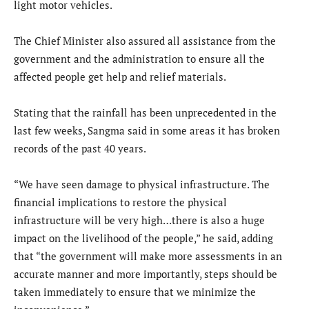
light motor vehicles.
The Chief Minister also assured all assistance from the
government and the administration to ensure all the
affected people get help and relief materials.
Stating that the rainfall has been unprecedented in the
last few weeks, Sangma said in some areas it has broken
records of the past 40 years.
“We have seen damage to physical infrastructure. The
financial implications to restore the physical
infrastructure will be very high…there is also a huge
impact on the livelihood of the people,” he said, adding
that “the government will make more assessments in an
accurate manner and more importantly, steps should be
taken immediately to ensure that we minimize the