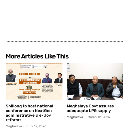
More Articles Like This
Shillong to host national
Meghalaya Govt assures
conference on NextGen
adequqate LPG supply
administrative & e-Gov
Meghalaya
March 12, 2026
reforms
Meghalaya
July 12, 2026