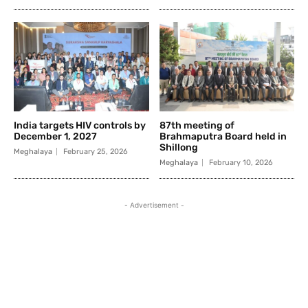
India targets HIV controls by
87th meeting of
December 1, 2027
Brahmaputra Board held in
Shillong
Meghalaya
February 25, 2026
Meghalaya
February 10, 2026
- Advertisement -