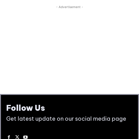
Follow Us
Get latest update on our social media page