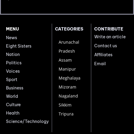
MENU
CATEGORIES
CONTRIBUTE
Write an article
News
Arunachal
Contact us
Eight Sisters
Pradesh
Nation
Affiliates
Assam
Politics
Email
Manipur
Voices
Meghalaya
Sport
Mizoram
Business
Nagaland
World
Culture
Sikkim
Health
Tripura
Science/Technology