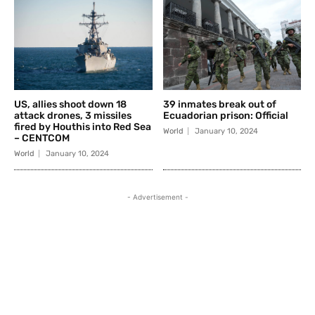
US, allies shoot down 18
39 inmates break out of
attack drones, 3 missiles
Ecuadorian prison: Official
fired by Houthis into Red Sea
World
January 10, 2024
– CENTCOM
World
January 10, 2024
- Advertisement -