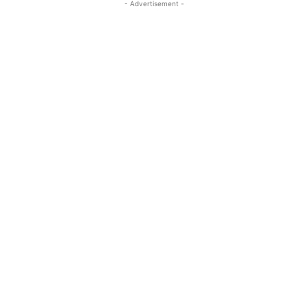
- Advertisement -