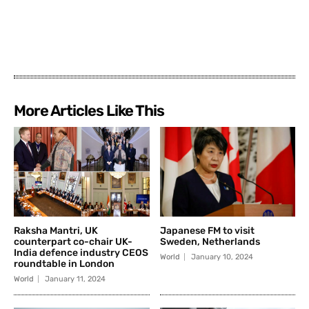
More Articles Like This
Raksha Mantri, UK
Japanese FM to visit
counterpart co-chair UK-
Sweden, Netherlands
India defence industry CEOS
World
January 10, 2024
roundtable in London
World
January 11, 2024