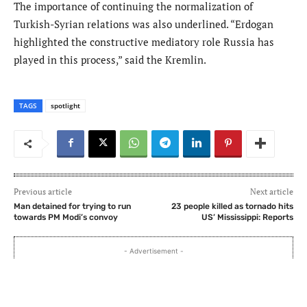
The importance of continuing the normalization of
Turkish-Syrian relations was also underlined. “Erdogan
highlighted the constructive mediatory role Russia has
played in this process,” said the Kremlin.
TAGS
spotlight
Previous article
Next article
Man detained for trying to run
23 people killed as tornado hits
towards PM Modi’s convoy
US’ Mississippi: Reports
- Advertisement -