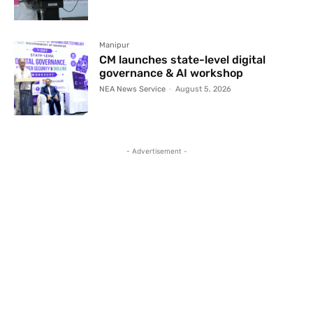
Manipur
CM launches state-level digital
governance & AI workshop
NEA News Service
-
August 5, 2026
- Advertisement -