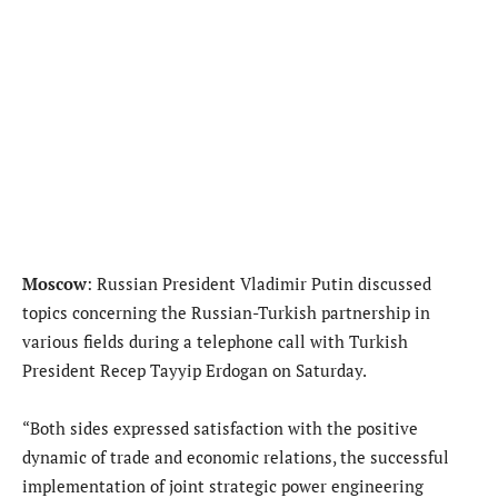
Moscow
: Russian President Vladimir Putin discussed
topics concerning the Russian-Turkish partnership in
various fields during a telephone call with Turkish
President Recep Tayyip Erdogan on Saturday.
“Both sides expressed satisfaction with the positive
dynamic of trade and economic relations, the successful
implementation of joint strategic power engineering