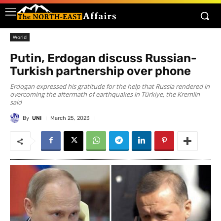
World
Putin, Erdogan discuss Russian-
Turkish partnership over phone
Erdogan expressed his gratitude for the help that Russia rendered in
overcoming the aftermath of earthquakes in Türkiye, the Kremlin
said
By
UNI
March 25, 2023