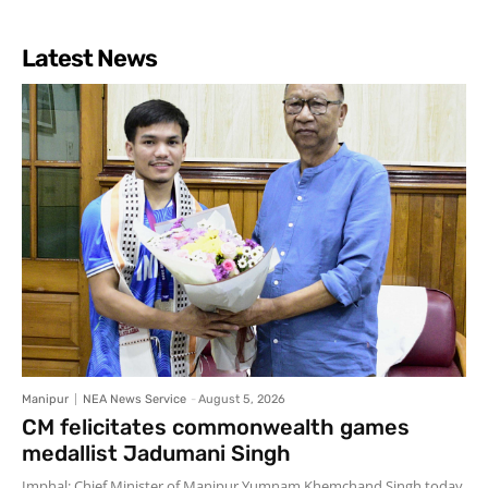
Latest News
Manipur
NEA News Service
-
August 5, 2026
CM felicitates commonwealth games
medallist Jadumani Singh
Imphal: Chief Minister of Manipur Yumnam Khemchand Singh today