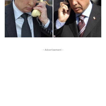
- Advertisement -