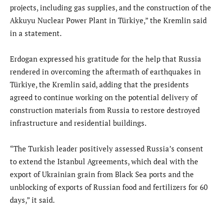
projects, including gas supplies, and the construction of the
Akkuyu Nuclear Power Plant in Türkiye,” the Kremlin said
in a statement.
Erdogan expressed his gratitude for the help that Russia
rendered in overcoming the aftermath of earthquakes in
Türkiye, the Kremlin said, adding that the presidents
agreed to continue working on the potential delivery of
construction materials from Russia to restore destroyed
infrastructure and residential buildings.
“The Turkish leader positively assessed Russia’s consent
to extend the Istanbul Agreements, which deal with the
export of Ukrainian grain from Black Sea ports and the
unblocking of exports of Russian food and fertilizers for 60
days,” it said.