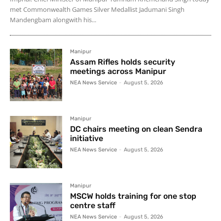
met Commonwealth Games Silver Medallist Jadumani Singh
Mandengbam alongwith his...
Manipur
Assam Rifles holds security
meetings across Manipur
NEA News Service
-
August 5, 2026
Manipur
DC chairs meeting on clean Sendra
initiative
NEA News Service
-
August 5, 2026
Manipur
MSCW holds training for one stop
centre staff
NEA News Service
-
August 5, 2026