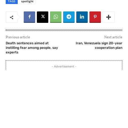
TAGS
spotlight
Previous article
Next article
Death sentences aimed at
Iran, Venezuela sign 20-year
instilling fear among people, say
cooperation plan
experts
- Advertisement -