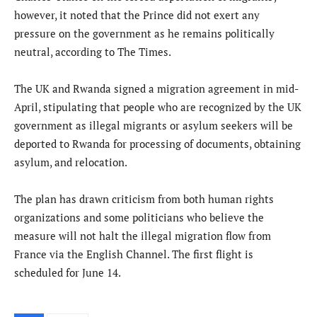
however, it noted that the Prince did not exert any
pressure on the government as he remains politically
neutral, according to The Times.
The UK and Rwanda signed a migration agreement in mid-
April, stipulating that people who are recognized by the UK
government as illegal migrants or asylum seekers will be
deported to Rwanda for processing of documents, obtaining
asylum, and relocation.
The plan has drawn criticism from both human rights
organizations and some politicians who believe the
measure will not halt the illegal migration flow from
France via the English Channel. The first flight is
scheduled for June 14.