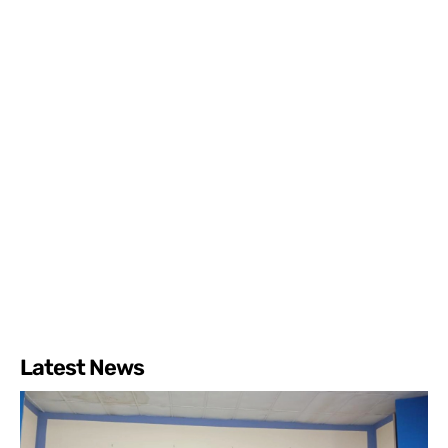
Latest News