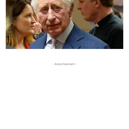
- Advertisement -