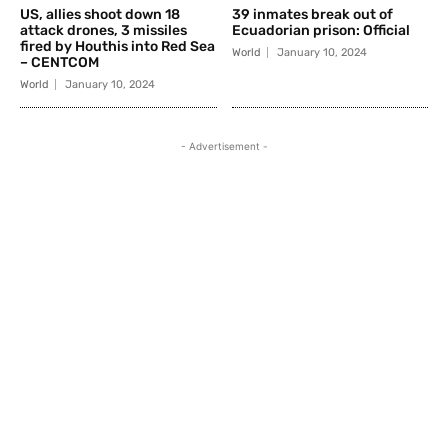
US, allies shoot down 18
39 inmates break out of
attack drones, 3 missiles
Ecuadorian prison: Official
fired by Houthis into Red Sea
World
January 10, 2024
– CENTCOM
World
January 10, 2024
- Advertisement -