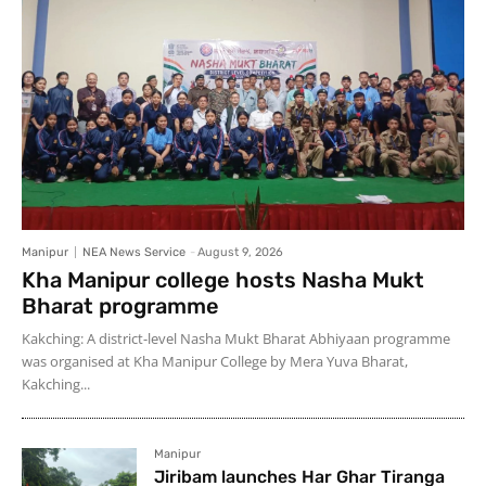
Manipur
NEA News Service
-
August 9, 2026
Kha Manipur college hosts Nasha Mukt
Bharat programme
Kakching: A district-level Nasha Mukt Bharat Abhiyaan programme
was organised at Kha Manipur College by Mera Yuva Bharat,
Kakching...
Manipur
Jiribam launches Har Ghar Tiranga