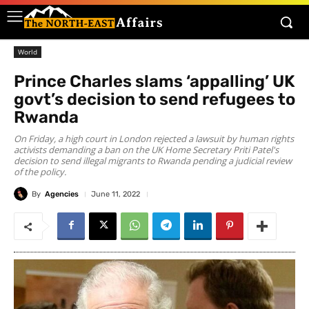
World
Prince Charles slams ‘appalling’ UK
govt’s decision to send refugees to
Rwanda
On Friday, a high court in London rejected a lawsuit by human rights
activists demanding a ban on the UK Home Secretary Priti Patel's
decision to send illegal migrants to Rwanda pending a judicial review
of the policy.
By
Agencies
June 11, 2022