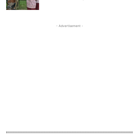
- Advertisement -