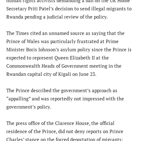
human rights activists demanding a ban on the UK Home
Secretary Priti Patel’s decision to send illegal migrants to
Rwanda pending a judicial review of the policy.
The Times cited an unnamed source as saying that the
Prince of Wales was particularly frustrated at Prime
Minister Boris Johnson’s asylum policy since the Prince is
expected to represent Queen Elizabeth II at the
Commonwealth Heads of Government meeting in the
Rwandan capital city of Kigali on June 23.
The Prince described the government’s approach as
“appalling” and was reportedly not impressed with the
government’s policy.
The press office of the Clarence House, the official
residence of the Prince, did not deny reports on Prince
Charles’ stance on the forced deportation of migrants;