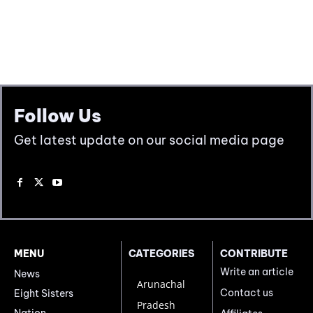
Follow Us
Get latest update on our social media page
MENU
CATEGORIES
CONTRIBUTE
Write an article
News
Arunachal
Contact us
Eight Sisters
Pradesh
Nation