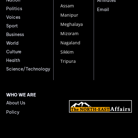
Affiliates
Assam
Politics
Email
Manipur
Voices
Meghalaya
Sport
Mizoram
Business
Nagaland
World
Culture
Sikkim
Health
Tripura
Science/Technology
WHO WE ARE
About Us
Policy