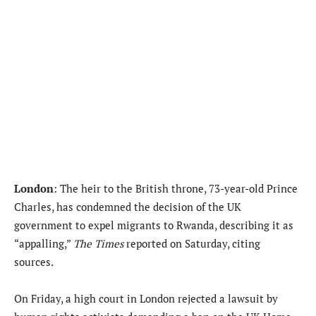
London
: The heir to the British throne, 73-year-old Prince
Charles, has condemned the decision of the UK
government to expel migrants to Rwanda, describing it as
“appalling,”
The Times
reported on Saturday, citing
sources.
On Friday, a high court in London rejected a lawsuit by