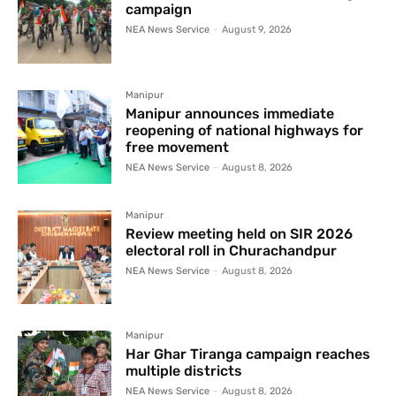
campaign
NEA News Service
-
August 9, 2026
Manipur
Manipur announces immediate
reopening of national highways for
free movement
NEA News Service
-
August 8, 2026
Manipur
Review meeting held on SIR 2026
electoral roll in Churachandpur
NEA News Service
-
August 8, 2026
Manipur
Har Ghar Tiranga campaign reaches
multiple districts
NEA News Service
-
August 8, 2026