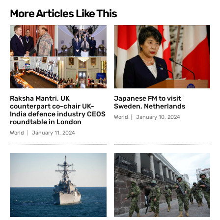
More Articles Like This
Raksha Mantri, UK
Japanese FM to visit
counterpart co-chair UK-
Sweden, Netherlands
India defence industry CEOS
World
January 10, 2024
roundtable in London
World
January 11, 2024