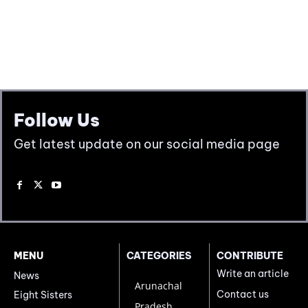
Follow Us
Get latest update on our social media page
MENU
CATEGORIES
CONTRIBUTE
Write an article
News
Arunachal
Contact us
Eight Sisters
Pradesh