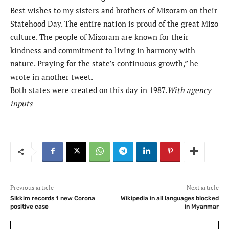
Best wishes to my sisters and brothers of Mizoram on their
Statehood Day. The entire nation is proud of the great Mizo
culture. The people of Mizoram are known for their
kindness and commitment to living in harmony with
nature. Praying for the state’s continuous growth,” he
wrote in another tweet.
Both states were created on this day in 1987.
With agency
inputs
Previous article
Next article
Sikkim records 1 new Corona
Wikipedia in all languages blocked
positive case
in Myanmar