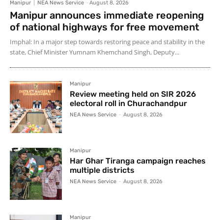
Manipur
NEA News Service
-
August 8, 2026
Manipur announces immediate reopening
of national highways for free movement
Imphal: In a major step towards restoring peace and stability in the
state, Chief Minister Yumnam Khemchand Singh, Deputy...
Manipur
Review meeting held on SIR 2026
electoral roll in Churachandpur
NEA News Service
-
August 8, 2026
Manipur
Har Ghar Tiranga campaign reaches
multiple districts
NEA News Service
-
August 8, 2026
Manipur