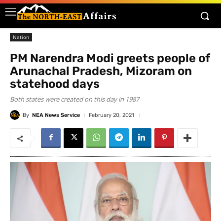
Nation
PM Narendra Modi greets people of
Arunachal Pradesh, Mizoram on
statehood days
Both states were created on this day in 1987
By
NEA News Service
February 20, 2021