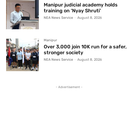
Manipur judicial academy holds
training on ‘Nyay Shruti’
NEA News Service
-
August 8, 2026
Manipur
Over 3,000 join 10K run for a safer,
stronger society
NEA News Service
-
August 8, 2026
- Advertisement -