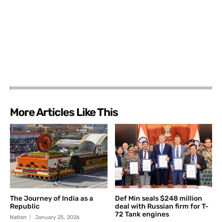
More Articles Like This
The Journey of India as a
Def Min seals $248 million
Republic
deal with Russian firm for T-
72 Tank engines
Nation
January 25, 2026