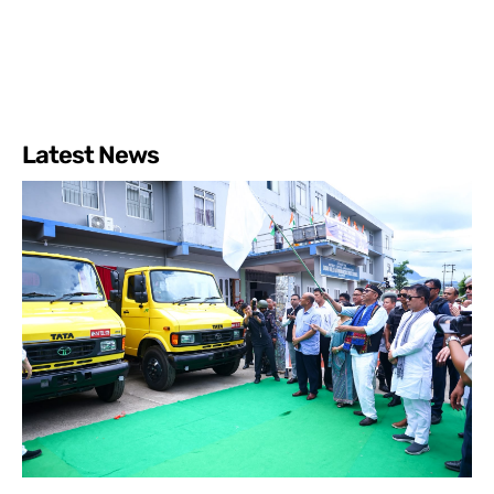
Latest News