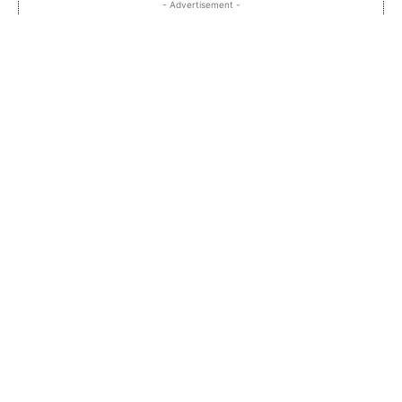
- Advertisement -