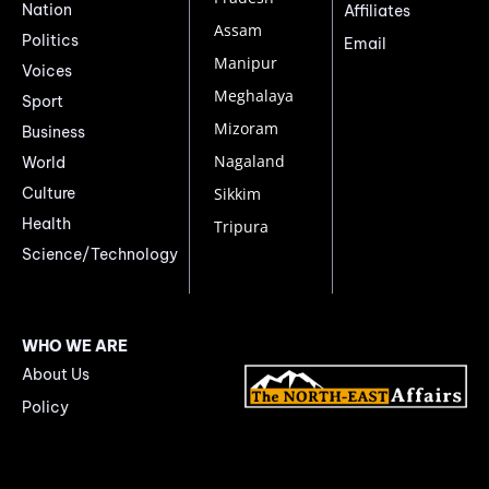
Nation
Affiliates
Assam
Politics
Email
Manipur
Voices
Meghalaya
Sport
Mizoram
Business
Nagaland
World
Culture
Sikkim
Health
Tripura
Science/Technology
WHO WE ARE
About Us
Policy