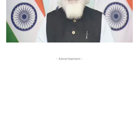
- Advertisement -