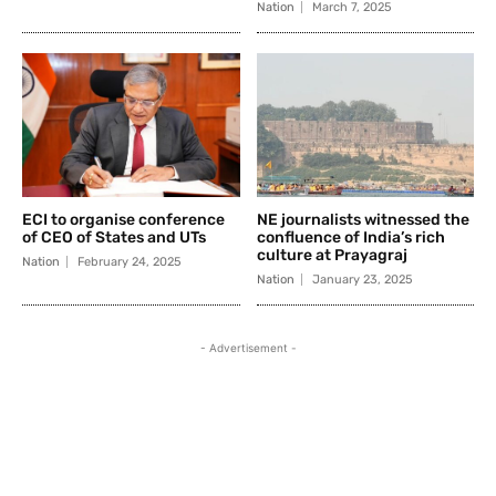
Nation
March 7, 2025
ECI to organise conference
NE journalists witnessed the
of CEO of States and UTs
confluence of India’s rich
culture at Prayagraj
Nation
February 24, 2025
Nation
January 23, 2025
- Advertisement -