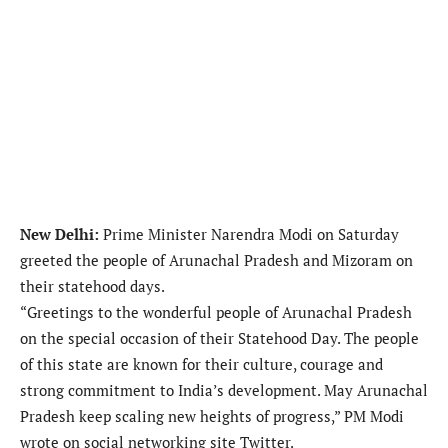
New Delhi:
Prime Minister Narendra Modi on Saturday
greeted the people of Arunachal Pradesh and Mizoram on
their statehood days.
“Greetings to the wonderful people of Arunachal Pradesh
on the special occasion of their Statehood Day. The people
of this state are known for their culture, courage and
strong commitment to India’s development. May Arunachal
Pradesh keep scaling new heights of progress,” PM Modi
wrote on social networking site Twitter.