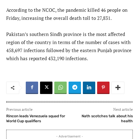
According to the NCOC, the pandemic killed 46 people on
Friday, increasing the overall death toll to 27,831.
Pakistan’s southern Sindh province is the most affected
region of the country in terms of the number of cases with
458,697 infections followed by the eastern Punjab province
which has reported 432,190 infections.
Previous article
Next article
Rincon leads Venezuela squad for
Nath scotches talk about his
World Cup qualifiers
health
- Advertisement -