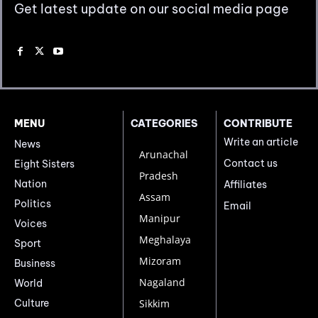
Get latest update on our social media page
MENU
CATEGORIES
CONTRIBUTE
Write an article
News
Arunachal
Contact us
Eight Sisters
Pradesh
Nation
Affiliates
Assam
Politics
Email
Manipur
Voices
Meghalaya
Sport
Mizoram
Business
Nagaland
World
Culture
Sikkim