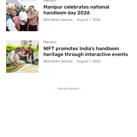
Manipur
Manipur celebrates national
handloom day 2026
NEA News Service
-
August 7, 2026
Manipur
NIFT promotes India’s handloom
heritage through interactive events
NEA News Service
-
August 7, 2026
- Advertisement -