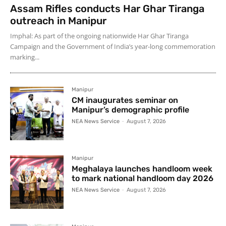
Assam Rifles conducts Har Ghar Tiranga
outreach in Manipur
Imphal: As part of the ongoing nationwide Har Ghar Tiranga
Campaign and the Government of India’s year-long commemoration
marking...
Manipur
CM inaugurates seminar on
Manipur’s demographic profile
NEA News Service
-
August 7, 2026
Manipur
Meghalaya launches handloom week
to mark national handloom day 2026
NEA News Service
-
August 7, 2026