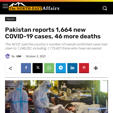
Health
Pakistan reports 1,664 new
COVID-19 cases, 46 more deaths
The NCOC said the country's number of overall confirmed cases had
risen to 1,248,202, including 1,173,437 those who have recovered.
By
UNI
October 2, 2021