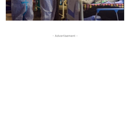
- Advertisement -