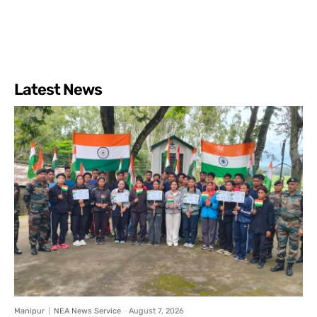
Latest News
Manipur
NEA News Service
-
August 7, 2026