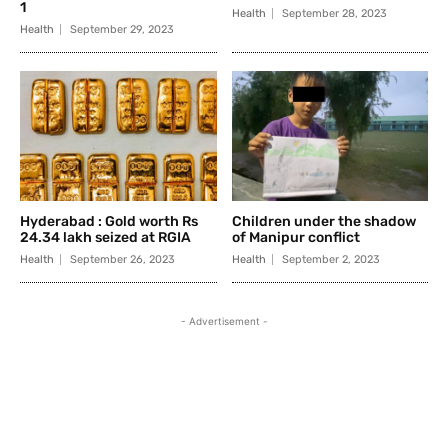
1
Health
September 28, 2023
Health
September 29, 2023
Hyderabad : Gold worth Rs
Children under the shadow
24.34 lakh seized at RGIA
of Manipur conflict
Health
September 26, 2023
Health
September 2, 2023
- Advertisement -