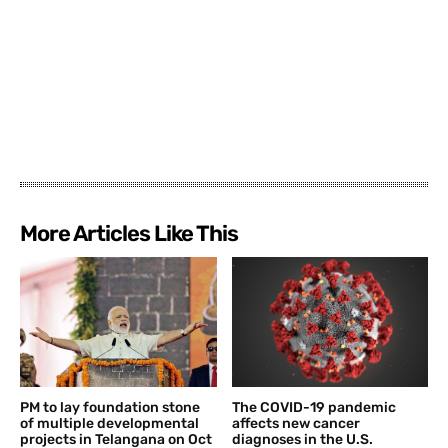
More Articles Like This
PM to lay foundation stone
The COVID-19 pandemic
of multiple developmental
affects new cancer
projects in Telangana on Oct
diagnoses in the U.S.