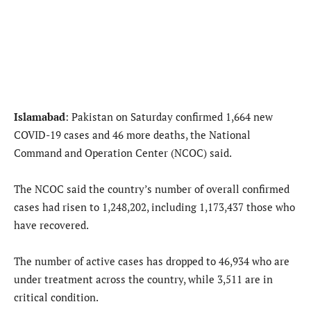
Islamabad
: Pakistan on Saturday confirmed 1,664 new
COVID-19 cases and 46 more deaths, the National
Command and Operation Center (NCOC) said.
The NCOC said the country’s number of overall confirmed
cases had risen to 1,248,202, including 1,173,437 those who
have recovered.
The number of active cases has dropped to 46,934 who are
under treatment across the country, while 3,511 are in
critical condition.