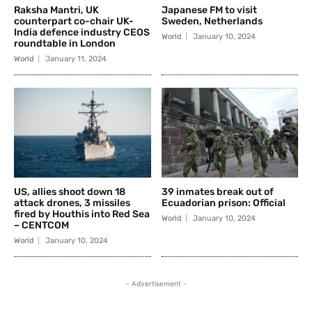
Raksha Mantri, UK
Japanese FM to visit
counterpart co-chair UK-
Sweden, Netherlands
India defence industry CEOS
World
January 10, 2024
roundtable in London
World
January 11, 2024
US, allies shoot down 18
39 inmates break out of
attack drones, 3 missiles
Ecuadorian prison: Official
fired by Houthis into Red Sea
World
January 10, 2024
– CENTCOM
World
January 10, 2024
- Advertisement -