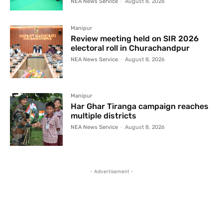
NEA News Service
-
August 8, 2026
Manipur
Review meeting held on SIR 2026
electoral roll in Churachandpur
NEA News Service
-
August 8, 2026
Manipur
Har Ghar Tiranga campaign reaches
multiple districts
NEA News Service
-
August 8, 2026
- Advertisement -