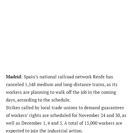
Madrid
: Spain’s national railroad network Renfe has
canceled 1,548 medium and long-distance trains, as its
workers are planning to walk off the job in the coming
days, according to the schedule.
Strikes called by local trade unions to demand guarantees
of workers’ rights are scheduled for November 24 and 30, as
well as December 1, 4 and 5. A total of 15,000 workers are
expected to join the industrial action.