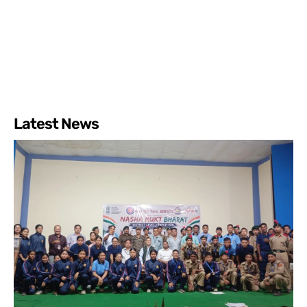
Latest News