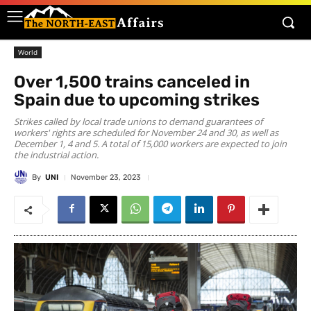
World
Over 1,500 trains canceled in
Spain due to upcoming strikes
Strikes called by local trade unions to demand guarantees of
workers' rights are scheduled for November 24 and 30, as well as
December 1, 4 and 5. A total of 15,000 workers are expected to join
the industrial action.
By
UNI
November 23, 2023