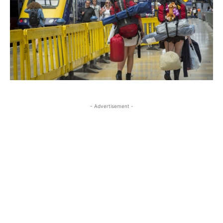
- Advertisement -