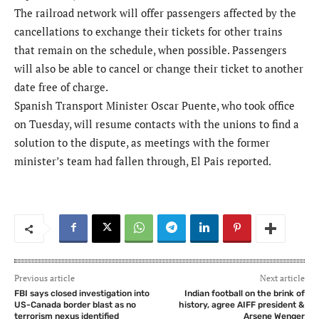
The railroad network will offer passengers affected by the
cancellations to exchange their tickets for other trains
that remain on the schedule, when possible. Passengers
will also be able to cancel or change their ticket to another
date free of charge.
Spanish Transport Minister Oscar Puente, who took office
on Tuesday, will resume contacts with the unions to find a
solution to the dispute, as meetings with the former
minister’s team had fallen through, El Pais reported.
Previous article
Next article
FBI says closed investigation into
Indian football on the brink of
US-Canada border blast as no
history, agree AIFF president &
terrorism nexus identified
Arsene Wenger