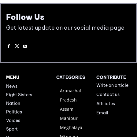
Follow Us
Get latest update on our social media page
MENU
CATEGORIES
CONTRIBUTE
Write an article
News
Arunachal
Contact us
Eight Sisters
Pradesh
Nation
Affiliates
Assam
Politics
Email
Manipur
Voices
Meghalaya
Sport
Mizoram