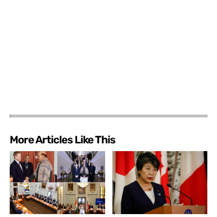
More Articles Like This