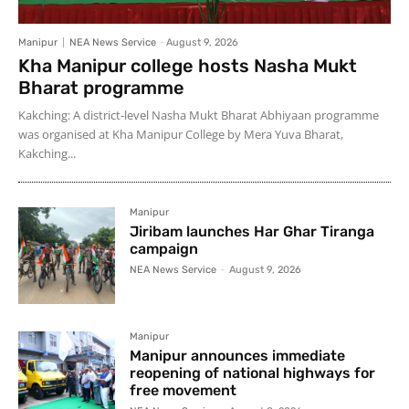
Manipur
NEA News Service
-
August 9, 2026
Kha Manipur college hosts Nasha Mukt
Bharat programme
Kakching: A district-level Nasha Mukt Bharat Abhiyaan programme
was organised at Kha Manipur College by Mera Yuva Bharat,
Kakching...
Manipur
Jiribam launches Har Ghar Tiranga
campaign
NEA News Service
-
August 9, 2026
Manipur
Manipur announces immediate
reopening of national highways for
free movement