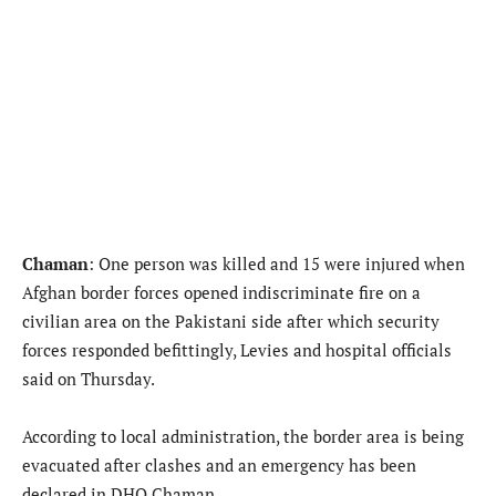
Chaman
: One person was killed and 15 were injured when
Afghan border forces opened indiscriminate fire on a
civilian area on the Pakistani side after which security
forces responded befittingly, Levies and hospital officials
said on Thursday.
According to local administration, the border area is being
evacuated after clashes and an emergency has been
declared in DHQ Chaman.