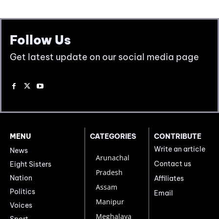
Follow Us
Get latest update on our social media page
MENU
CATEGORIES
CONTRIBUTE
Write an article
News
Arunachal
Contact us
Eight Sisters
Pradesh
Nation
Affiliates
Assam
Politics
Email
Manipur
Voices
Meghalaya
Sport