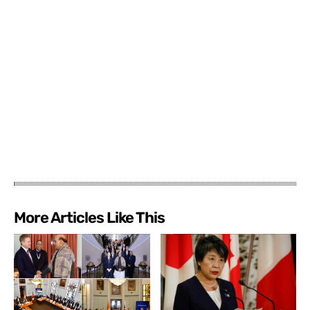
More Articles Like This