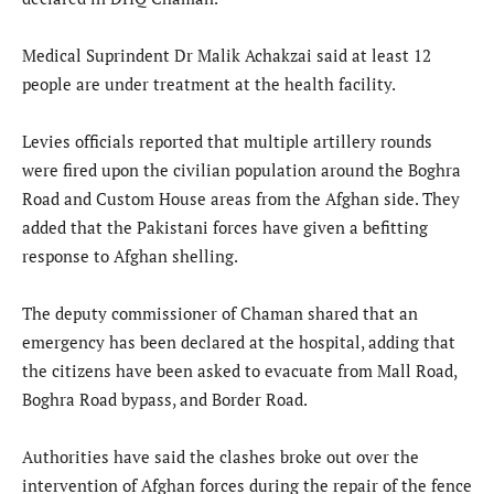
Medical Suprindent Dr Malik Achakzai said at least 12
people are under treatment at the health facility.
Levies officials reported that multiple artillery rounds
were fired upon the civilian population around the Boghra
Road and Custom House areas from the Afghan side. They
added that the Pakistani forces have given a befitting
response to Afghan shelling.
The deputy commissioner of Chaman shared that an
emergency has been declared at the hospital, adding that
the citizens have been asked to evacuate from Mall Road,
Boghra Road bypass, and Border Road.
Authorities have said the clashes broke out over the
intervention of Afghan forces during the repair of the fence