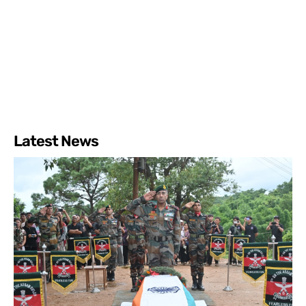
Latest News