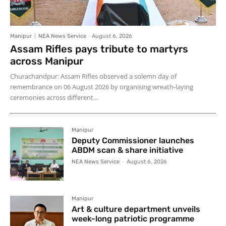
Manipur
NEA News Service
-
August 6, 2026
Assam Rifles pays tribute to martyrs
across Manipur
Churachandpur: Assam Rifles observed a solemn day of
remembrance on 06 August 2026 by organising wreath-laying
ceremonies across different...
Manipur
Deputy Commissioner launches
ABDM scan & share initiative
NEA News Service
-
August 6, 2026
Manipur
Art & culture department unveils
week-long patriotic programme