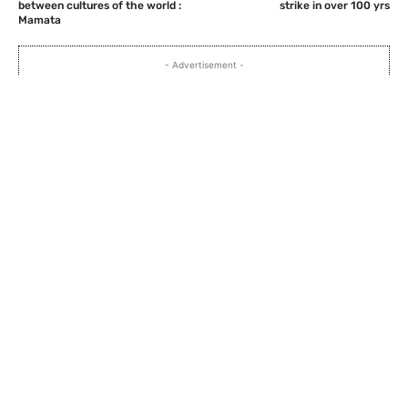
between cultures of the world :
strike in over 100 yrs
Mamata
- Advertisement -