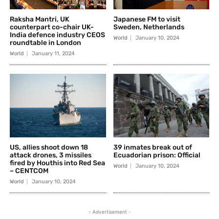
Raksha Mantri, UK
Japanese FM to visit
counterpart co-chair UK-
Sweden, Netherlands
India defence industry CEOS
World
January 10, 2024
roundtable in London
World
January 11, 2024
US, allies shoot down 18
39 inmates break out of
attack drones, 3 missiles
Ecuadorian prison: Official
fired by Houthis into Red Sea
World
January 10, 2024
– CENTCOM
World
January 10, 2024
- Advertisement -