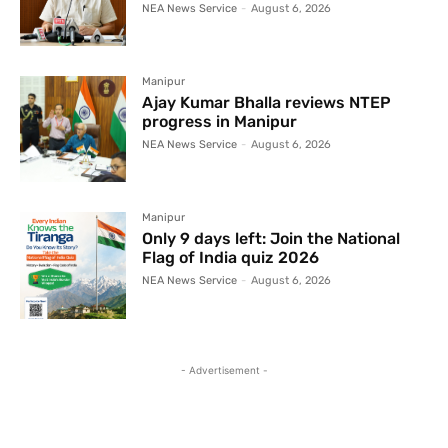
NEA News Service
-
August 6, 2026
Manipur
Ajay Kumar Bhalla reviews NTEP
progress in Manipur
NEA News Service
-
August 6, 2026
Manipur
Only 9 days left: Join the National
Flag of India quiz 2026
NEA News Service
-
August 6, 2026
- Advertisement -