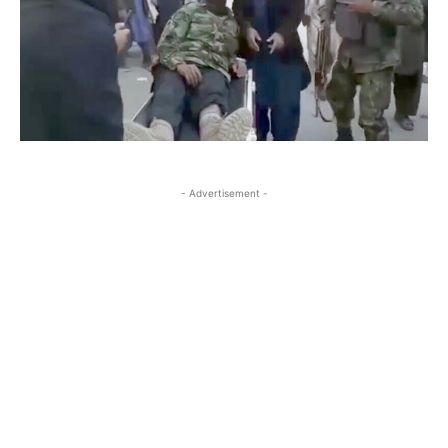
- Advertisement -