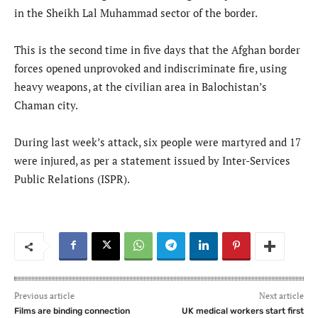
in the Sheikh Lal Muhammad sector of the border.
This is the second time in five days that the Afghan border
forces opened unprovoked and indiscriminate fire, using
heavy weapons, at the civilian area in Balochistan’s
Chaman city.
During last week’s attack, six people were martyred and 17
were injured, as per a statement issued by Inter-Services
Public Relations (ISPR).
Previous article
Next article
Films are binding connection
UK medical workers start first