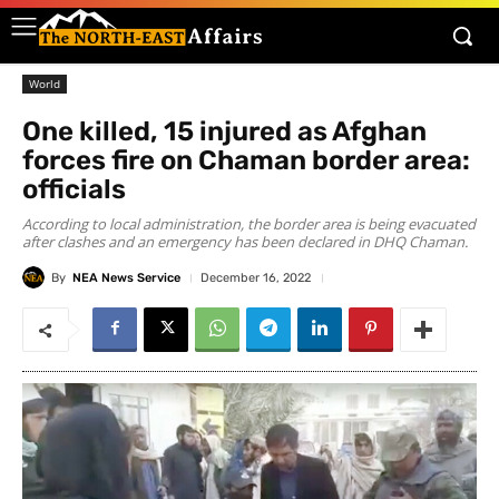
World
One killed, 15 injured as Afghan
forces fire on Chaman border area:
officials
According to local administration, the border area is being evacuated
after clashes and an emergency has been declared in DHQ Chaman.
By
NEA News Service
December 16, 2022