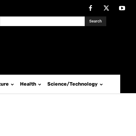
Search
ture
Health
Science/Technology