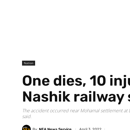
Nation
One dies, 10 in
Nashik railway 
The accident occurred near Mohamal settlement at Lo
said.
By
NEA News Service
April 3, 2022