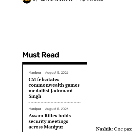
Must Read
Manipur
August 5, 2026
CM felicitates
commonwealth games
medallist Jadumani
Singh
Manipur
August 5, 2026
Assam Rifles holds
security meetings
across Manipur
Nashik
: One pas