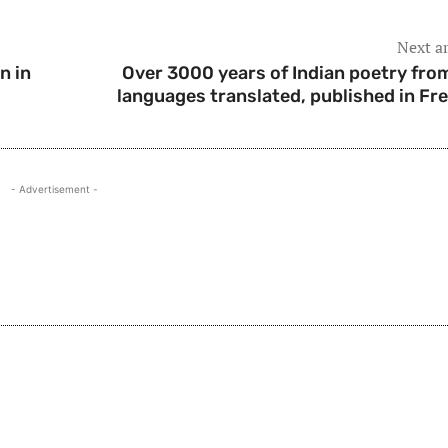
Next ar
n in
Over 3000 years of Indian poetry fro
languages translated, published in Fr
- Advertisement -