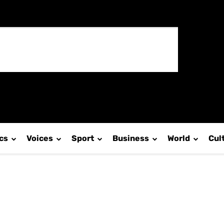
ics
Voices
Sport
Business
World
Cul