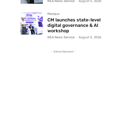
NEA News Service
-
August 5, 2026
Manipur
CM launches state-level
digital governance & AI
workshop
NEA News Service
-
August 5, 2026
- Advertisement -