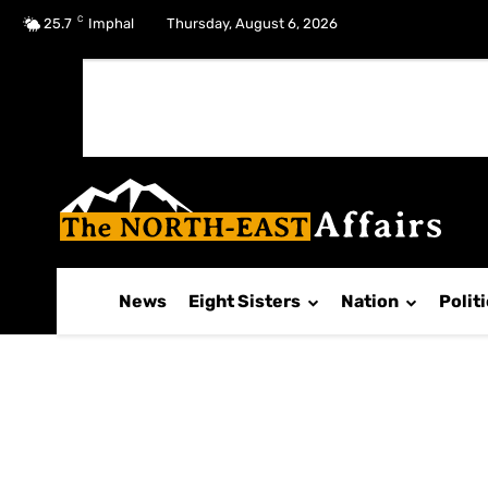
C
No menu items!
25.7
Imphal
Thursday, August 6, 2026
News
Eight Sisters
Nation
Polit