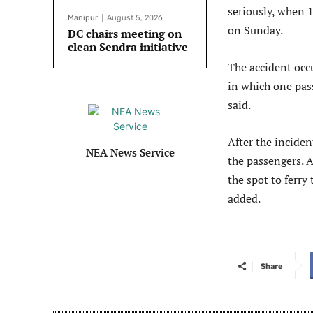
seriously, when 1
Manipur
August 5, 2026
on Sunday.
DC chairs meeting on
clean Sendra initiative
The accident occ
in which one pass
said.
After the inciden
NEA News Service
the passengers. A
the spot to ferry
added.
Share