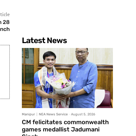
ticle
m 28
ench
Latest News
Manipur
NEA News Service
-
August 5, 2026
CM felicitates commonwealth
games medallist Jadumani