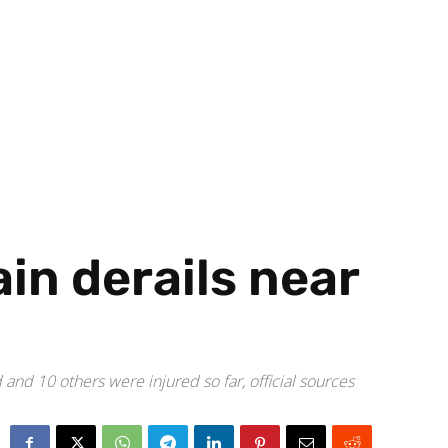
ain derails near
nd 10 others were injured so far, official sources