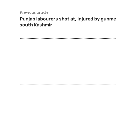
Previous article
Punjab labourers shot at, injured by gunme
south Kashmir