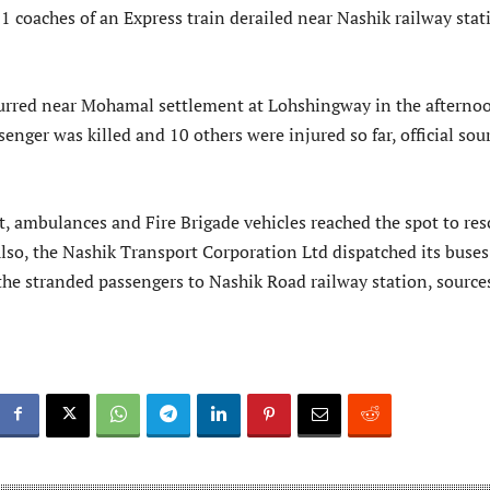
1 coaches of an Express train derailed near Nashik railway stat
urred near Mohamal settlement at Lohshingway in the afterno
enger was killed and 10 others were injured so far, official sou
t, ambulances and Fire Brigade vehicles reached the spot to res
lso, the Nashik Transport Corporation Ltd dispatched its buses
 the stranded passengers to Nashik Road railway station, source