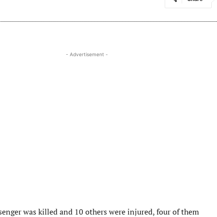
- Advertisement -
senger was killed and 10 others were injured, four of them