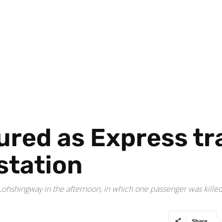
jured as Express tr
station
hshingway in the afternoon, in which one passenger was killed a
Share