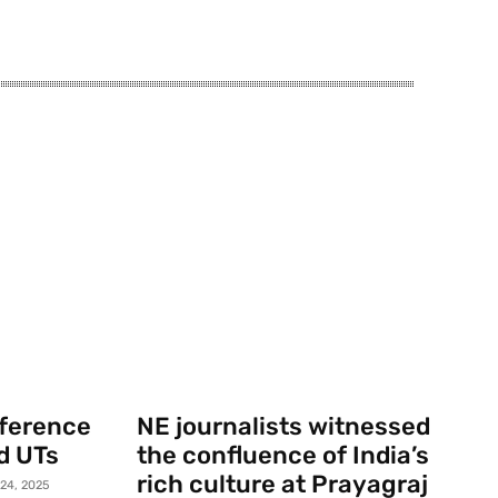
nference
NE journalists witnessed
d UTs
the confluence of India’s
rich culture at Prayagraj
 24, 2025