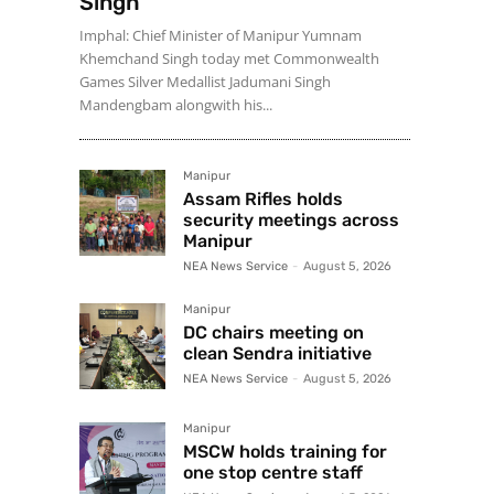
Singh
Imphal: Chief Minister of Manipur Yumnam
Khemchand Singh today met Commonwealth
Games Silver Medallist Jadumani Singh
Mandengbam alongwith his...
Manipur
Assam Rifles holds
security meetings across
Manipur
NEA News Service
-
August 5, 2026
Manipur
DC chairs meeting on
clean Sendra initiative
NEA News Service
-
August 5, 2026
Manipur
MSCW holds training for
one stop centre staff