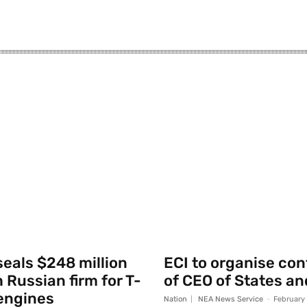
seals $248 million
ECI to organise co
 Russian firm for T-
of CEO of States an
engines
Nation
NEA News Service
-
February