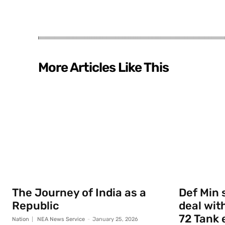
More Articles Like This
The Journey of India as a
Def Min 
Republic
deal with
72 Tank 
Nation
NEA News Service
-
January 25, 2026