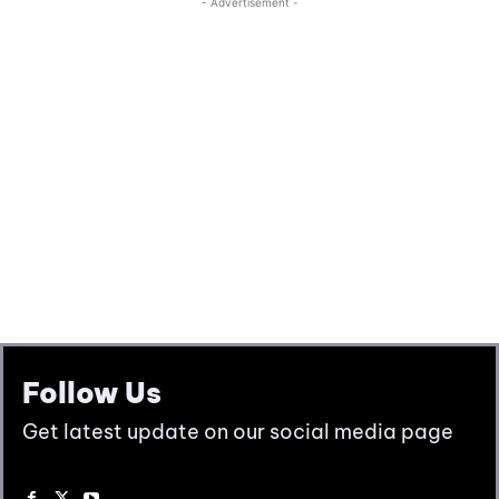
Follow Us
Get latest update on our social media page