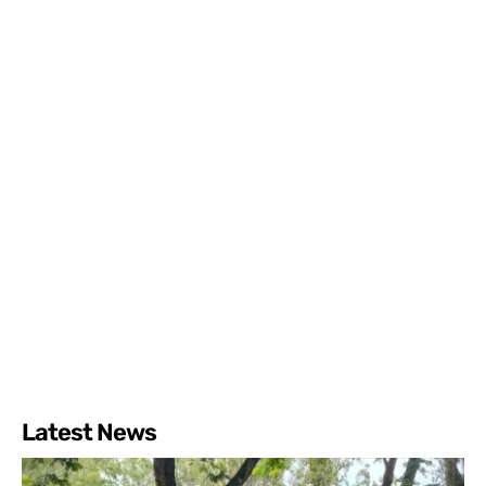
Latest News