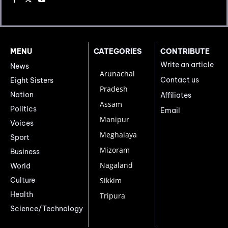
MENU
CATEGORIES
CONTRIBUTE
Write an article
News
Arunachal
Contact us
Eight Sisters
Pradesh
Nation
Affiliates
Assam
Politics
Email
Manipur
Voices
Meghalaya
Sport
Mizoram
Business
Nagaland
World
Culture
Sikkim
Health
Tripura
Science/Technology