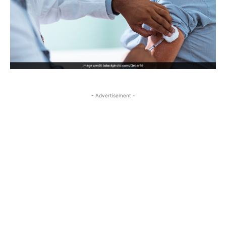
- Advertisement -