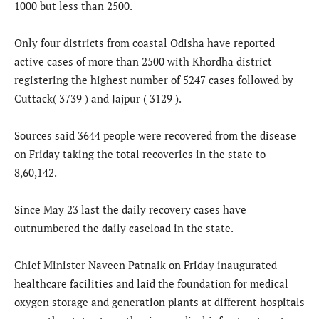
1000 but less than 2500.
Only four districts from coastal Odisha have reported
active cases of more than 2500 with Khordha district
registering the highest number of 5247 cases followed by
Cuttack( 3739 ) and Jajpur ( 3129 ).
Sources said 3644 people were recovered from the disease
on Friday taking the total recoveries in the state to
8,60,142.
Since May 23 last the daily recovery cases have
outnumbered the daily caseload in the state.
Chief Minister Naveen Patnaik on Friday inaugurated
healthcare facilities and laid the foundation for medical
oxygen storage and generation plants at different hospitals