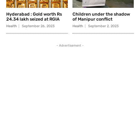
Hyderabad : Gold worth Rs
Children under the shadow
24.34 lakh seized at RGIA
of Manipur conflict
Health
September 26, 2023
Health
September 2, 2023
- Advertisement -