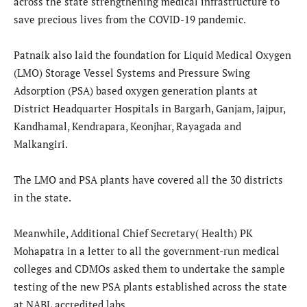
across the state strengthening medical infrastructure to
save precious lives from the COVID-19 pandemic.
Patnaik also laid the foundation for Liquid Medical Oxygen
(LMO) Storage Vessel Systems and Pressure Swing
Adsorption (PSA) based oxygen generation plants at
District Headquarter Hospitals in Bargarh, Ganjam, Jajpur,
Kandhamal, Kendrapara, Keonjhar, Rayagada and
Malkangiri.
The LMO and PSA plants have covered all the 30 districts
in the state.
Meanwhile, Additional Chief Secretary( Health) PK
Mohapatra in a letter to all the government-run medical
colleges and CDMOs asked them to undertake the sample
testing of the new PSA plants established across the state
at NABL accredited labs.