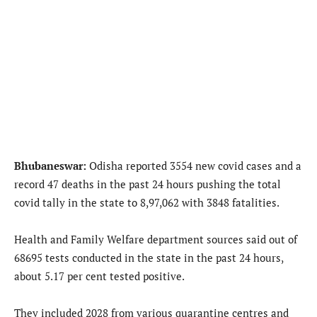
Bhubaneswar:
Odisha reported 3554 new covid cases and a
record 47 deaths in the past 24 hours pushing the total
covid tally in the state to 8,97,062 with 3848 fatalities.
Health and Family Welfare department sources said out of
68695 tests conducted in the state in the past 24 hours,
about 5.17 per cent tested positive.
They included 2028 from various quarantine centres and