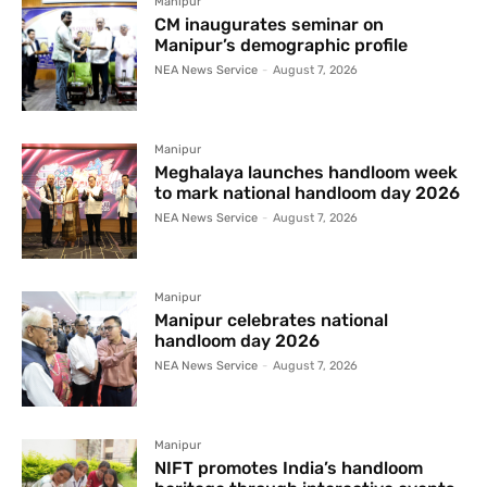
Manipur
CM inaugurates seminar on
Manipur’s demographic profile
NEA News Service
-
August 7, 2026
Manipur
Meghalaya launches handloom week
to mark national handloom day 2026
NEA News Service
-
August 7, 2026
Manipur
Manipur celebrates national
handloom day 2026
NEA News Service
-
August 7, 2026
Manipur
NIFT promotes India’s handloom