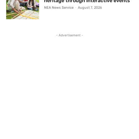
heritage through interactive events
NEA News Service
-
August 7, 2026
- Advertisement -