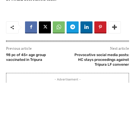
Previous article
Next article
98 pc of 45+ age group
Provocative social media posts:
vaccinated in Tripura
HC stays proceedings against
Tripura LF convener
- Advertisement -