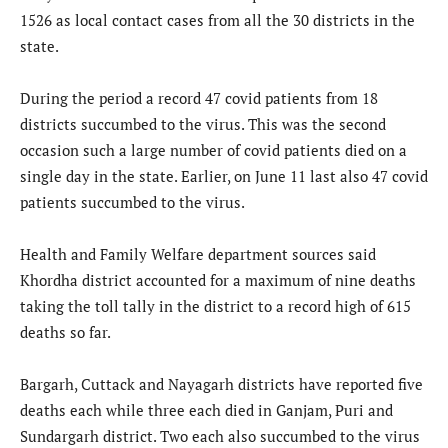
1526 as local contact cases from all the 30 districts in the
state.
During the period a record 47 covid patients from 18
districts succumbed to the virus. This was the second
occasion such a large number of covid patients died on a
single day in the state. Earlier, on June 11 last also 47 covid
patients succumbed to the virus.
Health and Family Welfare department sources said
Khordha district accounted for a maximum of nine deaths
taking the toll tally in the district to a record high of 615
deaths so far.
Bargarh, Cuttack and Nayagarh districts have reported five
deaths each while three each died in Ganjam, Puri and
Sundargarh district. Two each also succumbed to the virus