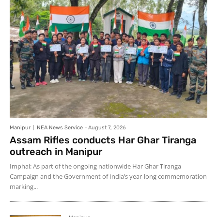
Manipur
NEA News Service
-
August 7, 2026
Assam Rifles conducts Har Ghar Tiranga
outreach in Manipur
Imphal: As part of the ongoing nationwide Har Ghar Tiranga
Campaign and the Government of India’s year-long commemoration
marking...