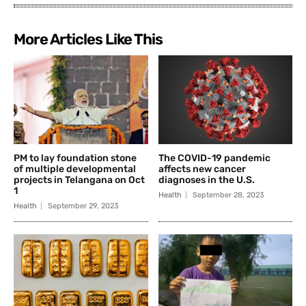
More Articles Like This
PM to lay foundation stone
The COVID-19 pandemic
of multiple developmental
affects new cancer
projects in Telangana on Oct
diagnoses in the U.S.
1
Health
September 28, 2023
Health
September 29, 2023