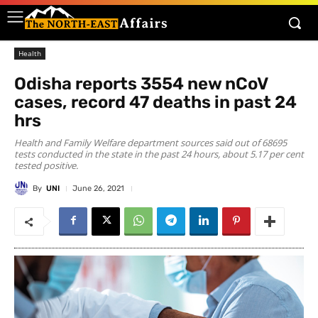
Health
Odisha reports 3554 new nCoV
cases, record 47 deaths in past 24
hrs
Health and Family Welfare department sources said out of 68695
tests conducted in the state in the past 24 hours, about 5.17 per cent
tested positive.
By
UNI
June 26, 2021