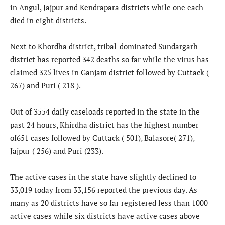
in Angul, Jajpur and Kendrapara districts while one each
died in eight districts.
Next to Khordha district, tribal-dominated Sundargarh
district has reported 342 deaths so far while the virus has
claimed 325 lives in Ganjam district followed by Cuttack (
267) and Puri ( 218 ).
Out of 3554 daily caseloads reported in the state in the
past 24 hours, Khirdha district has the highest number
of651 cases followed by Cuttack ( 501), Balasore( 271),
Jajpur ( 256) and Puri (233).
The active cases in the state have slightly declined to
33,019 today from 33,156 reported the previous day. As
many as 20 districts have so far registered less than 1000
active cases while six districts have active cases above