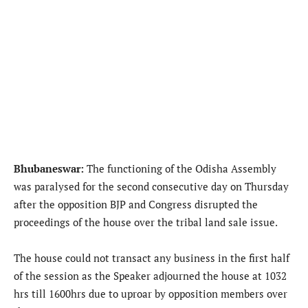
Bhubaneswar:
The functioning of the Odisha Assembly
was paralysed for the second consecutive day on Thursday
after the opposition BJP and Congress disrupted the
proceedings of the house over the tribal land sale issue.
The house could not transact any business in the first half
of the session as the Speaker adjourned the house at 1032
hrs till 1600hrs due to uproar by opposition members over