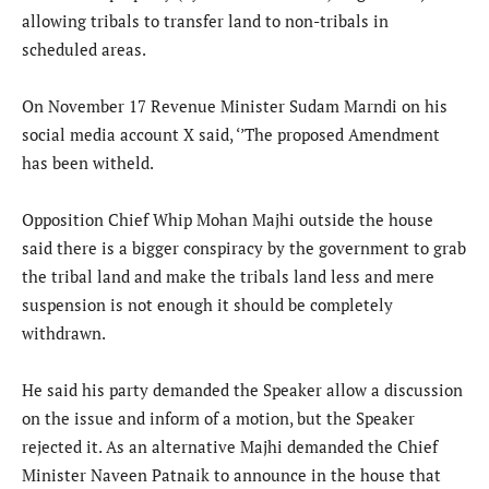
allowing tribals to transfer land to non-tribals in
scheduled areas.
On November 17 Revenue Minister Sudam Marndi on his
social media account X said, ‘’The proposed Amendment
has been witheld.
Opposition Chief Whip Mohan Majhi outside the house
said there is a bigger conspiracy by the government to grab
the tribal land and make the tribals land less and mere
suspension is not enough it should be completely
withdrawn.
He said his party demanded the Speaker allow a discussion
on the issue and inform of a motion, but the Speaker
rejected it. As an alternative Majhi demanded the Chief
Minister Naveen Patnaik to announce in the house that