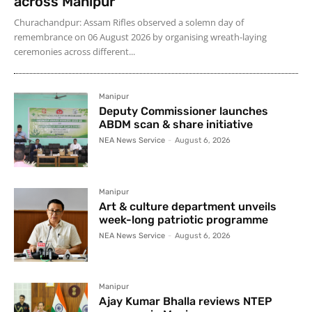
across Manipur
Churachandpur: Assam Rifles observed a solemn day of
remembrance on 06 August 2026 by organising wreath-laying
ceremonies across different...
Manipur
Deputy Commissioner launches
ABDM scan & share initiative
NEA News Service
-
August 6, 2026
Manipur
Art & culture department unveils
week-long patriotic programme
NEA News Service
-
August 6, 2026
Manipur
Ajay Kumar Bhalla reviews NTEP