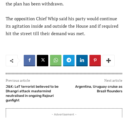
the plan has been withdrawn.
The opposition Chief Whip said his party would continue
its agitation inside and outside the House and if required
hit the street till their demand was met.
Previous article
Next article
J&K: LeT terrorist believed to be
Argentina, Uruguay cruise as
Dhangri attack mastermind
Brazil flounders
neutralised in ongoing Rajouri
gunfight
- Advertisement -