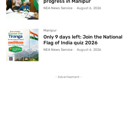
progress in Manipur
NEA News Service
-
August 6, 2026
Manipur
Only 9 days left: Join the National
Flag of India quiz 2026
NEA News Service
-
August 6, 2026
- Advertisement -