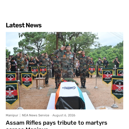
Latest News
Manipur
NEA News Service
-
August 6, 2026
Assam Rifles pays tribute to martyrs