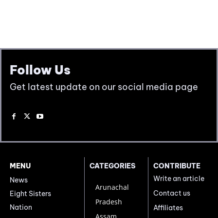
Follow Us
Get latest update on our social media page
MENU
CATEGORIES
CONTRIBUTE
Write an article
News
Arunachal
Contact us
Eight Sisters
Pradesh
Nation
Affiliates
Assam