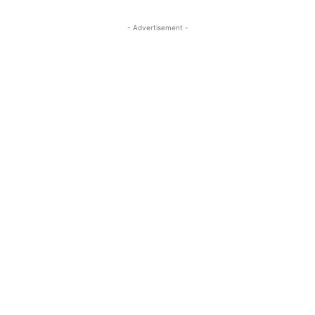
- Advertisement -