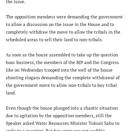
the issue.
The opposition members were demanding the government
to allow a discussion on the issue in the House and to
completely withdraw the move to allow the tribals in the
scheduled areas to sell their land to non-tribals.
As soon as the house assembled to take up the question
hour business, the members of the BJP and the Congress
like on Wednesday trooped into the well of the house
shouting slogans demanding the complete withdrawal of
the government move to allow non-tribals to buy tribal
land.
Even though the house plunged into a chaotic situation
due to agitation by the opposition members, still the
Speaker asked Water Resources Minister Tukuni Sahu to
reply to a question. But her voice was not audible.