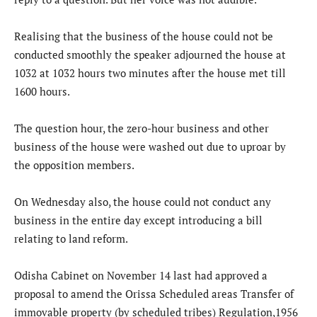
Realising that the business of the house could not be
conducted smoothly the speaker adjourned the house at
1032 at 1032 hours two minutes after the house met till
1600 hours.
The question hour, the zero-hour business and other
business of the house were washed out due to uproar by
the opposition members.
On Wednesday also, the house could not conduct any
business in the entire day except introducing a bill
relating to land reform.
Odisha Cabinet on November 14 last had approved a
proposal to amend the Orissa Scheduled areas Transfer of
immovable property (by scheduled tribes) Regulation,1956