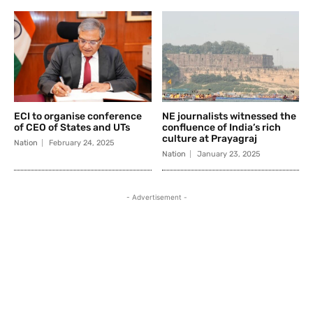
ECI to organise conference
NE journalists witnessed the
of CEO of States and UTs
confluence of India’s rich
culture at Prayagraj
Nation
February 24, 2025
Nation
January 23, 2025
- Advertisement -