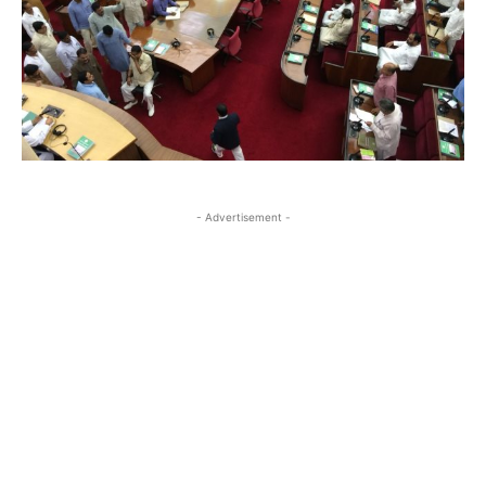
- Advertisement -