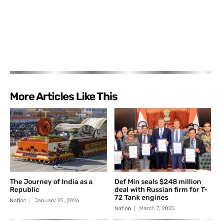
More Articles Like This
The Journey of India as a
Def Min seals $248 million
Republic
deal with Russian firm for T-
72 Tank engines
Nation
January 25, 2026
Nation
March 7, 2025