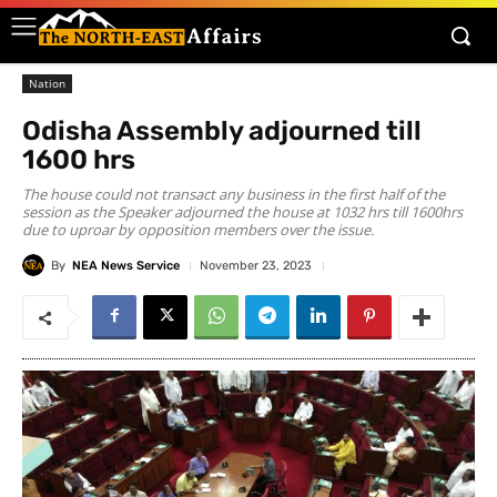
Nation
Odisha Assembly adjourned till
1600 hrs
The house could not transact any business in the first half of the
session as the Speaker adjourned the house at 1032 hrs till 1600hrs
due to uproar by opposition members over the issue.
By
NEA News Service
November 23, 2023