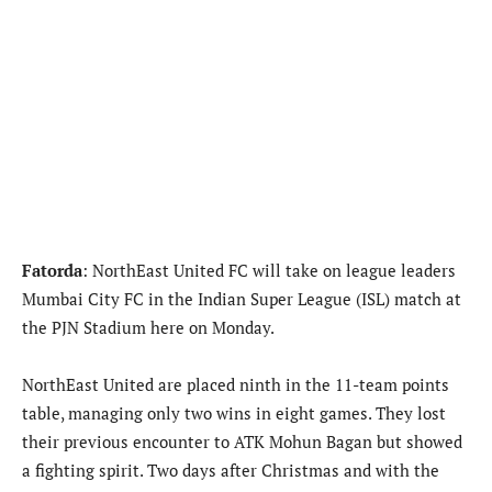
Fatorda
: NorthEast United FC will take on league leaders
Mumbai City FC in the Indian Super League (ISL) match at
the PJN Stadium here on Monday.
NorthEast United are placed ninth in the 11-team points
table, managing only two wins in eight games. They lost
their previous encounter to ATK Mohun Bagan but showed
a fighting spirit. Two days after Christmas and with the