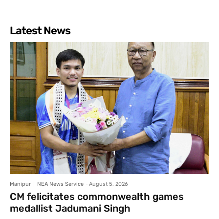
Latest News
Manipur
NEA News Service
-
August 5, 2026
CM felicitates commonwealth games
medallist Jadumani Singh