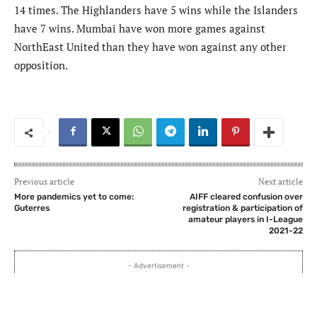
14 times. The Highlanders have 5 wins while the Islanders
have 7 wins. Mumbai have won more games against
NorthEast United than they have won against any other
opposition.
Previous article
Next article
More pandemics yet to come:
AIFF cleared confusion over
Guterres
registration & participation of
amateur players in I-League
2021-22
- Advertisement -