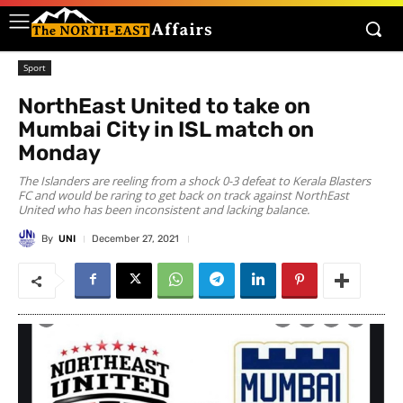
Sport
NorthEast United to take on
Mumbai City in ISL match on
Monday
The Islanders are reeling from a shock 0-3 defeat to Kerala Blasters
FC and would be raring to get back on track against NorthEast
United who has been inconsistent and lacking balance.
By
UNI
December 27, 2021