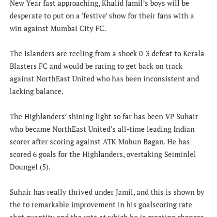
New Year fast approaching, Khalid Jamil’s boys will be
desperate to put on a ‘festive’ show for their fans with a
win against Mumbai City FC.
The Islanders are reeling from a shock 0-3 defeat to Kerala
Blasters FC and would be raring to get back on track
against NorthEast United who has been inconsistent and
lacking balance.
The Highlanders’ shining light so far has been VP Suhair
who became NorthEast United’s all-time leading Indian
scorer after scoring against ATK Mohun Bagan. He has
scored 6 goals for the Highlanders, overtaking Seiminlel
Doungel (5).
Suhair has really thrived under Jamil, and this is shown by
the to remarkable improvement in his goalscoring rate