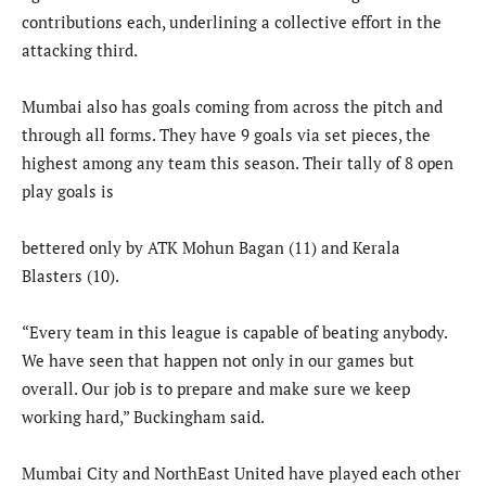
contributions each, underlining a collective effort in the
attacking third.
Mumbai also has goals coming from across the pitch and
through all forms. They have 9 goals via set pieces, the
highest among any team this season. Their tally of 8 open
play goals is
bettered only by ATK Mohun Bagan (11) and Kerala
Blasters (10).
“Every team in this league is capable of beating anybody.
We have seen that happen not only in our games but
overall. Our job is to prepare and make sure we keep
working hard,” Buckingham said.
Mumbai City and NorthEast United have played each other