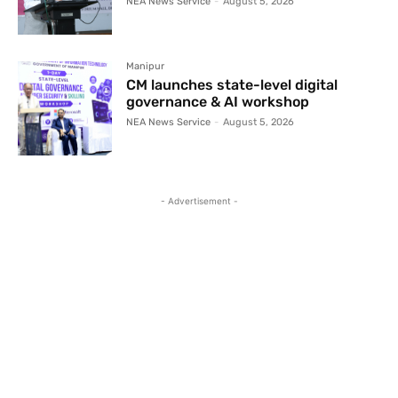
NEA News Service
-
August 5, 2026
Manipur
CM launches state-level digital
governance & AI workshop
NEA News Service
-
August 5, 2026
- Advertisement -