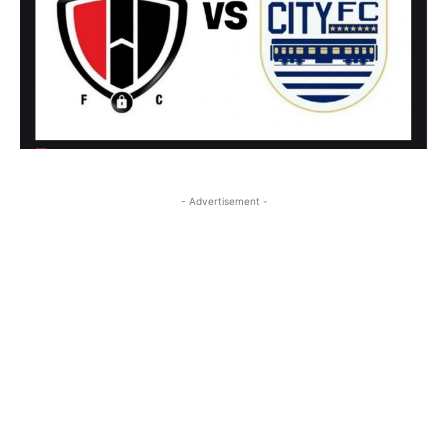
- Advertisement -