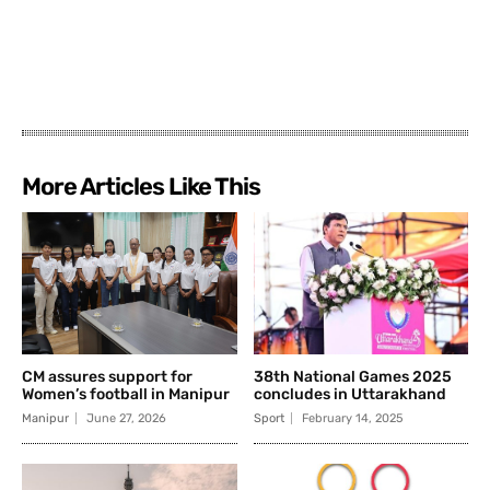
More Articles Like This
CM assures support for
38th National Games 2025
Women’s football in Manipur
concludes in Uttarakhand
Manipur
June 27, 2026
Sport
February 14, 2025