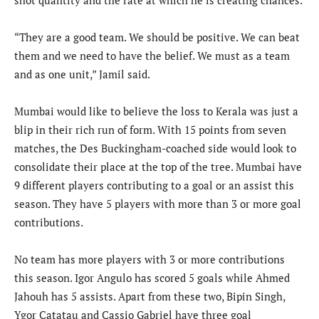
shot quantity and the rate at which he is creating chances.
“They are a good team. We should be positive. We can beat
them and we need to have the belief. We must as a team
and as one unit,” Jamil said.
Mumbai would like to believe the loss to Kerala was just a
blip in their rich run of form. With 15 points from seven
matches, the Des Buckingham-coached side would look to
consolidate their place at the top of the tree. Mumbai have
9 different players contributing to a goal or an assist this
season. They have 5 players with more than 3 or more goal
contributions.
No team has more players with 3 or more contributions
this season. Igor Angulo has scored 5 goals while Ahmed
Jahouh has 5 assists. Apart from these two, Bipin Singh,
Ygor Catatau and Cassio Gabriel have three goal