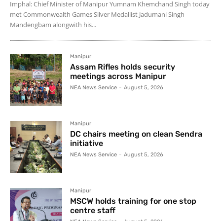
Imphal: Chief Minister of Manipur Yumnam Khemchand Singh today
met Commonwealth Games Silver Medallist Jadumani Singh
Mandengbam alongwith his...
Manipur
Assam Rifles holds security
meetings across Manipur
NEA News Service
-
August 5, 2026
Manipur
DC chairs meeting on clean Sendra
initiative
NEA News Service
-
August 5, 2026
Manipur
MSCW holds training for one stop
centre staff