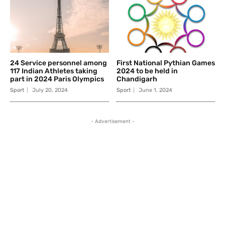
24 Service personnel among
First National Pythian Games
117 Indian Athletes taking
2024 to be held in
part in 2024 Paris Olympics
Chandigarh
Sport
July 20, 2024
Sport
June 1, 2024
- Advertisement -