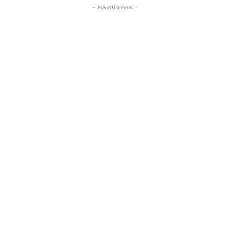
- Advertisement -